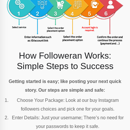
How Followeran Works:
Simple Steps to Success
Getting started is easy; like posting your next quick
story. Our steps are simple and safe:
Choose Your Package: Look at our buy Instagram
followers choices and pick one for your goals.
Enter Details:
Just your username; There’s no need for
your passwords to keep it safe.