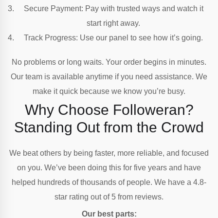
Secure Payment: Pay with trusted ways and watch it
start right away.
Track Progress: Use our panel to see how it’s going.
No problems or long waits. Your order begins in minutes.
Our team is available anytime if you need assistance. We
make it quick because we know you’re busy.
Why Choose Followeran?
Standing Out from the Crowd
We beat others by being faster, more reliable, and focused
on you. We’ve been doing this for five years and have
helped hundreds of thousands of people. We have a 4.8-
star rating out of 5 from reviews.
Our best parts: