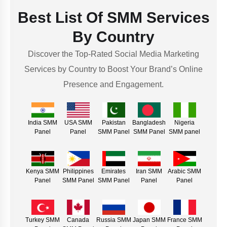
Best List Of SMM Services
By Country
Discover the Top-Rated Social Media Marketing
Services by Country to Boost Your Brand’s Online
Presence and Engagement.
India SMM
USA SMM
Pakistan
Bangladesh
Nigeria
Panel
Panel
SMM Panel
SMM Panel
SMM panel
Kenya SMM
Philippines
Emirates
Iran SMM
Arabic SMM
Panel
SMM Panel
SMM Panel
Panel
Panel
Turkey SMM
Canada
Russia SMM
Japan SMM
France SMM