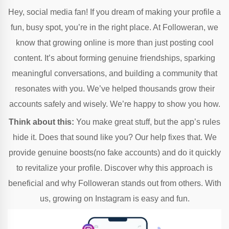
Hey, social media fan! If you dream of making your profile a
fun, busy spot, you’re in the right place. At Followeran, we
know that growing online is more than just posting cool
content. It’s about forming genuine friendships, sparking
meaningful conversations, and building a community that
resonates with you. We’ve helped thousands grow their
accounts safely and wisely. We’re happy to show you how.
Think about this:
You make great stuff, but the app’s rules
hide it. Does that sound like you? Our help fixes that. We
provide genuine boosts(no fake accounts) and do it quickly
to revitalize your profile. Discover why this approach is
beneficial and why Followeran stands out from others. With
us, growing on Instagram is easy and fun.