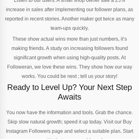
Listen to our users: A small shop owner saw a 25%
increase in sales after implementing our follower plans, as
reported in recent stories. Another maker got twice as many
team-ups quickly.
These show actual wins more than just numbers, it’s
making friends. A study on increasing followers found
significant growth when using high-quality posts. At
Followeran, we love these wins. They show how our way
works. You could be next ; tell us your story!
Ready to Level Up? Your Next Step
Awaits
You now have the information and tools. Grab the chance.
Skip slow natural growth; speed it up today. Visit our Buy
Instagram Followers page and select a suitable plan. Start