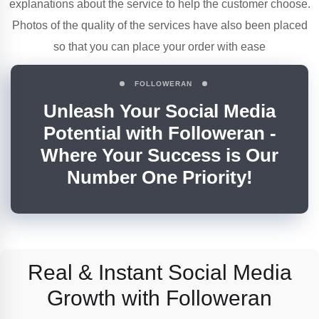
explanations about the service to help the customer choose.
Photos of the quality of the services have also been placed
so that you can place your order with ease
FOLLOWERAN
Unleash Your Social Media
Potential with Followeran -
Where Your Success is Our
Number One Priority!
Real & Instant Social Media
Growth
with Followeran