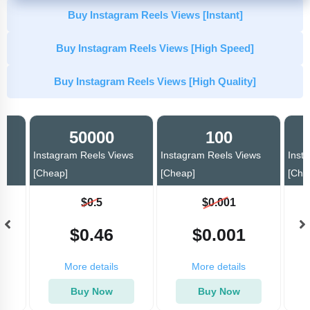
Buy Instagram Reels Views [Instant]
Buy Instagram Reels Views [High Speed]
Buy Instagram Reels Views [High Quality]
50000
100
ws
Instagram Reels Views
Instagram Reels Views
Inst
[Cheap]
[Cheap]
[Che
$0.5
$0.001
$0.46
$0.001
More details
More details
Buy Now
Buy Now