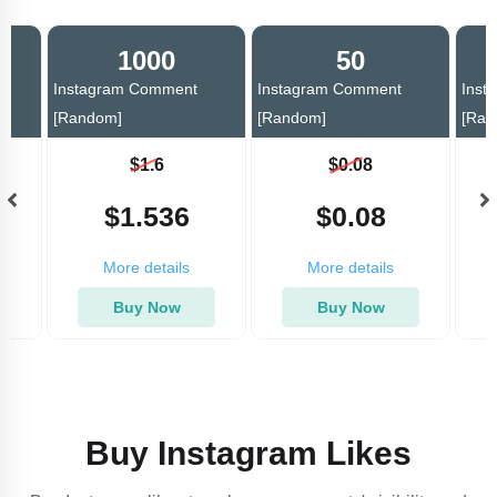
1000
50
Instagram Comment
Instagram Comment
Inst
[Random]
[Random]
[Ran
$1.6
$0.08
$1.536
$0.08
More details
More details
Buy Now
Buy Now
Buy Instagram Likes