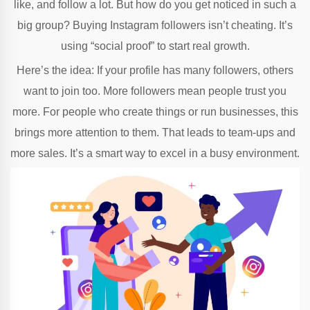
like, and follow a lot. But how do you get noticed in such a
big group? Buying Instagram followers isn’t cheating. It’s
using “social proof” to start real growth.
Here’s the idea: If your profile has many followers, others
want to join too. More followers mean people trust you
more. For people who create things or run businesses, this
brings more attention to them. That leads to team-ups and
more sales. It’s a smart way to excel in a busy environment.