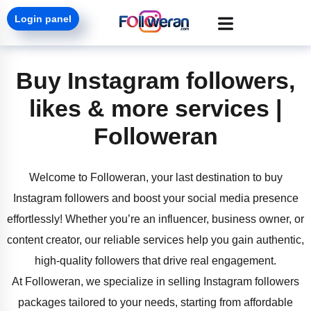
Login panel
Buy Instagram followers,
likes & more services |
Followeran
Welcome to Followeran, your last destination to buy
Instagram followers and boost your social media presence
effortlessly! Whether you’re an influencer, business owner, or
content creator, our reliable services help you gain authentic,
high-quality followers that drive real engagement.
At Followeran, we specialize in selling Instagram followers
packages tailored to your needs, starting from affordable