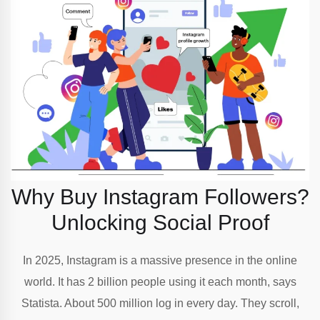
Why Buy Instagram Followers?
Unlocking Social Proof
In 2025, Instagram is a massive presence in the online
world. It has 2 billion people using it each month, says
Statista. About 500 million log in every day. They scroll,