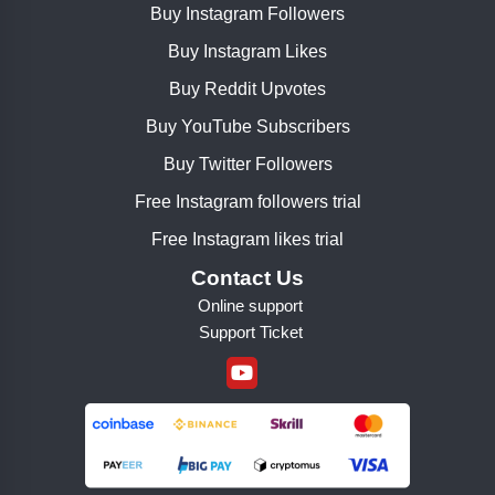
Buy Instagram Followers
Buy Instagram Likes
Buy Reddit Upvotes
Buy YouTube Subscribers
Buy Twitter Followers
Free Instagram followers trial
Free Instagram likes trial
Contact Us
Online support
Support Ticket