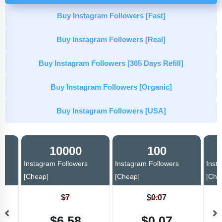
Buy Instagram Followers [Fast]
Buy Instagram Followers [Real]
Buy Instagram Followers [365 Days Refill]
Buy Instagram Followers [Organic]
Buy Instagram Followers [USA]
10000
100
Instagram Followers
Instagram Followers
Inst
[Cheap]
[Cheap]
[Che
$7
$0.07
$6.58
$0.07