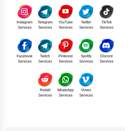
Instagram
Telegram
YouTube
Twitter
TikTok
Services
Services
Services
Services
Services
Facebook
Twitch
Pinterest
Spotify
Discord
Services
Services
Services
Services
Services
Reddit
WhatsApp
Vimeo
Services
Services
Services