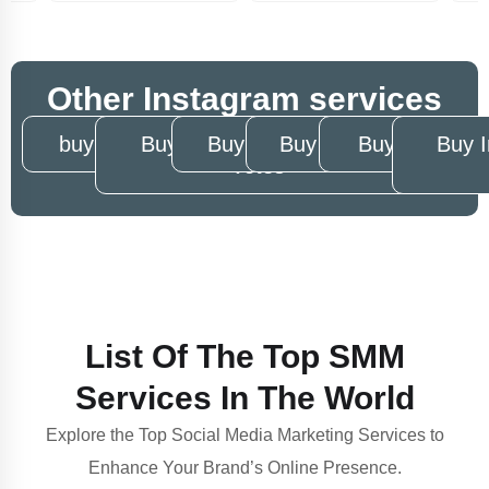
Other Instagram services
buy Instagram story views
Buy Instagram story poll
Buy Instagram reels views
Buy Instagram video 
Buy Instagr
Buy 
votes
List Of The Top SMM
Services In The World
Explore the Top Social Media Marketing Services to
Enhance Your Brand’s Online Presence.