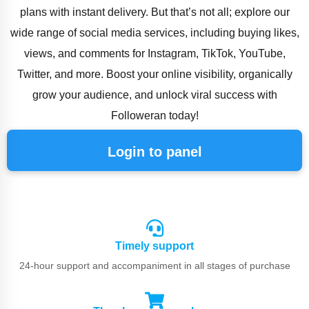
plans with instant delivery. But that’s not all; explore our
wide range of social media services, including buying likes,
views, and comments for Instagram, TikTok, YouTube,
Twitter, and more. Boost your online visibility, organically
grow your audience, and unlock viral success with
Followeran today!
Login to panel
Timely support
24-hour support and accompaniment in all stages of purchase