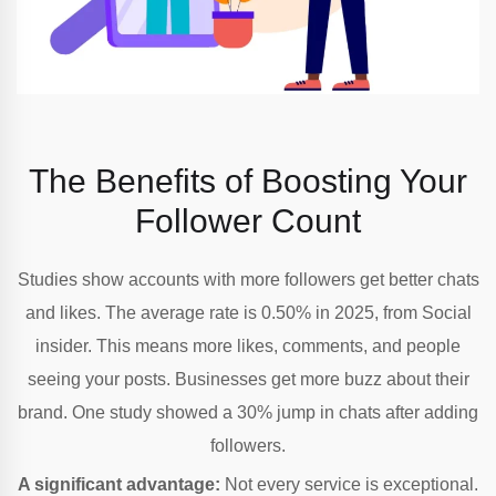
The Benefits of Boosting Your
Follower
Count
Studies show accounts with more followers get better chats
and likes. The average rate is 0.50% in 2025, from Social
insider. This means more likes, comments, and people
seeing your posts. Businesses get more buzz about their
brand. One study showed a 30% jump in chats after adding
followers.
A significant advantage:
Not every service is exceptional.