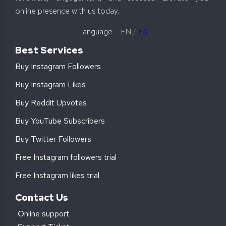
online presence with us today.
Language –
EN
/
FA
Best Services
Buy Instagram Followers
Buy Instagram Likes
Buy Reddit Upvotes
Buy YouTube Subscribers
Buy Twitter Followers
Free Instagram followers trial
Free Instagram likes trial
Contact Us
Online support