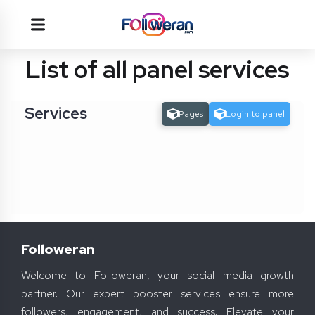
List of all panel services
Services
Pages
Login to panel
Followeran
Welcome to Followeran, your social media growth
partner. Our expert booster services ensure more
followers, engagement, and success. Elevate your