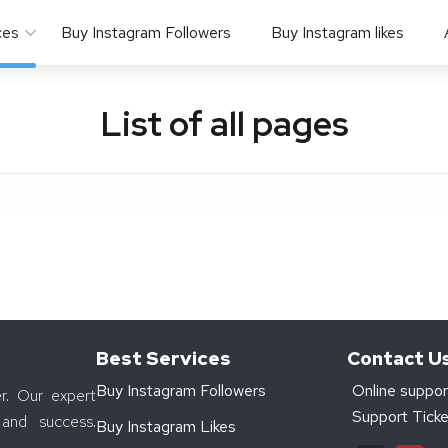
ces
Buy Instagram Followers
Buy Instagram likes
List of all pages
Best Services
Contact U
Buy Instagram Followers
Online suppor
r. Our expert
Support Ticke
and success.
Buy Instagram Likes