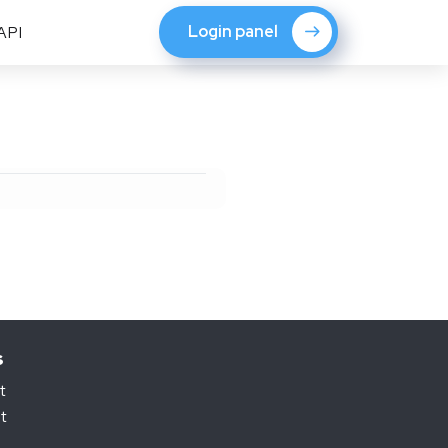
Login panel
API
s
t
t