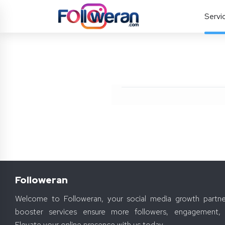
Servi
Followeran
Welcome to Followeran, your social media growth partne
booster services ensure more followers, engagement, 
Elevate your online presence with us today.