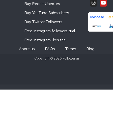
Buy Reddit Upvotes
Buy YouTube Subscribers
Buy Twitter Followers
Free Instagram followers trial
Free Instagram likes trial
About us
FAQs
Terms
Blog
Copyright © 2026 Followeran