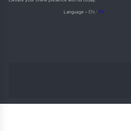
Language –
EN
/
FA