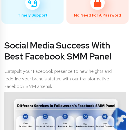
Timely Support
No Need For A Password
Social Media Success With
Best Facebook SMM Panel
Catapult your Facebook presence to new heights and
redefine your brand’s stature with our transformative
Facebook SMM arsenal.