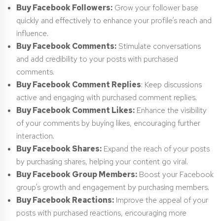
Buy Facebook Followers:
Grow your follower base
quickly and effectively to enhance your profile’s reach and
influence.
Buy Facebook Comments:
Stimulate conversations
and add credibility to your posts with purchased
comments.
Buy Facebook Comment Replies
: Keep discussions
active and engaging with purchased comment replies.
Buy Facebook Comment Likes:
Enhance the visibility
of your comments by buying likes, encouraging further
interaction.
Buy Facebook Shares:
Expand the reach of your posts
by purchasing shares, helping your content go viral.
Buy Facebook Group Members:
Boost your Facebook
group’s growth and engagement by purchasing members.
Buy Facebook Reactions:
Improve the appeal of your
posts with purchased reactions, encouraging more