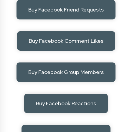
Buy Facebook Friend Requests
Buy Facebook Comment Likes
Buy Facebook Group Members
Buy Facebook Reactions