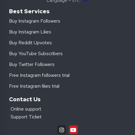
Language –
EN
/
FA
Best Services
Buy Instagram Followers
Buy Instagram Likes
Buy Reddit Upvotes
Buy YouTube Subscribers
Buy Twitter Followers
Free Instagram followers trial
Free Instagram likes trial
Contact Us
Online support
Support Ticket