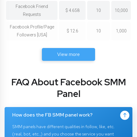
Facebook Friend
$
4.658
10
10,000
Requests
Facebook Profile/Page
$
12.6
10
1,000
Followers [USA]
View more
FAQ About Facebook SMM
Panel
How does the FB SMM panel work?
SMM panels have different qualities in follow, like, etc.
(real, bot, etc.,) and you choose the service you want