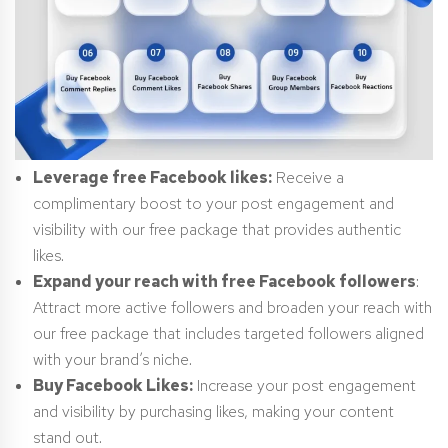
Leverage free Facebook likes:
Receive a
complimentary boost to your post engagement and
visibility with our free package that provides authentic
likes.
Expand your reach with free Facebook followers
:
Attract more active followers and broaden your reach with
our free package that includes targeted followers aligned
with your brand’s niche.
Buy Facebook Likes:
Increase your post engagement
and visibility by purchasing likes, making your content
stand out.