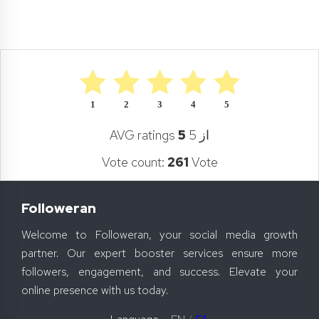
1
2
3
4
5
AVG ratings
5
از 5
Vote count:
261
Vote
Followeran
Welcome to Followeran, your social media growth
partner. Our expert booster services ensure more
followers, engagement, and success. Elevate your
online presence with us today.