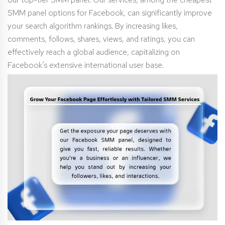
SMM panel options for Facebook, can significantly improve
your search algorithm rankings. By increasing likes,
comments, follows, shares, views, and ratings, you can
effectively reach a global audience, capitalizing on
Facebook’s extensive international user base.