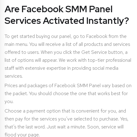
Are Facebook SMM Panel
Services Activated Instantly?
To get started buying our panel, go to Facebook from the
main menu. You will receive a list of all products and services
offered to users. When you click the Get Service button, a
list of options will appear. We work with top-tier professional
staff with extensive expertise in providing social media
services.
Prices and packages of Facebook SMM Panel vary based on
the packet. You should choose the one that works best for
you.
Choose a payment option that is convenient for you, and
then pay for the services you’ve selected to purchase. Yes,
that’s the last word. Just wait a minute. Soon, service will
flood your page.