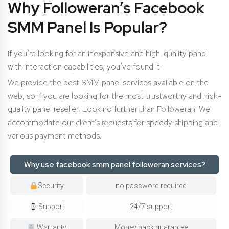
Why Followeran’s Facebook
SMM Panel Is Popular?
If you’re looking for an inexpensive and high-quality panel
with interaction capabilities, you’ve found it.
We provide the best SMM panel services available on the
web, so if you are looking for the most trustworthy and high-
quality panel reseller, Look no further than Followeran. We
accommodate our client’s requests for speedy shipping and
various payment methods.
Why use facebook smm panel followeran services?
Security
no password required
Support
24/7 support
Warranty
Money back guarantee