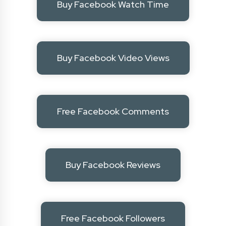
Buy Facebook Watch Time
Buy Facebook Video Views
Free Facebook Comments
Buy Facebook Reviews
Free Facebook Followers