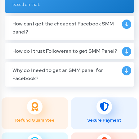
based on that.
How can I get the cheapest Facebook SMM
panel?
How do I trust Followeran to get SMM Panel?
Why do I need to get an SMM panel for
Facebook?
Refund Guarantee
Secure Payment