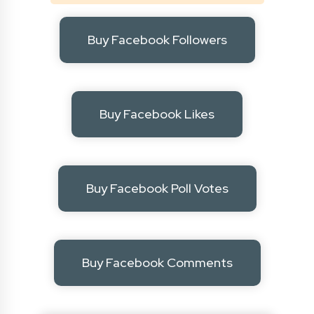
Buy Facebook Followers
Buy Facebook Likes
Buy Facebook Poll Votes
Buy Facebook Comments