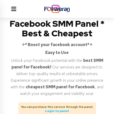
Facebook SMM Panel *
Best & Cheapest
✧* Boost your facebook account*✧
Easy to Use
Unlock your Facebook potential with the
best SMM
panel for Facebook!
Our services are designed to
deliver top-quality results at unbeatable prices.
Experience significant growth in your online presence
with the
cheapest SMM panel for Facebook
, and
watch your engagement and visibility soar.
You can purchase this service through the panel.
Login to panel