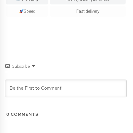
Speed
Fast delivery
Subscribe
0
COMMENTS