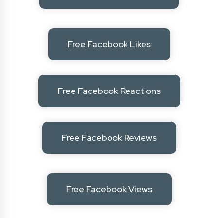
Free Facebook Likes
Free Facebook Reactions
Free Facebook Reviews
Free Facebook Views