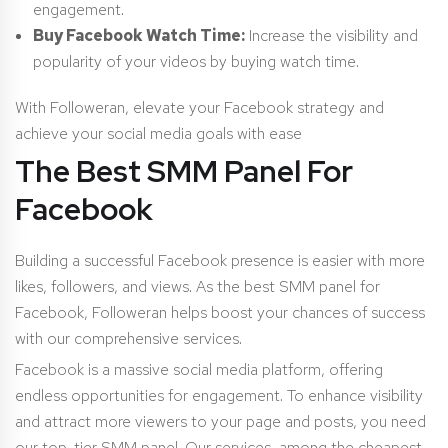
engagement.
Buy Facebook Watch Time:
Increase the visibility and
popularity of your videos by buying watch time.
With Followeran, elevate your Facebook strategy and
achieve your social media goals with ease
The Best SMM Panel For
Facebook
Building a successful Facebook presence is easier with more
likes, followers, and views. As the best SMM panel for
Facebook, Followeran helps boost your chances of success
with our comprehensive services.
Facebook is a massive social media platform, offering
endless opportunities for engagement. To enhance visibility
and attract more viewers to your page and posts, you need
our top-tier SMM panel. Our services, among the cheapest