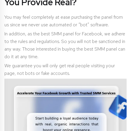
You Provide Real?
You may feel completely at ease purchasing the panel from
us since we never use automated or “bot” software.
In addition, as the best SMM panel for Facebook, we adhere
to the rules and regulations. So you will not be sanctioned in
any way. Those interested in buying the best SMM panel can
do it at any time.
We guarantee you will only get real people visiting your
page, not bots or fake accounts.