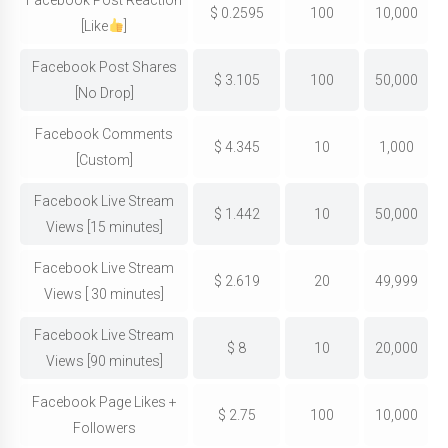
Facebook Post Reaction
$
0.2595
100
10,000
[Like
]
Facebook Post Shares
$
3.105
100
50,000
[No Drop]
Facebook Comments
$
4.345
10
1,000
[Custom]
Facebook Live Stream
$
1.442
10
50,000
Views [15 minutes]
Facebook Live Stream
$
2.619
20
49,999
Views [ 30 minutes]
Facebook Live Stream
$
8
10
20,000
Views [90 minutes]
Facebook Page Likes +
$
2.75
100
10,000
Followers