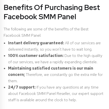
Benefits Of Purchasing Best
Facebook SMM Panel
The following are some of the benefits of the Best
Facebook SMM Panel:
Instant delivery guaranteed:
All of our services are
delivered instantly, so you won’t have to wait long.
100% customer satisfaction:
Due to the high quality
of our services, we have a rapidly expanding clientele.
Maintaining satisfied customers is our main
concern;
Therefore, we constantly go the extra mile for
them.
24/7 support:
If you have any questions at any time
about Facebook SMM Panel Reseller, our expert support
staff is available around the clock to help.