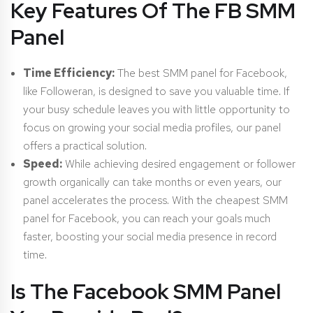
Key Features Of The FB SMM
Panel
Time Efficiency:
The best SMM panel for Facebook,
like Followeran, is designed to save you valuable time. If
your busy schedule leaves you with little opportunity to
focus on growing your social media profiles, our panel
offers a practical solution.
Speed:
While achieving desired engagement or follower
growth organically can take months or even years, our
panel accelerates the process. With the cheapest SMM
panel for Facebook, you can reach your goals much
faster, boosting your social media presence in record
time.
Is The Facebook SMM Panel