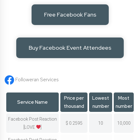
Free Facebook Fans
Buy Facebook Event Attendees
Followeran Services
Price per
Lowest
Most
Service Name
thousand
number
number
Facebook Post Reaction
$
0.2595
10
10,000
[LOVE
]