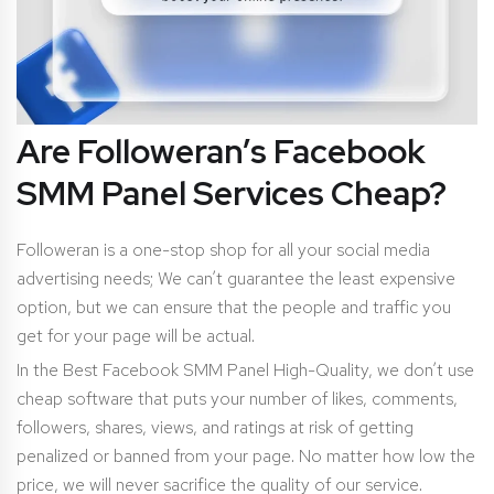
Are Followeran’s Facebook
SMM Panel Services Cheap?
Followeran is a one-stop shop for all your social media
advertising needs; We can’t guarantee the least expensive
option, but we can ensure that the people and traffic you
get for your page will be actual.
In the Best Facebook SMM Panel High-Quality, we don’t use
cheap software that puts your number of likes, comments,
followers, shares, views, and ratings at risk of getting
penalized or banned from your page. No matter how low the
price, we will never sacrifice the quality of our service.