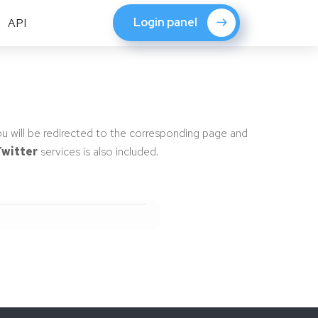
Login panel
API
ou will be redirected to the corresponding page and
witter
services is also included.