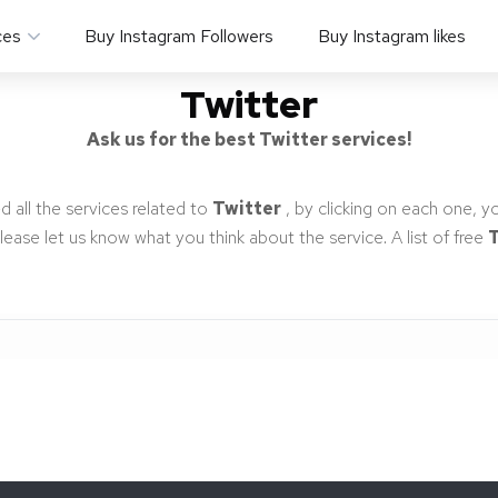
ces
Buy Instagram Followers
Buy Instagram likes
Twitter
Ask us for the best Twitter services!
d all the services related to
Twitter
, by clicking on each one, y
 Please let us know what you think about the service. A list of free
T