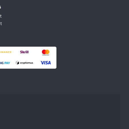
s
t
t