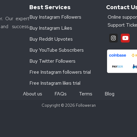
Best Services
Contact U
Buy Instagram Followers
Online suppor
r. Our expert
Support Ticke
and success.
Buy Instagram Likes
Buy Reddit Upvotes
Buy YouTube Subscribers
Buy Twitter Followers
Free Instagram followers trial
Free Instagram likes trial
About us
FAQs
Terms
Blog
Copyright © 2026 Followeran