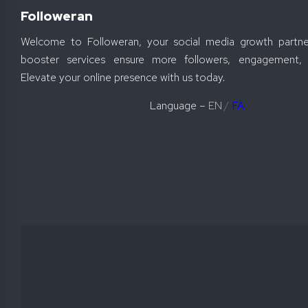
Followeran
Welcome to Followeran, your social media growth partne
booster services ensure more followers, engagement, 
Elevate your online presence with us today.
Language –
EN
/
FA