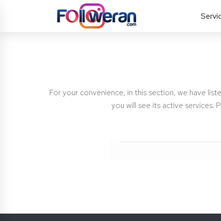
Servi
For your convenience, in this section, we have liste
you will see its active services.