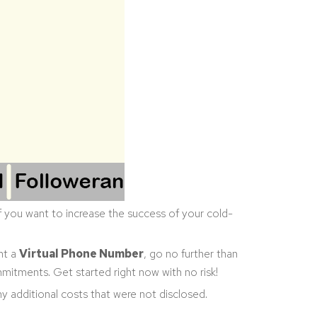
 If you want to increase the success of your cold-
nt a
Virtual Phone Number
, go no further than
mitments. Get started right now with no risk!
any additional costs that were not disclosed.