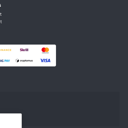
s
t
t