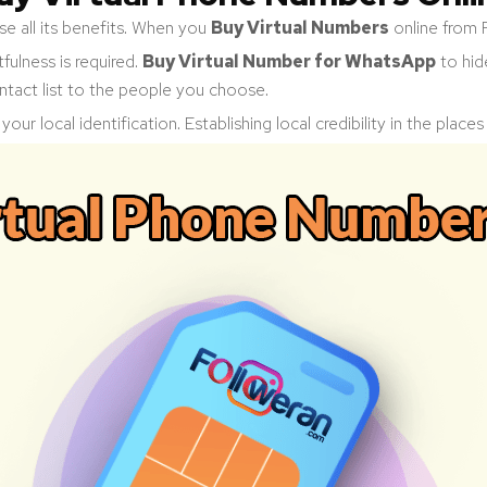
e all its benefits. When you
Buy Virtual Numbers
online from 
fulness is required.
Buy Virtual Number for WhatsApp
to hid
ntact list to the people you choose.
our local identification. Establishing local credibility in the place