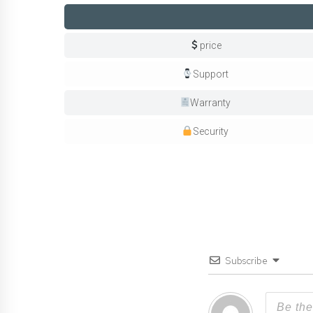
price
Support
Warranty
Security
Subscribe