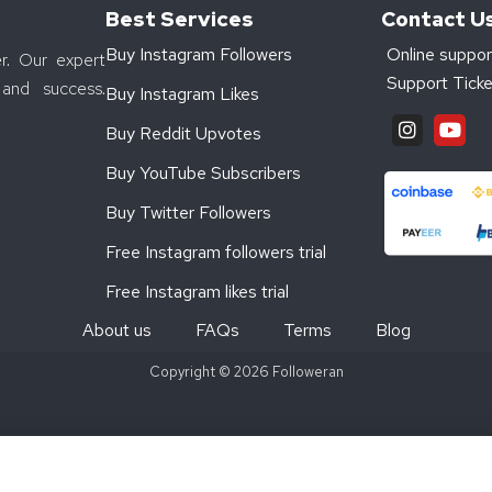
Best Services
Contact U
Buy Instagram Followers
Online suppor
r. Our expert
Support Ticke
and success.
Buy Instagram Likes
Buy Reddit Upvotes
Buy YouTube Subscribers
Buy Twitter Followers
Free Instagram followers trial
Free Instagram likes trial
About us
FAQs
Terms
Blog
Copyright © 2026 Followeran