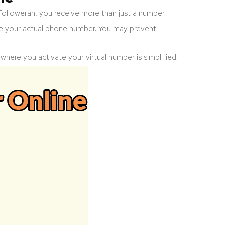
Followeran, you receive more than just a number.
e your actual phone number. You may prevent
s where you activate your virtual number is simplified.