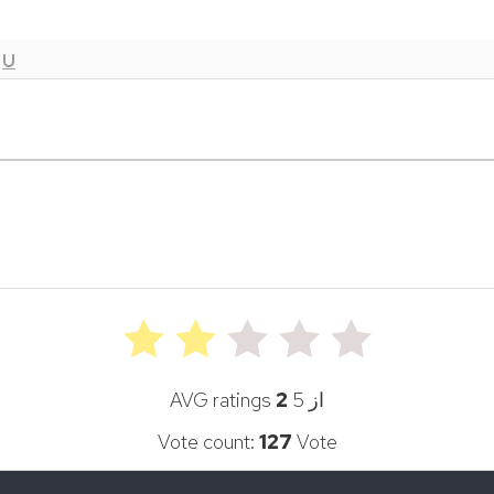
AVG ratings
2
از 5
Vote count:
127
Vote