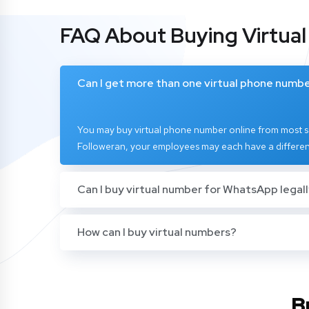
FAQ About Buying Virtua
Can I get more than one virtual phone numb
You may buy virtual phone number online from most se
Followeran, your employees may each have a differen
Can I buy virtual number for WhatsApp legal
How can I buy virtual numbers?
B