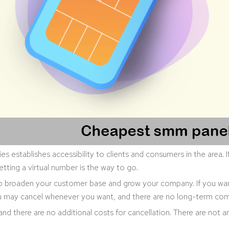
ies establishes accessibility to clients and consumers in the area.
etting a virtual number is the way to go.
to broaden your customer base and grow your company. If you wa
You may cancel whenever you want, and there are no long-term com
 and there are no additional costs for cancellation. There are not 