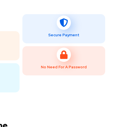
Secure Payment
No Need For A Password
ne