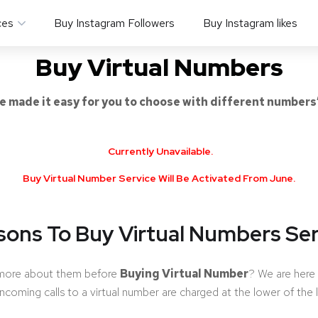
ces
Buy Instagram Followers
Buy Instagram likes
Buy Virtual Numbers
e made it easy for you to choose with different numbers
Currently Unavailable.
Buy Virtual Number Service Will Be Activated From June.
sons To Buy Virtual Numbers Ser
 more about them before
Buying Virtual Number
? We are here 
 incoming calls to a virtual number are charged at the lower of the 