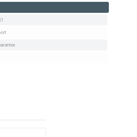
$1
ort
arantee