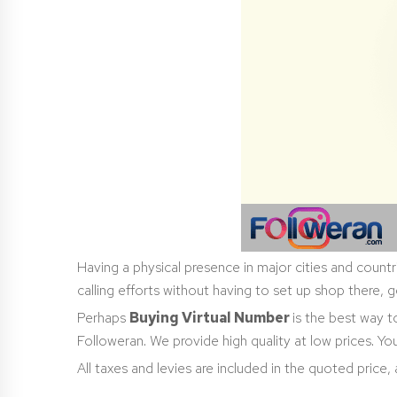
Having a physical presence in major cities and countr
calling efforts without having to set up shop there, g
Perhaps
Buying Virtual Number
is the best way 
Followeran. We provide high quality at low prices. 
All taxes and levies are included in the quoted price,