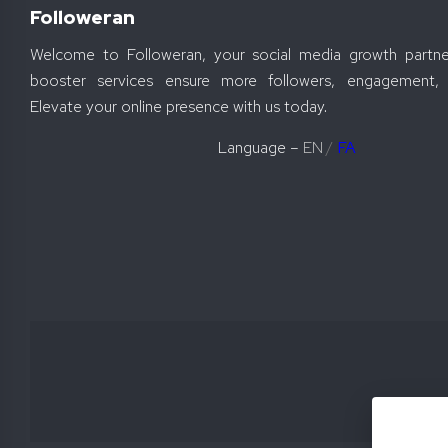
Followeran
Welcome to Followeran, your social media growth partne
booster services ensure more followers, engagement, 
Elevate your online presence with us today.
Language –
EN
/
FA