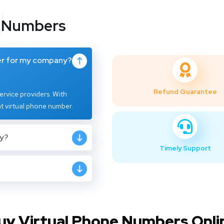
l Numbers
er for my company?
Refund Guarantee
rvice providers. With
t virtual phone number.
ly?
Timely Support
uy Virtual Phone Numbers Onli