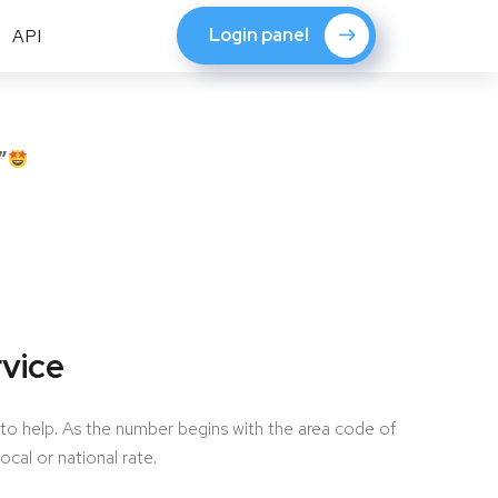
Login panel
API
”
vice
to help. As the number begins with the area code of
local or national rate.