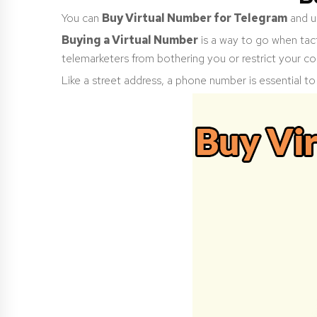
You can
Buy Virtual Number for Telegram
and us
Buying a Virtual Number
is a way to go when tact
telemarketers from bothering you or restrict your co
Like a street address, a phone number is essential to y