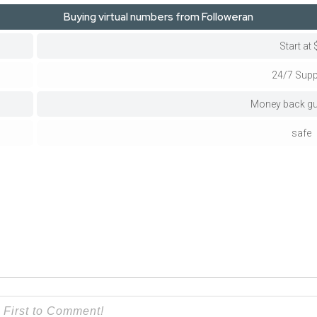
Buying virtual numbers from Followeran
Start at 
24/7 Supp
Money back gu
safe