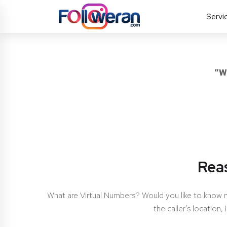
Servi
“W
Rea
What are Virtual Numbers? Would you like to know
the caller’s location,