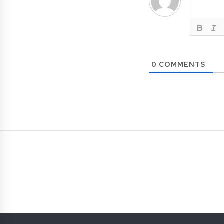
0
COMMENTS