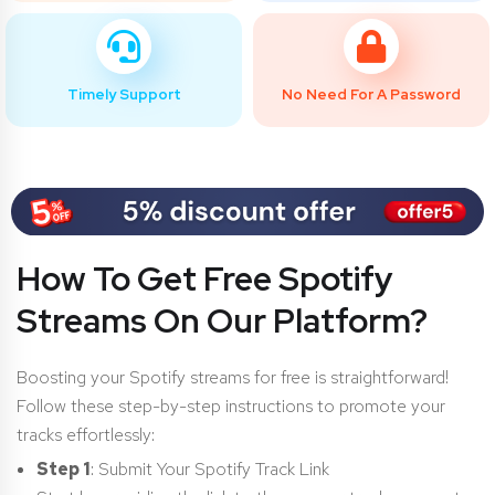
Timely Support
No Need For A Password
How To Get Free Spotify
Streams On Our Platform?
Boosting your Spotify streams for free is straightforward!
Follow these step-by-step instructions to promote your
tracks effortlessly:
Step 1
: Submit Your Spotify Track Link