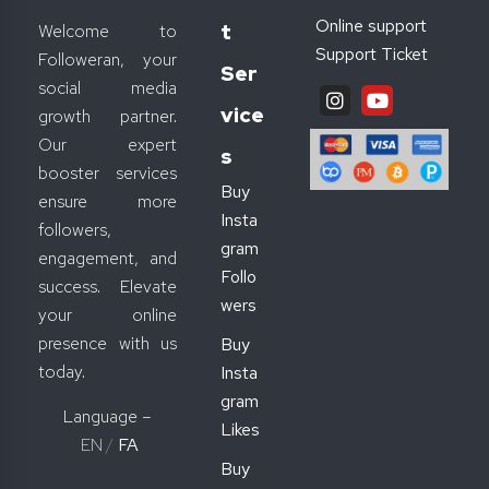
Online support
T
Welcome to
Support Ticket
Followeran, your
Ser
social media
Vice
growth partner.
Our expert
S
booster services
Buy
ensure more
Insta
followers,
gram
engagement, and
Follo
success. Elevate
wers
your online
presence with us
Buy
today.
Insta
gram
Language –
Likes
EN
/
FA
Buy