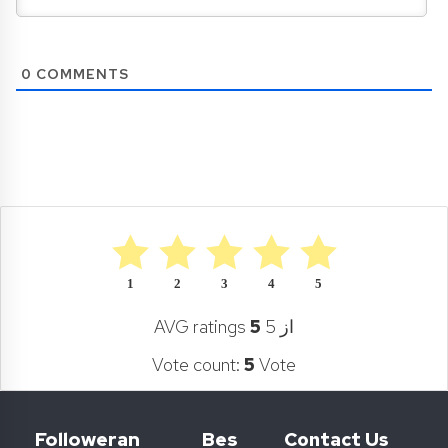
0
COMMENTS
1
2
3
4
5
AVG ratings
5
از 5
Vote count:
5
Vote
Followeran
Bes
Contact Us