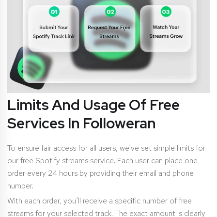
Limits And Usage Of Free
Services In Followeran
To ensure fair access for all users, we’ve set simple limits for
our free Spotify streams service. Each user can place one
order every 24 hours by providing their email and phone
number.
With each order, you’ll receive a specific number of free
streams for your selected track. The exact amount is clearly