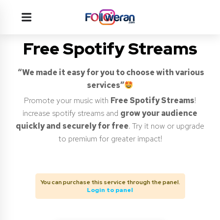
Free Spotify Streams
“We made it easy for you to choose with various
services”
Promote your music with
Free Spotify Streams
!
increase spotify streams and
grow your audience
quickly and securely for free
. Try it now or upgrade
to premium for greater impact!
You can purchase this service through the panel.
Login to panel