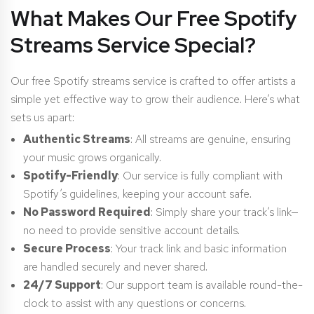
What Makes Our Free Spotify
Streams Service Special?
Our free Spotify streams service is crafted to offer artists a
simple yet effective way to grow their audience. Here’s what
sets us apart:
Authentic Streams
: All streams are genuine, ensuring
your music grows organically.
Spotify-Friendly
: Our service is fully compliant with
Spotify’s guidelines, keeping your account safe.
No Password Required
: Simply share your track’s link—
no need to provide sensitive account details.
Secure Process
: Your track link and basic information
are handled securely and never shared.
24/7 Support
: Our support team is available round-the-
clock to assist with any questions or concerns.