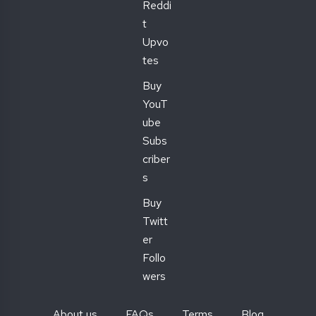
Reddi
t
Upvo
tes
Buy
YouT
ube
Subs
criber
s
Buy
Twitt
er
Follo
wers
About us
FAQs
Terms
Blog