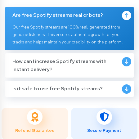
Are free Spotify streams real or bots?
Our free Spotify streams are 100% real, generated from
genuine listeners. This ensures authentic growth for your
tracks and helps maintain your credibility on the platform.
How can I increase Spotify streams with
instant delivery?
Is it safe to use free Spotify streams?
Refund Guarantee
Secure Payment