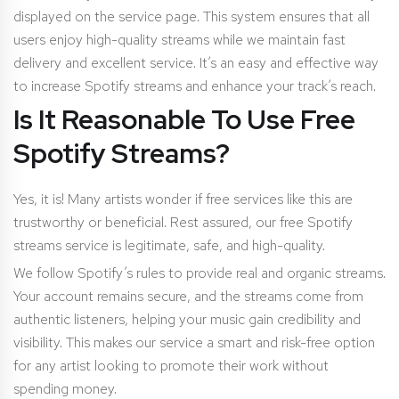
displayed on the service page. This system ensures that all
users enjoy high-quality streams while we maintain fast
delivery and excellent service. It’s an easy and effective way
to increase Spotify streams and enhance your track’s reach.
Is It Reasonable To Use Free
Spotify Streams?
Yes, it is! Many artists wonder if free services like this are
trustworthy or beneficial. Rest assured, our free Spotify
streams service is legitimate, safe, and high-quality.
We follow Spotify’s rules to provide real and organic streams.
Your account remains secure, and the streams come from
authentic listeners, helping your music gain credibility and
visibility. This makes our service a smart and risk-free option
for any artist looking to promote their work without
spending money.