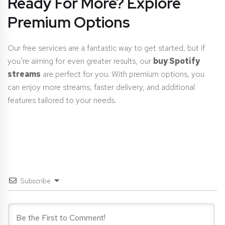
Ready For More? Explore
Premium Options
Our free services are a fantastic way to get started, but if
you’re aiming for even greater results, our
buy Spotify
streams
are perfect for you. With premium options, you
can enjoy more streams, faster delivery, and additional
features tailored to your needs.
Subscribe