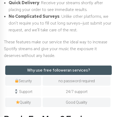
Quick Delivery
: Receive your streams shortly after
placing your order to see immediate results.
No Complicated Surveys
: Unlike other platforms, we
don’t require you to fill out long surveys—just submit your
request, and we’ll take care of the rest.
These features make our service the ideal way to increase
Spotify streams and give your music the exposure it
deserves without any hassle.
Why use free followeran services?
Security
no password required
Support
24/7 support
Quality
Good Quality