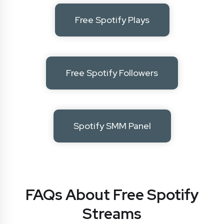
Free Spotify Plays
Free Spotify Followers
Spotify SMM Panel
FAQs About Free Spotify
Streams