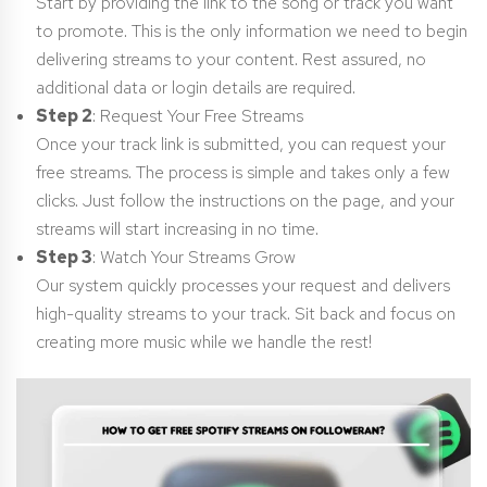
Start by providing the link to the song or track you want
to promote. This is the only information we need to begin
delivering streams to your content. Rest assured, no
additional data or login details are required.
Step 2
: Request Your Free Streams
Once your track link is submitted, you can request your
free streams. The process is simple and takes only a few
clicks. Just follow the instructions on the page, and your
streams will start increasing in no time.
Step 3
: Watch Your Streams Grow
Our system quickly processes your request and delivers
high-quality streams to your track. Sit back and focus on
creating more music while we handle the rest!