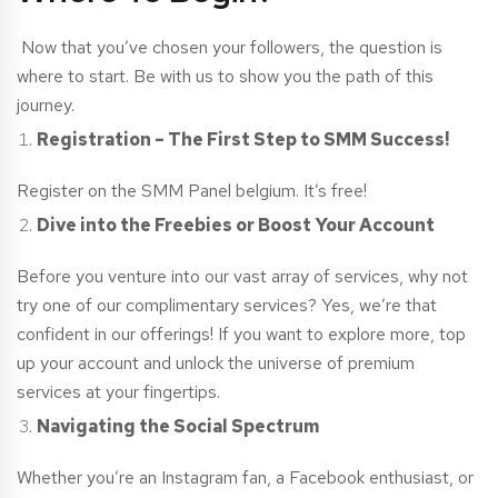
Now that you’ve chosen your followers, the question is
where to start. Be with us to show you the path of this
journey.
Registration – The First Step to SMM Success!
Register on the SMM Panel
belgium
. It’s free!
Dive into the Freebies or Boost Your Account
Before you venture into our vast array of services, why not
try one of our complimentary services? Yes, we’re that
confident in our offerings! If you want to explore more, top
up your account and unlock the universe of premium
services at your fingertips.
Navigating the Social Spectrum
Whether you’re an Instagram fan, a Facebook enthusiast, or