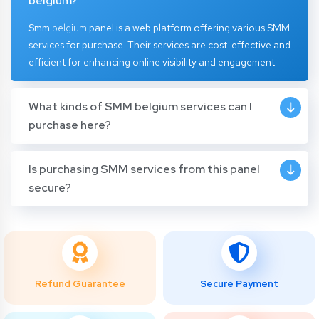
belgium?
Smm
belgium
panel
is a web platform offering various SMM
services for purchase. Their services are cost-effective and
efficient for enhancing online visibility and engagement.
What kinds of SMM belgium services can I
purchase here?
Is purchasing SMM services from this panel
secure?
Refund Guarantee
Secure Payment