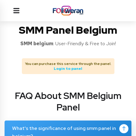
SMM Panel Belgium
SMM
belgium
: User-Friendly & Free to Join!
You can purchase this service through the panel.
Login to panel
FAQ About SMM Belgium
Panel
What's the significance of using smm panel in