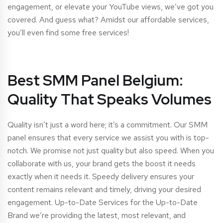
engagement, or elevate your YouTube views, we’ve got you
covered. And guess what? Amidst our affordable services,
you’ll even find some free services!
Best SMM Panel Belgium:
Quality That Speaks Volumes
Quality isn’t just a word here; it’s a commitment. Our SMM
panel ensures that every service we assist you with is top-
notch. We promise not just quality but also speed. When you
collaborate with us, your brand gets the boost it needs
exactly when it needs it. Speedy delivery ensures your
content remains relevant and timely, driving your desired
engagement. Up-to-Date Services for the Up-to-Date
Brand we’re providing the latest, most relevant, and