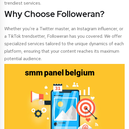
trendiest services.
Why Choose Followeran?
Whether you’re a Twitter master, an Instagram influencer, or
a TikTok trendsetter, Followeran has you covered. We offer
specialized services tailored to the unique dynamics of each
platform, ensuring that your content reaches its maximum
potential audience.