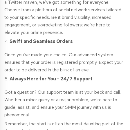
a Twitter maven, we’ve got something for everyone.
Choose from a plethora of social network services tailored
to your specific needs. Be it brand visibility, increased
engagement, or skyrocketing followers; we’re here to
elevate your online presence.
Swift and Seamless Orders
Once you’ve made your choice, Our advanced system
ensures that your order is registered promptly. Expect your
order to be delivered in the blink of an eye.
Always Here for You – 24/7 Support
Got a question? Our support team is at your beck and call.
Whether a minor query or a major problem, we’re here to
guide, assist, and ensure your SMM journey with us is
phenomenal.
Remember, the start is often the most daunting part of the