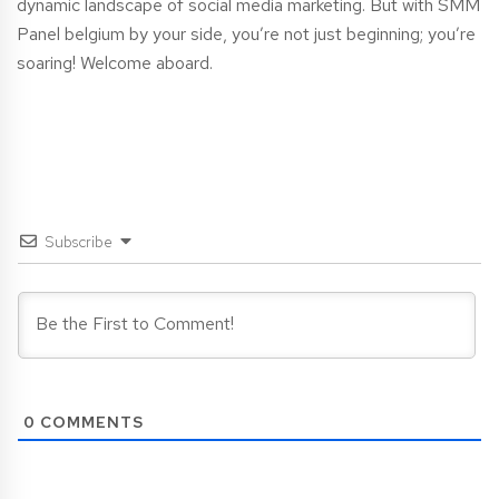
dynamic landscape of social media marketing. But with SMM
Panel
belgium
by your side, you’re not just beginning; you’re
soaring! Welcome aboard.
Subscribe
0
COMMENTS