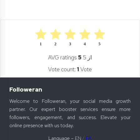
1
2
3
4
5
AVG ratings
5
از 5
Vote count:
1
Vote
Followeran
Welcome to Followeran, your social media growth
partner. Our expert booster services ensure more
followers, engagement, and success. Elevate your
online presence with us today.
Language –
EN
/
FA