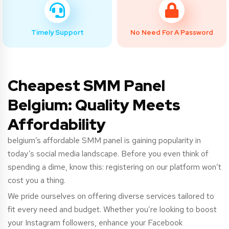
Timely Support
No Need For A Password
Cheapest SMM Panel
Belgium: Quality Meets
Affordability
belgium’s
affordable SMM panel is gaining popularity in
today’s social media landscape. Before you even think of
spending a dime, know this: registering on our platform won’t
cost you a thing.
We pride ourselves on offering diverse services tailored to
fit every need and budget. Whether you’re looking to boost
your Instagram followers, enhance your Facebook