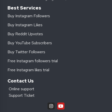
Best Services
Buy Instagram Followers
Buy Instagram Likes
Buy Reddit Upvotes
Buy YouTube Subscribers
Buy Twitter Followers
Free Instagram followers trial
Free Instagram likes trial
Contact Us
Online support
Support Ticket