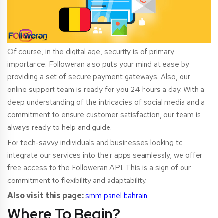
Of course, in the digital age, security is of primary
importance. Followeran also puts your mind at ease by
providing a set of secure payment gateways. Also, our
online support team is ready for you 24 hours a day. With a
deep understanding of the intricacies of social media and a
commitment to ensure customer satisfaction, our team is
always ready to help and guide.
For tech-savvy indivi
duals and businesses looking to
integrate our services into their apps seamlessly, we offer
free access to the Followeran API. This is a sign of our
commitment to flexibility and adaptability.
Also visit this page:
smm panel bahrain
Where To Begin?