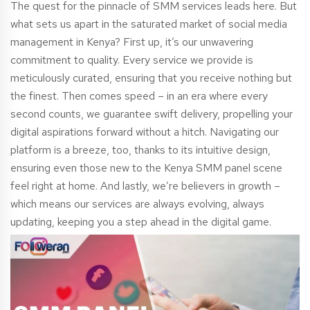
The quest for the pinnacle of SMM services leads here. But
what sets us apart in the saturated market of social media
management in Kenya? First up, it’s our unwavering
commitment to quality. Every service we provide is
meticulously curated, ensuring that you receive nothing but
the finest. Then comes speed – in an era where every
second counts, we guarantee swift delivery, propelling your
digital aspirations forward without a hitch. Navigating our
platform is a breeze, too, thanks to its intuitive design,
ensuring even those new to the Kenya SMM panel scene
feel right at home. And lastly, we’re believers in growth –
which means our services are always evolving, always
updating, keeping you a step ahead in the digital game.