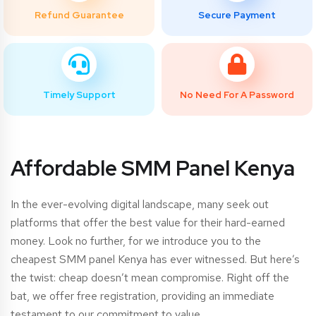
Refund Guarantee
Secure Payment
Timely Support
No Need For A Password
Affordable SMM Panel Kenya
In the ever-evolving digital landscape, many seek out
platforms that offer the best value for their hard-earned
money. Look no further, for we introduce you to the
cheapest SMM panel Kenya has ever witnessed. But here’s
the twist: cheap doesn’t mean compromise. Right off the
bat, we offer free registration, providing an immediate
testament to our commitment to value.