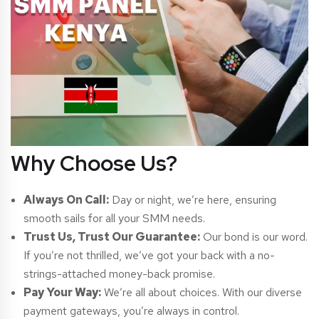
Why Choose Us?
Always On Call:
Day or night, we’re here, ensuring
smooth sails for all your SMM needs.
Trust Us, Trust Our Guarantee:
Our bond is our word.
If you’re not thrilled, we’ve got your back with a no-
strings-attached money-back promise.
Pay Your Way:
We’re all about choices. With our diverse
payment gateways, you’re always in control.