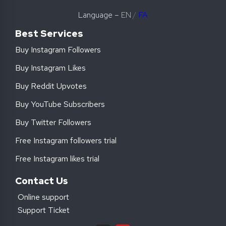
Language –
EN
/
FA
Best Services
Buy Instagram Followers
Buy Instagram Likes
Buy Reddit Upvotes
Buy YouTube Subscribers
Buy Twitter Followers
Free Instagram followers trial
Free Instagram likes trial
Contact Us
Online support
Support Ticket