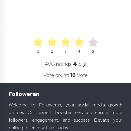
1
2
3
4
5
AVG ratings
4
از 5
Vote count:
16
Vote
Followeran
Welcome to Followeran, your social media growth
partner. Our expert booster services ensure more
followers, engagement, and success. Elevate your
online presence with us today.