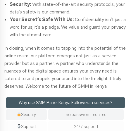
Security:
With state-of-the-art security protocols, your
data’s safety is our command.
Your Secret’s Safe With Us:
Confidentiality isn’t just a
word for us; it’s a pledge. We value and guard your privacy
with the utmost care.
In closing, when it comes to tapping into the potential of the
online realm, our platform emerges not just as a service
provider but as a partner. A partner who understands the
nuances of the digital space ensures your every need is
catered to and propels your brand into the limelight it truly
deserves. Welcome to the future of SMM in Kenya!
Why use SMM Panel Kenya Followeran services?
Security
no password required
Support
24/7 support