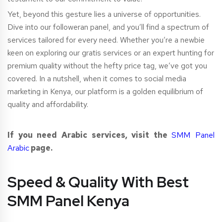
Yet, beyond this gesture lies a universe of opportunities.
Dive into our followeran panel, and you’ll find a spectrum of
services tailored for every need. Whether you’re a newbie
keen on exploring our gratis services or an expert hunting for
premium quality without the hefty price tag, we’ve got you
covered. In a nutshell, when it comes to social media
marketing in Kenya, our platform is a golden equilibrium of
quality and affordability.
If you need Arabic services, visit the
SMM Panel
Arabic
page.
Speed & Quality With Best
SMM Panel Kenya