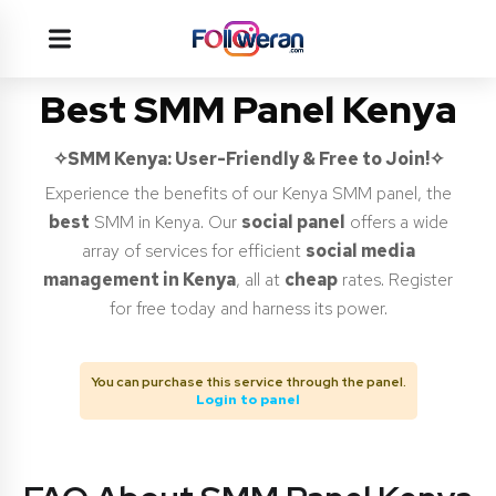
Best SMM Panel Kenya
✧SMM Kenya
: User-Friendly & Free to Join!✧
Experience the benefits of our Kenya SMM panel, the
best
SMM in Kenya. Our
social panel
offers a wide
array of services for efficient
social media
management in Kenya
, all at
cheap
rates. Register
for free today and harness its power.
You can purchase this service through the panel.
Login to panel