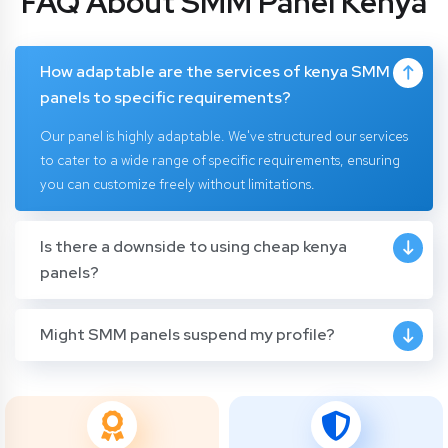
FAQ About SMM Panel Kenya
How adaptable are the services of kenya SMM
panels to specific requirements?
Our panel is highly adaptable. We've structured our services
to cater to a wide range of specific requirements, ensuring
you can customize freely without limitations.
Is there a downside to using cheap kenya
panels?
Might SMM panels suspend my profile?