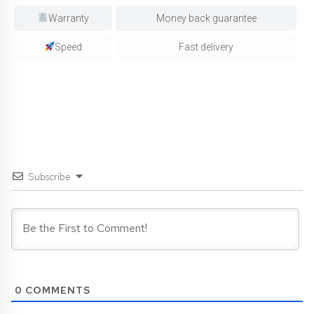
Warranty
Money back guarantee
Speed
Fast delivery
Subscribe
0
COMMENTS