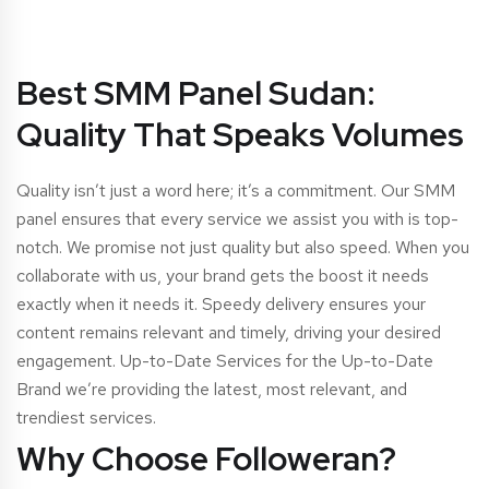
Best SMM Panel Sudan:
Quality That Speaks Volumes
Quality isn’t just a word here; it’s a commitment. Our SMM
panel ensures that every service we assist you with is top-
notch. We promise not just quality but also speed. When you
collaborate with us, your brand gets the boost it needs
exactly when it needs it. Speedy delivery ensures your
content remains relevant and timely, driving your desired
engagement. Up-to-Date Services for the Up-to-Date
Brand we’re providing the latest, most relevant, and
trendiest services.
Why Choose Followeran?