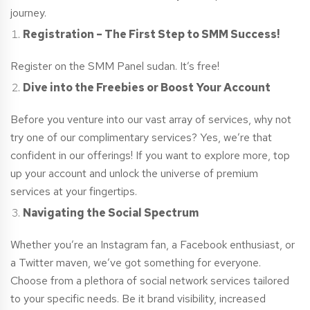
journey.
Registration – The First Step to SMM Success!
Register on the SMM Panel
sudan
. It’s free!
Dive into the Freebies or Boost Your Account
Before you venture into our vast array of services, why not
try one of our complimentary services? Yes, we’re that
confident in our offerings! If you want to explore more, top
up your account and unlock the universe of premium
services at your fingertips.
Navigating the Social Spectrum
Whether you’re an Instagram fan, a Facebook enthusiast, or
a Twitter maven, we’ve got something for everyone.
Choose from a plethora of social network services tailored
to your specific needs. Be it brand visibility, increased