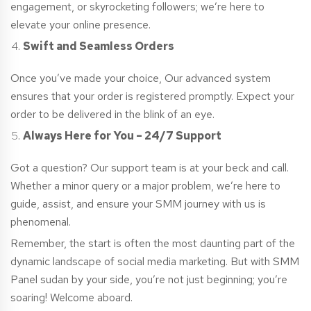
engagement, or skyrocketing followers; we’re here to
elevate your online presence.
Swift and Seamless Orders
Once you’ve made your choice, Our advanced system
ensures that your order is registered promptly. Expect your
order to be delivered in the blink of an eye.
Always Here for You – 24/7 Support
Got a question? Our support team is at your beck and call.
Whether a minor query or a major problem, we’re here to
guide, assist, and ensure your SMM journey with us is
phenomenal.
Remember, the start is often the most daunting part of the
dynamic landscape of social media marketing. But with SMM
Panel
sudan
by your side, you’re not just beginning; you’re
soaring! Welcome aboard.