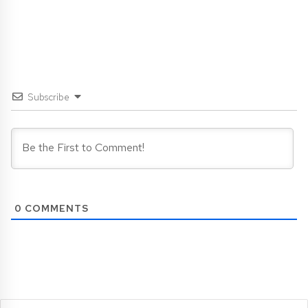
Subscribe
0
COMMENTS