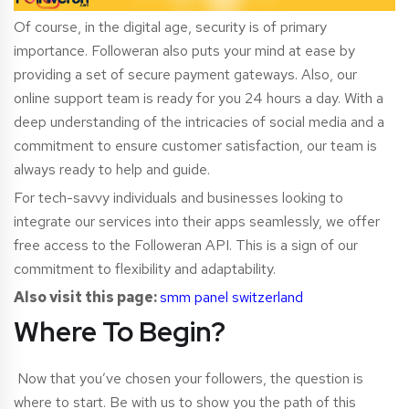
Of course, in the digital age, security is of primary
importance. Followeran also puts your mind at ease by
providing a set of secure payment gateways. Also, our
online support team is ready for you 24 hours a day. With a
deep understanding of the intricacies of social media and a
commitment to ensure customer satisfaction, our team is
always ready to help and guide.
For tech-savvy indivi
duals and businesses looking to
integrate our services into their apps seamlessly, we offer
free access to the Followeran API. This is a sign of our
commitment to flexibility and adaptability.
Also visit this page:
smm panel switzerland
Where To Begin?
Now that you’ve chosen your followers, the question is
where to start. Be with us to show you the path of this