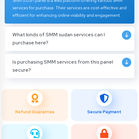
Smm
sudan
panel
is a web platform offering various SMM
services for purchase. Their services are cost-effective and
efficient for enhancing online visibility and engagement.
What kinds of SMM sudan services can I
purchase here?
Is purchasing SMM services from this panel
secure?
Refund Guarantee
Secure Payment