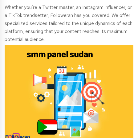
Whether you’re a Twitter master, an Instagram influencer, or
a TikTok trendsetter, Followeran has you covered. We offer
specialized services tailored to the unique dynamics of each
platform, ensuring that your content reaches its maximum
potential audience.