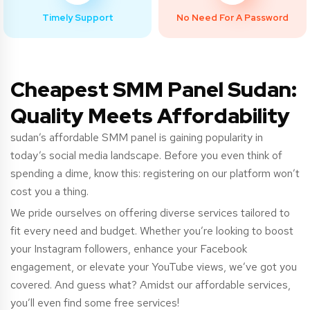
Timely Support
No Need For A Password
Cheapest SMM Panel Sudan:
Quality Meets Affordability
sudan’s
affordable SMM panel is gaining popularity in
today’s social media landscape. Before you even think of
spending a dime, know this: registering on our platform won’t
cost you a thing.
We pride ourselves on offering diverse services tailored to
fit every need and budget. Whether you’re looking to boost
your Instagram followers, enhance your Facebook
engagement, or elevate your YouTube views, we’ve got you
covered. And guess what? Amidst our affordable services,
you’ll even find some free services!