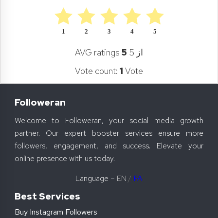
1
2
3
4
5
AVG ratings
5
از 5
Vote count:
1
Vote
Followeran
Welcome to Followeran, your social media growth
partner. Our expert booster services ensure more
followers, engagement, and success. Elevate your
online presence with us today.
Language –
EN
/
FA
Best Services
Buy Instagram Followers