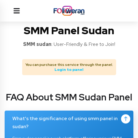
SMM Panel Sudan
SMM
sudan
: User-Friendly & Free to Join!
You can purchase this service through the panel.
Login to panel
FAQ About SMM Sudan Panel
What's the significance of using smm panel in
sudan?