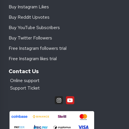
Buy Instagram Likes
Buy Reddit Upvotes
Buy YouTube Subscribers
Buy Twitter Followers
Free Instagram followers trial
Free Instagram likes trial
Contact Us
Online support
Support Ticket