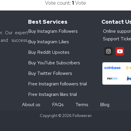
Vote count:
1
Vote
Best Services
Contact U
Buy Instagram Followers
Online suppor
r. Our expert
Support Ticke
and success.
Buy Instagram Likes
Buy Reddit Upvotes
Buy YouTube Subscribers
Buy Twitter Followers
Free Instagram followers trial
Free Instagram likes trial
About us
FAQs
Terms
Blog
Copyright © 2026 Followeran