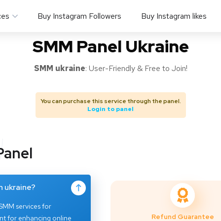
ces
Buy Instagram Followers
Buy Instagram likes
SMM Panel Ukraine
SMM
ukraine
: User-Friendly & Free to Join!
You can purchase this service through the panel.
Login to panel
Panel
n ukraine?
 SMM services for
Refund Guarantee
ent for enhancing online