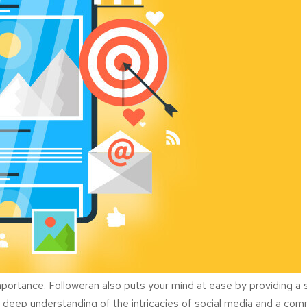
y importance. Followeran also puts your mind at ease by providing 
a deep understanding of the intricacies of social media and a co