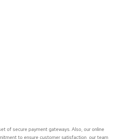
a set of secure payment gateways. Also, our online
mmitment to ensure customer satisfaction, our team