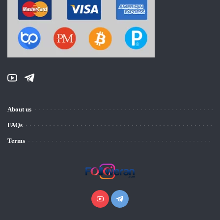
About us
FAQs
Terms