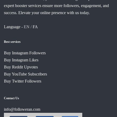
expert booster services ensure more followers, engagement, and
success. Elevate your online presence with us today.
Language -
EN /
FA
Best services
Buy Instagram Followers
Buy Instagram Likes
Buy Reddit Upvotes
Buy YouTube Subscribers
Buy Twitter Followers
Contact Us
info@followeran.com