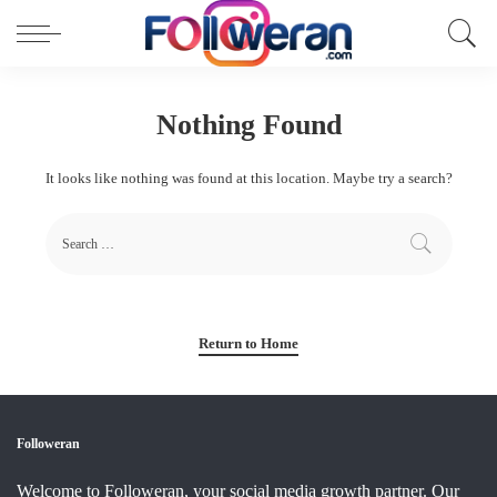
Nothing Found
It looks like nothing was found at this location. Maybe try a search?
Return to Home
Followeran
Welcome to Followeran, your social media growth partner. Our