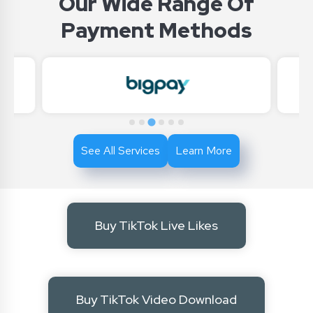
Our Wide Range Of
Payment Methods
See All Services
Learn More
Buy TikTok Live Likes
Buy TikTok Video Download