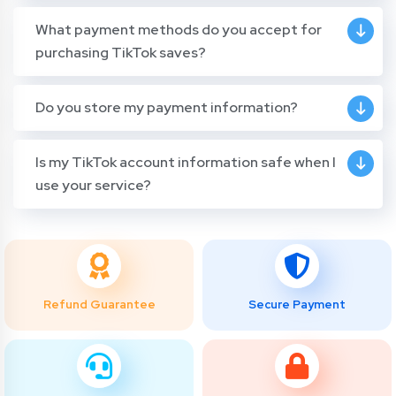
What payment methods do you accept for
purchasing TikTok saves?
Do you store my payment information?
Is my TikTok account information safe when I
use your service?
Refund Guarantee
Secure Payment