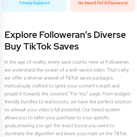
Timely Support
No Need For A Password
Explore Followeran’s Diverse
Buy TikTok Saves
In the age of virality, every save counts. Here at Followeran,
we understand the power of a well-saved video. That’s why
we offer a diverse arsenal of TikTok saves packages,
meticulously crafted to ignite your content’s reach and
propel it towards the coveted “For You” page. From budget-
friendly bundles to real boosts, we have the perfect solution
to unleash your video’s full potential. Our tiered system
allows you to tailor your purchase to your specific
goals,ensuring you get the exact boost you need to
dominate the algorithm and leave your mark on the TikTok