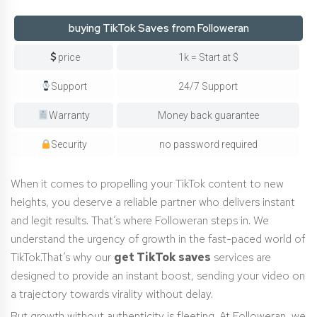
buying TikTok Saves from Followeran
price
1k = Start at $
Support
24/7 Support
Warranty
Money back guarantee
Security
no password required
When it comes to propelling your TikTok content to new
heights, you deserve a reliable partner who delivers instant
and legit results. That’s where Followeran steps in. We
understand the urgency of growth in the fast-paced world of
TikTok.That’s why our
get TikTok saves
services are
designed to provide an instant boost, sending your video on
a trajectory towards virality without delay.
But growth without authenticity is fleeting. At Followeran, we