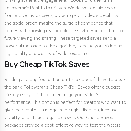
Craving authentic engagement? Look no further than
Followeran’s Real TikTok Saves. We deliver genuine saves
from active TikTok users, boosting your video’s credibility
and social proof. Imagine the surge of confidence that
comes with knowing real people are saving your content for
future viewing and sharing. These targeted saves send a
powerful message to the algorithm, flagging your video as
high-quality and worthy of wider exposure.
Buy Cheap TikTok Saves
Building a strong foundation on TikTok doesn’t have to break
the bank. Followeran’s Cheap TikTok Saves offer a budget-
friendly entry point to supercharge your video’s
performance. This option is perfect for creators who want to
give their content a nudge in the right direction, increase
visibility, and attract organic growth. Our Cheap Saves
packages provide a cost-effective way to test the waters