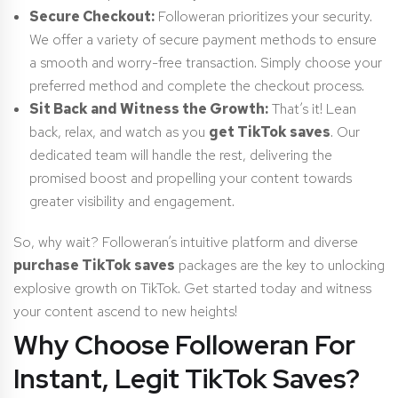
Secure Checkout:
Followeran prioritizes your security.
We offer a variety of secure payment methods to ensure
a smooth and worry-free transaction. Simply choose your
preferred method and complete the checkout process.
Sit Back and Witness the Growth:
That’s it! Lean
back, relax, and watch as you
get TikTok saves
. Our
dedicated team will handle the rest, delivering the
promised boost and propelling your content towards
greater visibility and engagement.
So, why wait? Followeran’s intuitive platform and diverse
purchase TikTok saves
packages are the key to unlocking
explosive growth on TikTok. Get started today and witness
your content ascend to new heights!
Why Choose Followeran For
Instant, Legit TikTok Saves?