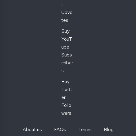
t
Upvo
tes
Buy
YouT
ube
Subs
criber
s
Buy
Twitt
er
Follo
wers
About us
FAQs
Terms
Blog