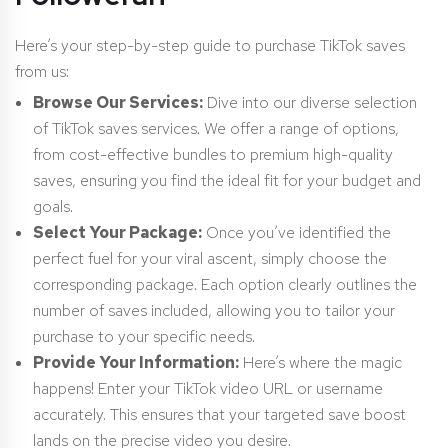
Here’s your step-by-step guide to purchase TikTok saves
from us:
Browse Our Services:
Dive into our diverse selection
of TikTok saves services. We offer a range of options,
from cost-effective bundles to premium high-quality
saves, ensuring you find the ideal fit for your budget and
goals.
Select Your Package:
Once you’ve identified the
perfect fuel for your viral ascent, simply choose the
corresponding package. Each option clearly outlines the
number of saves included, allowing you to tailor your
purchase to your specific needs.
Provide Your Information:
Here’s where the magic
happens! Enter your TikTok video URL or username
accurately. This ensures that your targeted save boost
lands on the precise video you desire.