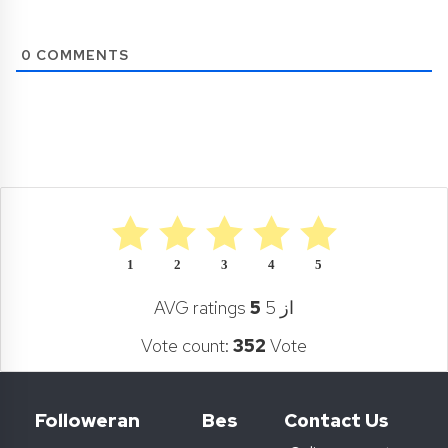
0
COMMENTS
1
2
3
4
5
AVG ratings
5
از 5
Vote count:
352
Vote
Followeran
Bes
Contact Us