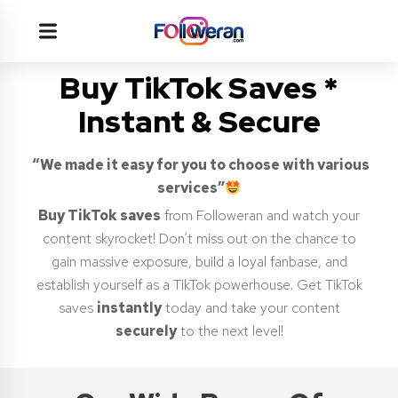
Buy TikTok Saves *
Instant & Secure
“We made it easy for you to choose with various
services”
Buy TikTok saves
from Followeran and watch your
content skyrocket! Don’t miss out on the chance to
gain massive exposure, build a loyal fanbase, and
establish yourself as a TikTok powerhouse. Get TikTok
saves
instantly
today and take your content
securely
to the next level!