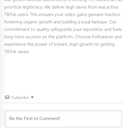
prioritize legitimacy. We deliver legit saves from real,active
TikTok users. This ensures your video gains genuine traction,
fostering organic growth and building a loyal fanbase. Our
commitment to quality safeguards your reputation and fuels
long-term success on the platform. Choose Followeran and
experience the power of instant, legit growth on getting
TikTok saves.
Subscribe