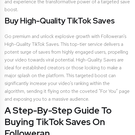
and experience the transformative power of a targeted save
boost.
Buy High-Quality TikTok Saves
Go premium and unlock explosive growth with Followeran’s
High-Quality TikTok Saves. This top-tier service delivers a
potent surge of saves from highly engaged users, propelling
your video towards viral potential. High-Quality Saves are
ideal for established creators or those looking to make a
major splash on the platform. This targeted boost can
significantly increase your video’s ranking within the
algorithm, sending it flying onto the coveted “For You” page
and exposing you to a massive audience.
A Step-By-Step Guide To
Buying TikTok Saves On
Followeran