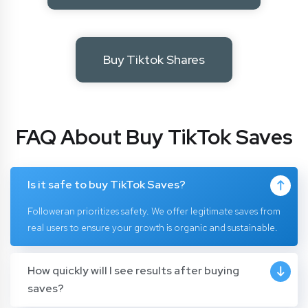
Buy Tiktok Shares
FAQ About Buy TikTok Saves
Is it safe to buy TikTok Saves?
Followeran prioritizes safety. We offer legitimate saves from
real users to ensure your growth is organic and sustainable.
How quickly will I see results after buying
saves?