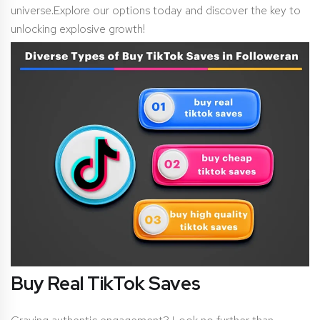
universe.Explore our options today and discover the key to
unlocking explosive growth!
Buy Real TikTok Saves