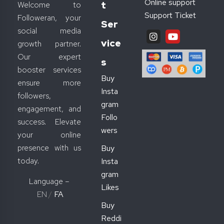
Online support
T
Welcome to
Support Ticket
Followeran, your
Ser
social media
Vice
growth partner.
Our expert
S
booster services
Buy
ensure more
Insta
followers,
gram
engagement, and
Follo
success. Elevate
wers
your online
presence with us
Buy
today.
Insta
gram
Language –
Likes
EN
/
FA
Buy
Reddi