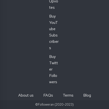
Upvo
tes
Buy
YouT
ube
Subs
criber
s
Buy
Twitt
er
Follo
wers
About us
FAQs
Terms
Blog
©Followeran (2020-2023)