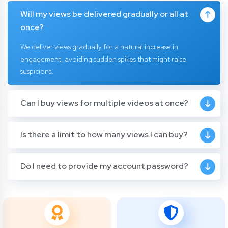
Will my views be delivered gradually or all at
once?
We deliver views gradually for a natural increase in
engagement, avoiding sudden spikes that might raise
suspicions.
Can I buy views for multiple videos at once?
Is there a limit to how many views I can buy?
Do I need to provide my account password?