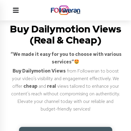
Buy Dailymotion Views
(Real & Cheap)
“We made it easy for you to choose with various
services”
Buy Dailymotion Views
from Followeran to boost
your video’s visibility and engagement effectively. We
offer
cheap
and
real
views tailored to enhance your
content’s reach without compromising on authenticity.
Elevate your channel today with our reliable and
budget-friendly services!