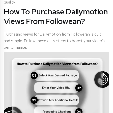
quality.
How To Purchase Dailymotion
Views From Followean?
Purchasing views for Dailymotion from Followeran is quick
and simple. Follow these easy steps to boost your video’s
performance: