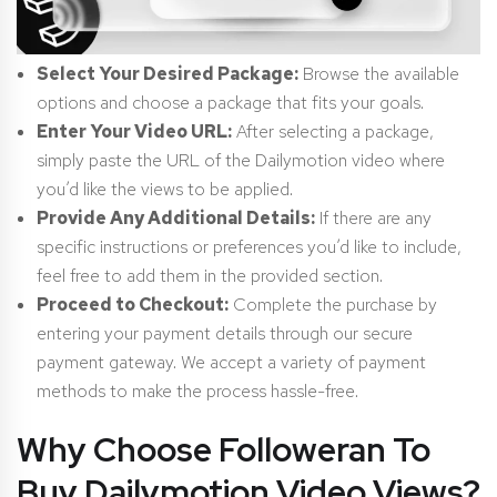
Select Your Desired Package:
Browse the available
options and choose a package that fits your goals.
Enter Your Video URL:
After selecting a package,
simply paste the URL of the Dailymotion video where
you’d like the views to be applied.
Provide Any Additional Details:
If there are any
specific instructions or preferences you’d like to include,
feel free to add them in the provided section.
Proceed to Checkout:
Complete the purchase by
entering your payment details through our secure
payment gateway. We accept a variety of payment
methods to make the process hassle-free.
Why Choose Followeran To
Buy Dailymotion Video Views?