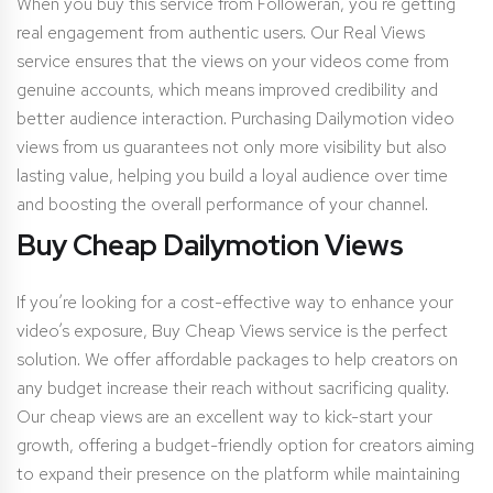
When you buy this service from Followeran, you’re getting
real engagement from authentic users. Our Real Views
service ensures that the views on your videos come from
genuine accounts, which means improved credibility and
better audience interaction. Purchasing Dailymotion video
views from us guarantees not only more visibility but also
lasting value, helping you build a loyal audience over time
and boosting the overall performance of your channel.
Buy Cheap Dailymotion Views
If you’re looking for a cost-effective way to enhance your
video’s exposure, Buy Cheap Views service is the perfect
solution. We offer affordable packages to help creators on
any budget increase their reach without sacrificing quality.
Our cheap views are an excellent way to kick-start your
growth, offering a budget-friendly option for creators aiming
to expand their presence on the platform while maintaining