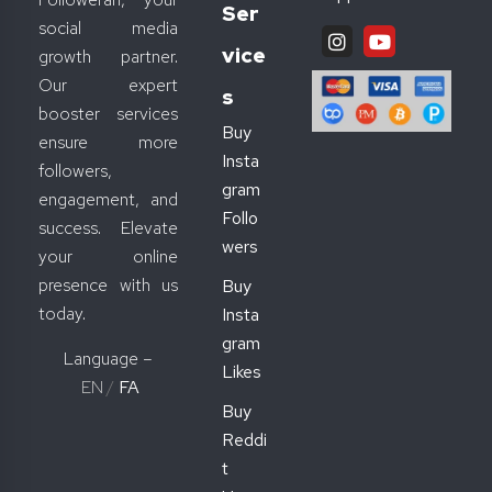
Ser
social media
Vice
growth partner.
Our expert
S
booster services
Buy
ensure more
Insta
followers,
gram
engagement, and
Follo
success. Elevate
wers
your online
presence with us
Buy
today.
Insta
gram
Language –
Likes
EN
/
FA
Buy
Reddi
t