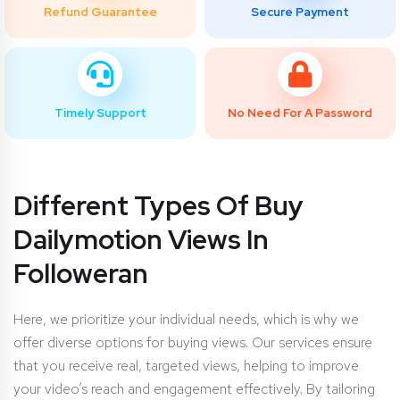
Refund Guarantee
Secure Payment
Timely Support
No Need For A Password
Different Types Of Buy
Dailymotion Views In
Followeran
Here, we prioritize your individual needs, which is why we
offer diverse options for buying views. Our services ensure
that you receive real, targeted views, helping to improve
your video’s reach and engagement effectively. By tailoring