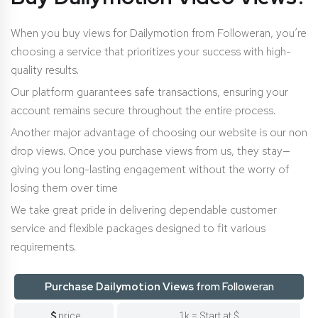
When you buy views for Dailymotion from Followeran, you’re
choosing a service that prioritizes your success with high-
quality results.
Our platform guarantees safe transactions, ensuring your
account remains secure throughout the entire process.
Another major advantage of choosing our website is our non
drop views. Once you purchase views from us, they stay—
giving you long-lasting engagement without the worry of
losing them over time
We take great pride in delivering dependable customer
service and flexible packages designed to fit various
requirements.
Purchase Dailymotion Views
from Followeran
price
1k = Start at $