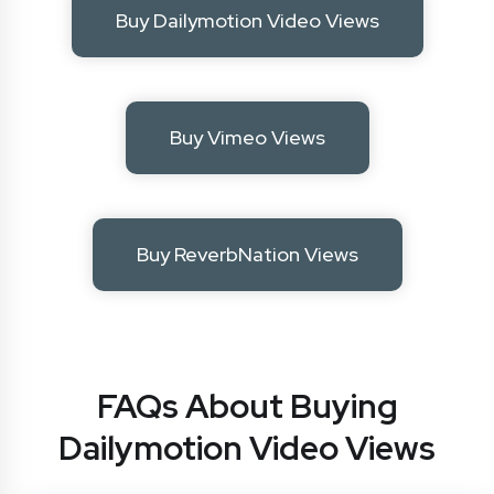
Buy Dailymotion Video Views
Buy Vimeo Views
Buy ReverbNation Views
FAQs About Buying
Dailymotion Video Views