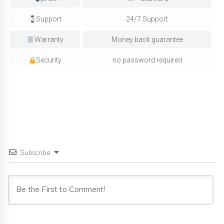
Support
24/7 Support
Warranty
Money back guarantee
Security
no password required
Subscribe