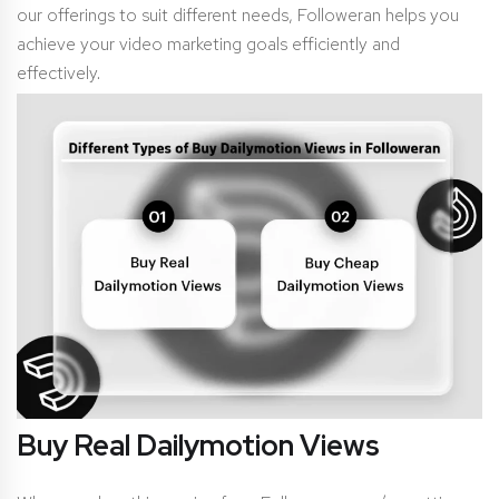
our offerings to suit different needs, Followeran helps you
achieve your video marketing goals efficiently and
effectively.
Buy Real Dailymotion Views