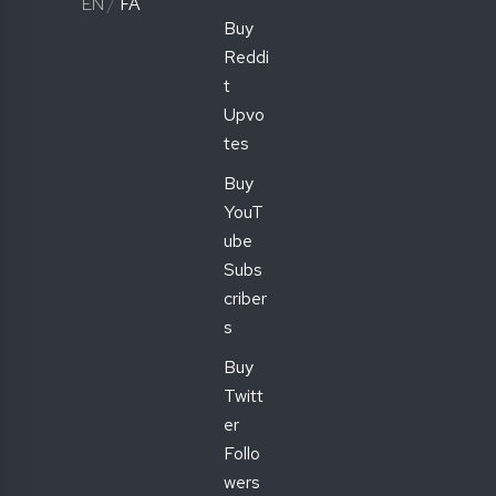
EN
/
FA
Buy
Reddi
t
Upvo
tes
Buy
YouT
ube
Subs
criber
s
Buy
Twitt
er
Follo
wers