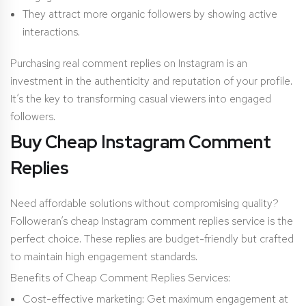
They attract more organic followers by showing active
interactions.
Purchasing real comment replies on Instagram is an
investment in the authenticity and reputation of your profile.
It’s the key to transforming casual viewers into engaged
followers.
Buy Cheap Instagram Comment
Replies
Need affordable solutions without compromising quality?
Followeran’s cheap Instagram comment replies service is the
perfect choice. These replies are budget-friendly but crafted
to maintain high engagement standards.
Benefits of Cheap Comment Replies Services:
Cost-effective marketing: Get maximum engagement at