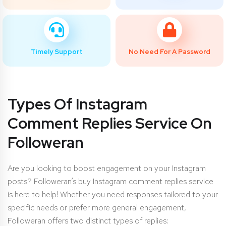
Timely Support
No Need For A Password
Types Of Instagram
Comment Replies Service On
Followeran
Are you looking to boost engagement on your Instagram
posts? Followeran’s buy Instagram comment replies service
is here to help! Whether you need responses tailored to your
specific needs or prefer more general engagement,
Followeran offers two distinct types of replies: