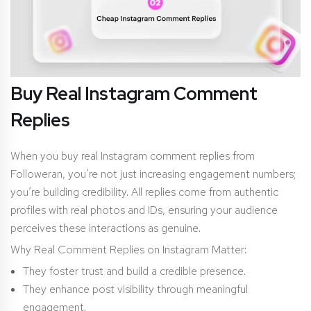
Buy Real Instagram Comment
Replies
When you buy real Instagram comment replies from
Followeran, you’re not just increasing engagement numbers;
you’re building credibility. All replies come from authentic
profiles with real photos and IDs, ensuring your audience
perceives these interactions as genuine.
Why Real Comment Replies on Instagram Matter:
They foster trust and build a credible presence.
They enhance post visibility through meaningful
engagement.