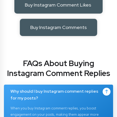
Buy Instagram Comment Likes
Buy Instagram Comments
FAQs About Buying
Instagram Comment Replies
Why should I buy Instagram comment replies
for my posts?
When you buy Instagram comment replies, you boost
engagement on your posts, making them appear more