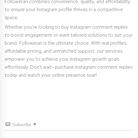
Followeran combines convenience, quality, and affordability
to ensure your Instagram profile thrives in a competitive
space.
Whether you’re looking to buy Instagram comment replies
to boost engagement or want tailored solutions to suit your
brand, Followeran is the ultimate choice. With real profiles,
affordable pricing, and unmatched support, our services
empower you to achieve your Instagram growth goals
effortlessly. Don’t wait—purchase Instagram comment replies
today and watch your online presence soar!
Subscribe