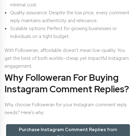
minimal cost.
Quality assurance: Despite the low price, every comment
reply maintains authenticity and relevance.
Scalable options: Perfect for growing businesses or
individuals on a tight budget.
With Followeran, affordable doesn’t mean low-quality. You
get the best of both worlds—cheap yet impactful Instagram
engagement.
Why Followeran For Buying
Instagram Comment Replies?
Why choose Followeran for your Instagram comment reply
needs? Here’s why:
Purchase Instagram C
omment Replies
from