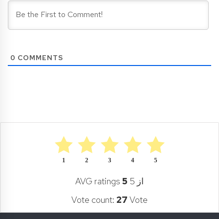
0
COMMENTS
1
2
3
4
5
AVG ratings
5
از 5
Vote count:
27
Vote