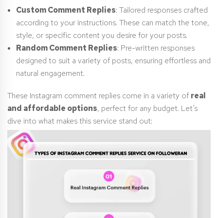
Custom Comment Replies
: Tailored responses crafted
according to your instructions. These can match the tone,
style, or specific content you desire for your posts.
Random Comment Replies
: Pre-written responses
designed to suit a variety of posts, ensuring effortless and
natural engagement.
These Instagram comment replies come in a variety of
real
and affordable options
, perfect for any budget. Let’s
dive into what makes this service stand out: