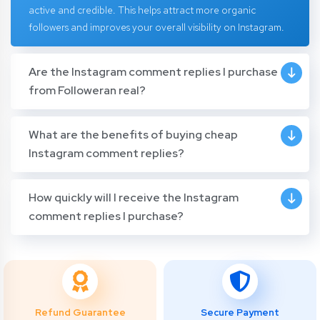
active and credible. This helps attract more organic
followers and improves your overall visibility on Instagram.
Are the Instagram comment replies I purchase
from Followeran real?
What are the benefits of buying cheap
Instagram comment replies?
How quickly will I receive the Instagram
comment replies I purchase?
Refund Guarantee
Secure Payment