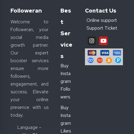
Followeran
Bes
Contact Us
Online support
T
Welcome to
Support Ticket
Followeran, your
Ser
social media
Vice
growth partner.
Our expert
S
booster services
Buy
ensure more
Insta
followers,
gram
engagement, and
Follo
success. Elevate
wers
your online
presence with us
Buy
today.
Insta
gram
Language –
Likes