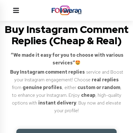
Buy Instagram Comment
Replies (Cheap & Real)
“We made it easy for you to choose with various
services”
Buy Instagram comment replies
service and Boost
your Instagram engagement! Choose
real
replies
from
genuine profiles
, either
custom or random
,
to enhance your Instagram. Enjoy
cheap
, high-quality
options with
instant delivery
. Buy now and elevate
your profile!