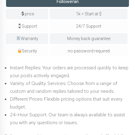
Followeran
price
1k = Start at $
Support
24/7 Support
Warranty
Money back guarantee
Security
no password required
Instant Replies: Your orders are processed quickly to keep
your posts actively engaged.
Variety of Quality Services: Choose from a range of
custom and random replies tailored to your needs.
Different Prices: Flexible pricing options that suit every
budget.
24-Hour Support: Our team is always available to assist
you with any questions or issues.