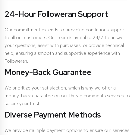
24-Hour Followeran Support
Our commitment extends to providing continuous support
to all our customers. Our team is available 24/7 to answer
your questions, assist with purchases, or provide technical
help, ensuring a smooth and supportive experience with
Followeran.
Money-Back Guarantee
We prioritize your satisfaction, which is why we offer a
money-back guarantee on our thread comments services to
secure your trust.
Diverse Payment Methods
We provide multiple payment options to ensure our services