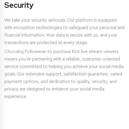
Security
We take your security seriously. Our platform is equipped
with encryption technologies to safeguard your personal and
financial information. Your data is secure with us, and your
transactions are protected at every stage.
Choosing Followeran to purchase Kick live stream viewers
means you’re partnering with a reliable, customer-oriented
service committed to helping you achieve your social media
goals. Our extensive support, satisfaction guarantee, varied
payment options, and dedication to quality, security, and
privacy are designed to enhance your social media
experience.