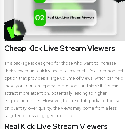
Cheap Kick Live Stream Viewers
This package is designed for those who want to increase
their view count quickly and at a low cost. It’s an economical
option that provides a large volume of views, which can help
make your content appear more popular. This visibility can
attract more attention, potentially leading to higher
engagement rates. However, because this package focuses
on quantity over quality, the views may come from a less
targeted or less engaged audience.
Real Kick Live Stream Viewers