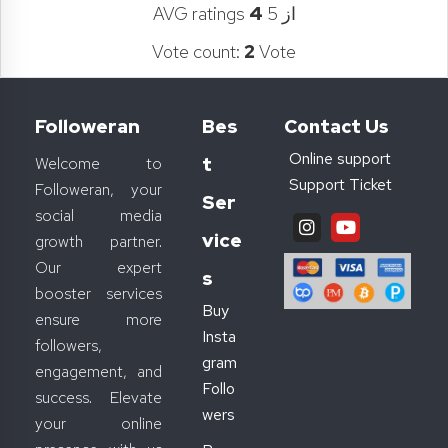
AVG ratings
4
از 5
Vote count:
2
Vote
Followeran
Bes
Contact Us
Online support
T
Welcome to
Support Ticket
Followeran, your
Ser
social media
Vice
growth partner.
Our expert
S
booster services
Buy
ensure more
Insta
followers,
gram
engagement, and
Follo
success. Elevate
wers
your online