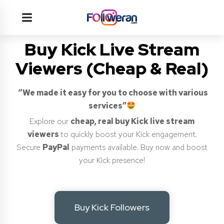
Buy Kick Live Stream
Viewers (Cheap & Real)
“We made it easy for you to choose with various
services”
Explore our
cheap, real buy Kick live stream
viewers
to quickly boost your Kick engagement.
Secure
PayPal
payments available. Buy now and boost
your Kick presence!
Buy Kick Followers