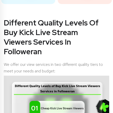
Different Quality Levels Of
Buy Kick Live Stream
Viewers Services In
Followeran
We offer our view services in two different quality tiers to
meet your needs and budget: