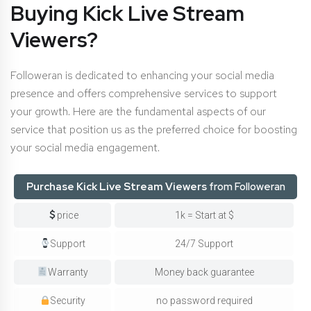
Buying Kick Live Stream
Viewers?
Followeran is dedicated to enhancing your social media
presence and offers comprehensive services to support
your growth. Here are the fundamental aspects of our
service that position us as the preferred choice for boosting
your social media engagement.
Purchase Kick Live Stream Viewers
from Followeran
price
1k = Start at $
Support
24/7 Support
Warranty
Money back guarantee
Security
no password required