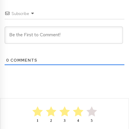
Subscribe
0
COMMENTS
1
2
3
4
5