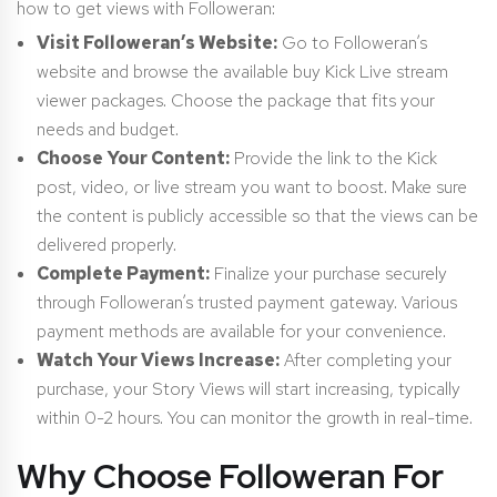
how to get views with Followeran:
Visit Followeran’s Website:
Go to Followeran’s
website and browse the available buy Kick Live stream
viewer packages. Choose the package that fits your
needs and budget.
Choose Your Content:
Provide the link to the Kick
post, video, or live stream you want to boost. Make sure
the content is publicly accessible so that the views can be
delivered properly.
Complete Payment:
Finalize your purchase securely
through Followeran’s trusted payment gateway. Various
payment methods are available for your convenience.
Watch Your Views Increase:
After completing your
purchase, your Story Views will start increasing, typically
within 0-2 hours. You can monitor the growth in real-time.
Why Choose Followeran For