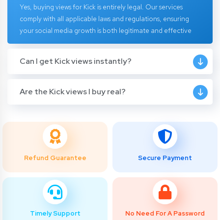
Yes, buying views for Kick is entirely legal. Our services
comply with all applicable laws and regulations, ensuring
your social media growth is both legitimate and effective
Can I get Kick views instantly?
Are the Kick views I buy real?
Refund Guarantee
Secure Payment
Timely Support
No Need For A Password