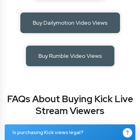
Buy Dailymotion Video Views
Buy Rumble Video Views
FAQs About Buying Kick Live
Stream Viewers
Is purchasing Kick views legal?