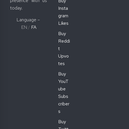
presence with us
Buy
today.
Insta
gram
Language –
Likes
EN
/
FA
Buy
Reddi
t
Upvo
tes
Buy
YouT
ube
Subs
criber
s
Buy