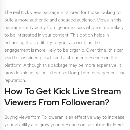
The real Kick views package is tailored for those looking to
build a more authentic and engaged audience. Views in this
package are typically from genuine users who are more likely
to be interested in your content. This option helps in
enhancing the credibility of your account, as the
engagement is more likely to be organic. Over time, this can
lead to sustained growth and a stronger presence on the
platform. Although this package may be more expensive, it
provides higher value in terms of long-term engagement and
reputation.
How To Get Kick Live Stream
Viewers
From Followeran?
Buying views from Followeran is an effective way to increase
your visibility and grow your presence on social media. Here’s