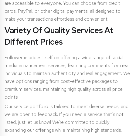
are accessible to everyone. You can choose from credit
cards, PayPal, or other digital payments, all designed to
make your transactions effortless and convenient.
Variety Of Quality Services At
Different Prices
Followeran prides itself on offering a wide range of social
media enhancement services, featuring comments from real
individuals to maintain authenticity and real engagement. We
have options ranging from cost-effective packages to
premium services, maintaining high quality across all price
points.
Our service portfolio is tailored to meet diverse needs, and
we are open to feedback. If you need a service that’s not
listed, just let us know! We’re committed to quickly
expanding our offerings while maintaining high standards.