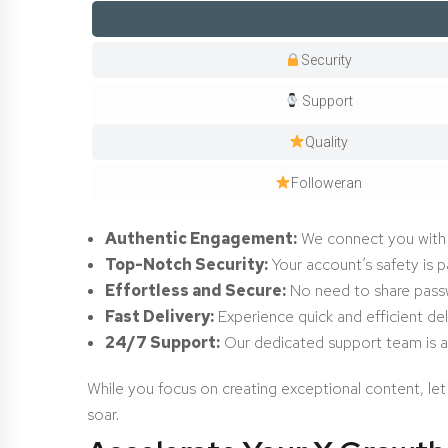
Security
Support
Quality
Followeran
Authentic Engagement:
We connect you with r
Top-Notch Security:
Your account’s safety is p
Effortless and Secure:
No need to share passwo
Fast Delivery:
Experience quick and efficient del
24/7 Support:
Our dedicated support team is a
While you focus on creating exceptional content, let
soar.