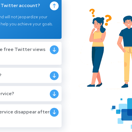
y Twitter account?
nd will not jeopardize your
 help you achieve your goals.
he free Twitter views
?
ervice?
ervice disappear after