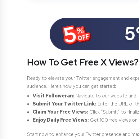
How To Get Free X Views?
Ready to elevate your Twitter engagement and expand 
audience. Here’s how you can get started:
Visit Followeran:
Navigate to our website and l
Submit Your Twitter Link:
Enter the URL of t
Claim Your Free Views:
Click “Submit” to finali
Enjoy Daily Free Views:
Get 100 free views on 
Start now to enhance your Twitter presence and max