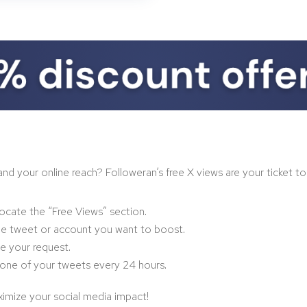
your online reach? Followeran’s free X views are your ticket to ga
ocate the “Free Views” section.
he tweet or account you want to boost.
ze your request.
one of your tweets every 24 hours.
imize your social media impact!