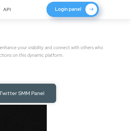
Login panel
API
 enhance your visibility and connect with others who
ctions on this dynamic platform.
Twitter SMM Panel