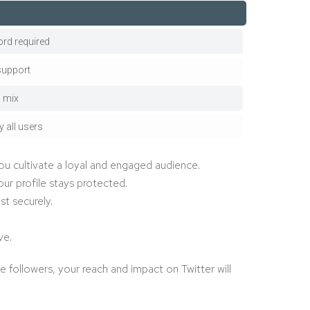
rd required
support
l mix
y all users
ou cultivate a loyal and engaged audience.
ur profile stays protected.
t securely.
ve.
 followers, your reach and impact on Twitter will