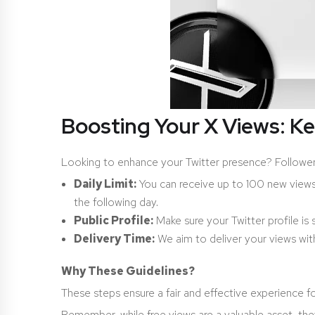
Boosting Your X Views: K
Looking to enhance your Twitter presence? Followeran
Daily Limit:
You can receive up to 100 new views ev
the following day.
Public Profile:
Make sure your Twitter profile is
Delivery Time:
We aim to deliver your views with
Why These Guidelines?
These steps ensure a fair and effective experience for
Remember, while free views are a valuable asset, th