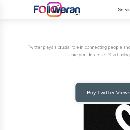
Servi
Twitter plays a crucial role in connecting people and
share your interests. Start usi
Buy Twitter View