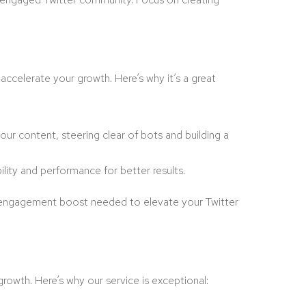
accelerate your growth. Here’s why it’s a great
our content, steering clear of bots and building a
ility and performance for better results.
he engagement boost needed to elevate your Twitter
 growth. Here’s why our service is exceptional: