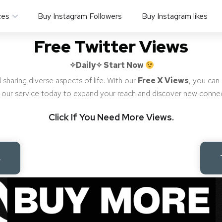
ces
Buy Instagram Followers
Buy Instagram likes
Free Twitter Views
✧Daily✧
Start Now
 sharing diverse aspects of life. With our
Free X Views
, you can
ng our service today to expand your reach and discover new conne
Click If You Need More Views.
s