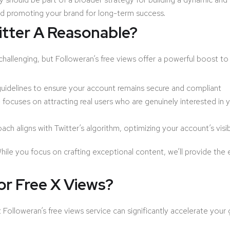
and promoting your brand for long-term success.
itter A Reasonable?
hallenging, but Followeran’s free views offer a powerful boost to 
 guidelines to ensure your account remains secure and compliant
focuses on attracting real users who are genuinely interested in y
ch aligns with Twitter’s algorithm, optimizing your account’s visib
hile you focus on crafting exceptional content, we’ll provide t
r Free X Views?
ut Followeran’s free views service can significantly accelerate your