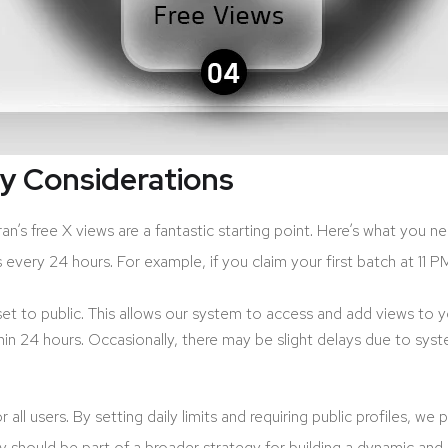
ey Considerations
’s free X views are a fantastic starting point. Here’s what you 
ery 24 hours. For example, if you claim your first batch at 11 PM, 
 set to public. This allows our system to access and add views to 
in 24 hours. Occasionally, there may be slight delays due to syst
 all users. By setting daily limits and requiring public profiles, 
ey should be part of a broader strategy for building a dynamic a