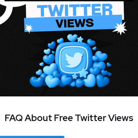
FAQ About Free Twitter Views