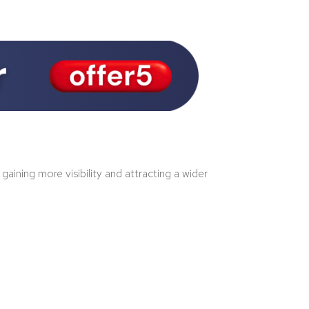
ining more visibility and attracting a wider