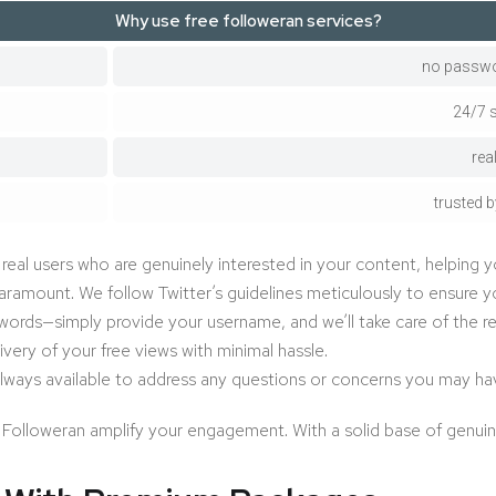
Why use free followeran services?
no passwo
24/7 
rea
trusted b
eal users who are genuinely interested in your content, helping y
aramount. We follow Twitter’s guidelines meticulously to ensure yo
rds—simply provide your username, and we’ll take care of the res
ivery of your free views with minimal hassle.
lways available to address any questions or concerns you may ha
 Followeran amplify your engagement. With a solid base of genuine