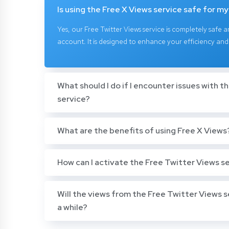
Is using the Free X Views service safe for m
Yes, our Free Twitter Views service is completely safe a
account. It is designed to enhance your efficiency and
What should I do if I encounter issues with t
service?
What are the benefits of using Free X Views
How can I activate the Free Twitter Views s
Will the views from the Free Twitter Views s
a while?