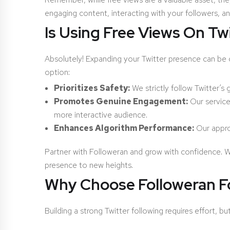
engaging content, interacting with your followers, 
Is Using Free Views On Tw
Absolutely! Expanding your Twitter presence can be c
option:
Prioritizes Safety:
We strictly follow Twitter’s
Promotes Genuine Engagement:
Our service 
more interactive audience.
Enhances Algorithm Performance:
Our approa
Partner with Followeran and grow with confidence. W
presence to new heights.
Why Choose Followeran Fo
Building a strong Twitter following requires effort, b