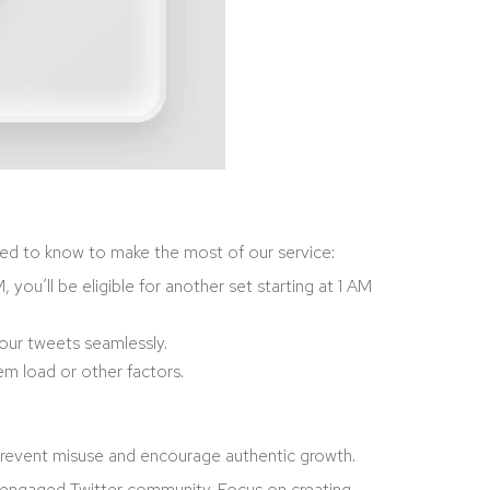
need to know to make the most of our service:
you’ll be eligible for another set starting at 1 AM
your tweets seamlessly.
em load or other factors.
we prevent misuse and encourage authentic growth.
nd engaged Twitter community. Focus on creating