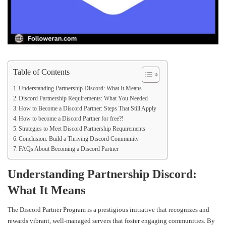
Table of Contents
Understanding Partnership Discord: What It Means
Discord Partnership Requirements: What You Needed
How to Become a Discord Partner: Steps That Still Apply
How to become a Discord Partner for free?!
Strategies to Meet Discord Partnership Requirements
Conclusion: Build a Thriving Discord Community
FAQs About Becoming a Discord Partner
Understanding Partnership Discord:
What It Means
The Discord Partner Program is a prestigious initiative that recognizes and
rewards vibrant, well-managed servers that foster engaging communities. By