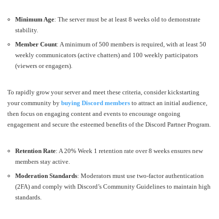
Minimum Age
: The server must be at least 8 weeks old to demonstrate
stability.
Member Count
: A minimum of 500 members is required, with at least 50
weekly communicators (active chatters) and 100 weekly participators
(viewers or engagers).
To rapidly grow your server and meet these criteria, consider kickstarting
your community by
buying Discord members
to attract an initial audience,
then focus on engaging content and events to encourage ongoing
engagement and secure the esteemed benefits of the Discord Partner Program.
Retention Rate
: A 20% Week 1 retention rate over 8 weeks ensures new
members stay active.
Moderation Standards
: Moderators must use two-factor authentication
(2FA) and comply with Discord’s Community Guidelines to maintain high
standards.