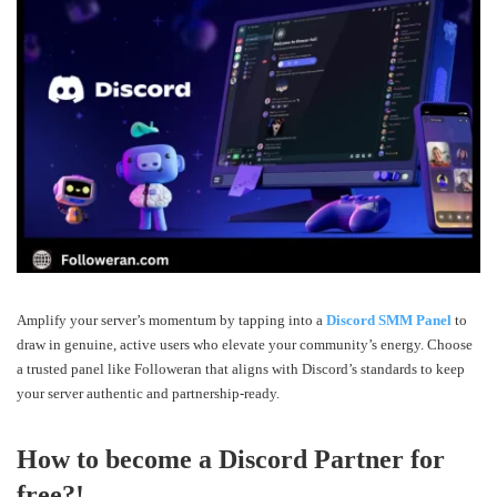
Amplify your server’s momentum by tapping into a
Discord SMM Panel
to
draw in genuine, active users who elevate your community’s energy. Choose
a trusted panel like Followeran that aligns with Discord’s standards to keep
your server authentic and partnership-ready.
How to become a Discord Partner for
free?!