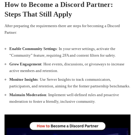
How to Become a Discord Partner:
Steps That Still Apply
After preparing the requirements there are steps for becoming a Discord
Partner:
Enable Community Settings
: In your server settings, activate the
“Community” feature, requiring 2FA and content filters for safety.
Grow Engagement
: Host events, discussions, or giveaways to increase
active members and retention.
Monitor Insights
: Use Server Insights to track communicators,
participators, and retention, aiming for the former partnership benchmarks.
Maintain Moderation
: Implement well-defined rules and proactive
moderation to foster a friendly, inclusive community.