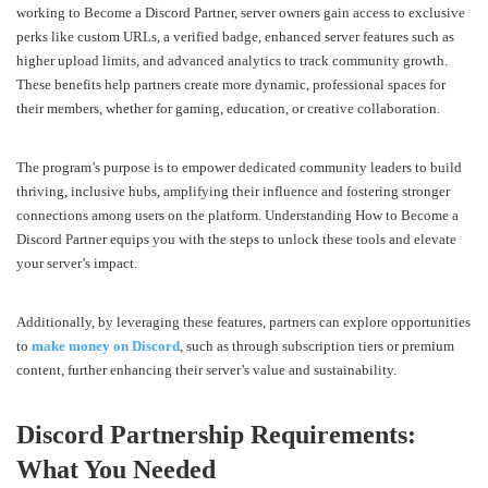
working to Become a Discord Partner, server owners gain access to exclusive
perks like custom URLs, a verified badge, enhanced server features such as
higher upload limits, and advanced analytics to track community growth.
These benefits help partners create more dynamic, professional spaces for
their members, whether for gaming, education, or creative collaboration.
The program’s purpose is to empower dedicated community leaders to build
thriving, inclusive hubs, amplifying their influence and fostering stronger
connections among users on the platform. Understanding How to Become a
Discord Partner equips you with the steps to unlock these tools and elevate
your server’s impact.
Additionally, by leveraging these features, partners can explore opportunities
to
make money on Discord
, such as through subscription tiers or premium
content, further enhancing their server’s value and sustainability.
Discord Partnership Requirements:
What You Needed