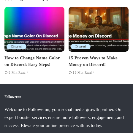
Discord
Discord
How to Change Name Color
15 Proven Ways to Make
on Discord: Easy Steps!
Money on Discord!
8 Min Read
16 Min Read
Followeran
Welcome to Followeran, your social media growth partner. Our
expert booster services ensure more followers, engagement, and
success. Elevate your online presence with us today.