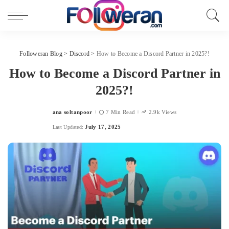
Followeran Blog
>
Discord
>
How to Become a Discord Partner in 2025?!
How to Become a Discord Partner in
2025?!
ana soltanpoor
7 Min Read
2.9k Views
Posted
by
July 17, 2025
Last Updated: