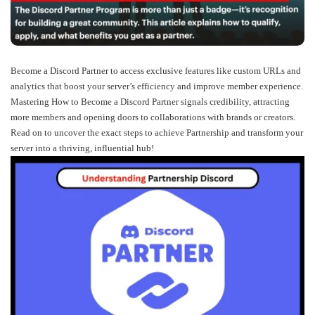
Become a Discord Partner to access exclusive features like custom URLs and
analytics that boost your server’s efficiency and improve member experience.
Mastering How to Become a Discord Partner signals credibility, attracting
more members and opening doors to collaborations with brands or creators.
Read on to uncover the exact steps to achieve Partnership and transform your
server into a thriving, influential hub!