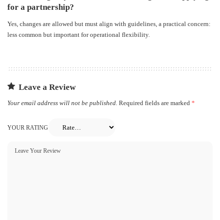
for a partnership?
Yes, changes are allowed but must align with guidelines, a practical concern:
less common but important for operational flexibility.
Leave a Review
Your email address will not be published.
Required fields are marked
*
YOUR RATING