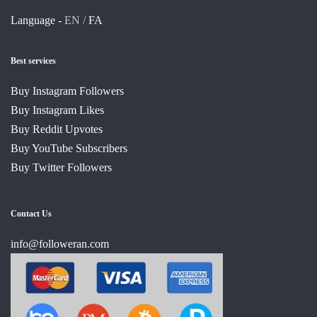
Language -
EN /
FA
Best services
Buy Instagram Followers
Buy Instagram Likes
Buy Reddit Upvotes
Buy YouTube Subscribers
Buy Twitter Followers
Contact Us
info@followeran.com