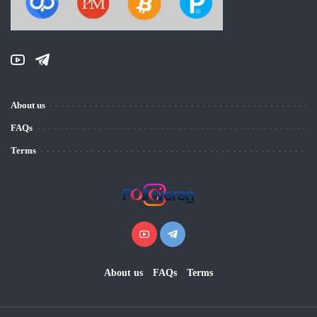
About us
FAQs
Terms
About us
FAQs
Terms