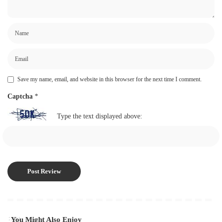
Save my name, email, and website in this browser for the next time I comment.
Captcha
*
Type the text displayed above:
You Might Also Enjoy