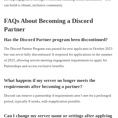
can build a vibrant, inclusive community.
FAQs About Becoming a Discord
Partner
Has the Discord Partner program been discontinued?
The Discord Partner Program was paused for new applicants in October 2023
but was never fully discontinued. It reopened for applications in the summer
of 2025, allowing servers meeting engagement requirements to apply for
Partnerships and access exclusive benefits.
What happens if my server no longer meets the
requirements after becoming a partner?
Discord can remove a partnership if requirements aren’t met for a prolonged
period, typically 8 weeks, with reapplication possible.
Can I change my server name or settings after applying