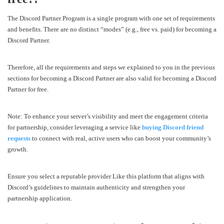
The Discord Partner Program is a single program with one set of requirements
and benefits. There are no distinct “modes” (e.g., free vs. paid) for becoming a
Discord Partner.
Therefore, all the requirements and steps we explained to you in the previous
sections for becoming a Discord Partner are also valid for becoming a Discord
Partner for free.
Note: To enhance your server’s visibility and meet the engagement criteria
for partnership, consider leveraging a service like
buying Discord friend
requests
to connect with real, active users who can boost your community’s
growth.
Ensure you select a reputable provider Like this platform that aligns with
Discord’s guidelines to maintain authenticity and strengthen your
partnership application.