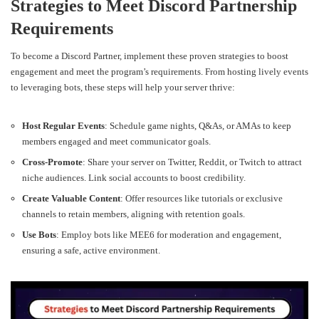
Strategies to Meet Discord Partnership
Requirements
To become a Discord Partner, implement these proven strategies to boost
engagement and meet the program’s requirements. From hosting lively events
to leveraging bots, these steps will help your server thrive:
Host Regular Events
: Schedule game nights, Q&As, or AMAs to keep
members engaged and meet communicator goals.
Cross-Promote
: Share your server on Twitter, Reddit, or Twitch to attract
niche audiences. Link social accounts to boost credibility.
Create Valuable Content
: Offer resources like tutorials or exclusive
channels to retain members, aligning with retention goals.
Use Bots
: Employ bots like MEE6 for moderation and engagement,
ensuring a safe, active environment.