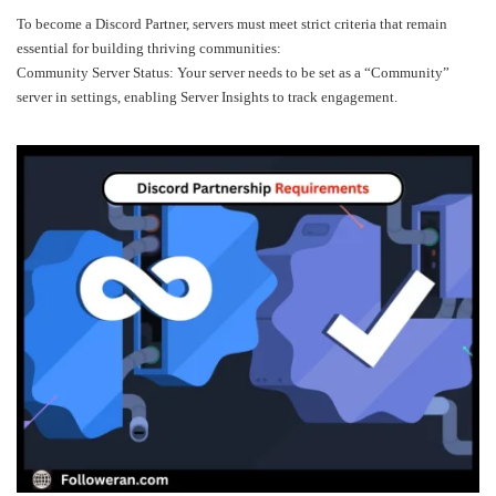
To become a Discord Partner, servers must meet strict criteria that remain
essential for building thriving communities:
Community Server Status: Your server needs to be set as a “Community”
server in settings, enabling Server Insights to track engagement.