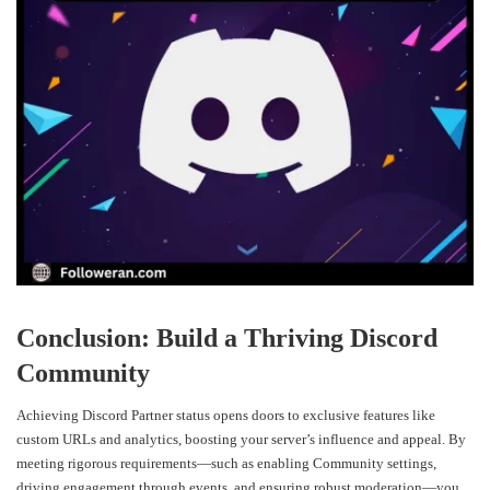
Conclusion: Build a Thriving Discord
Community
Achieving Discord Partner status opens doors to exclusive features like
custom URLs and analytics, boosting your server’s influence and appeal. By
meeting rigorous requirements—such as enabling Community settings,
driving engagement through events, and ensuring robust moderation—you