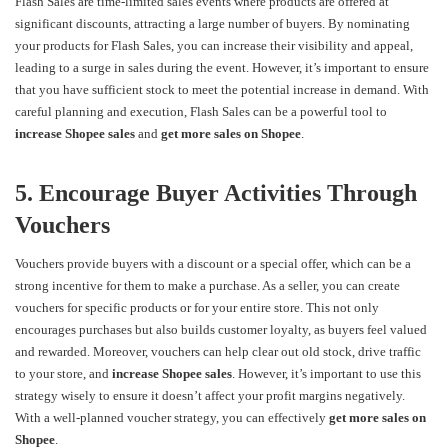
Flash Sales are time-limited sales events where products are offered at
significant discounts, attracting a large number of buyers. By nominating
your products for Flash Sales, you can increase their visibility and appeal,
leading to a surge in sales during the event. However, it’s important to ensure
that you have sufficient stock to meet the potential increase in demand. With
careful planning and execution, Flash Sales can be a powerful tool to
increase Shopee sales
and
get more sales on Shopee
.
5. Encourage Buyer Activities Through
Vouchers
Vouchers provide buyers with a discount or a special offer, which can be a
strong incentive for them to make a purchase. As a seller, you can create
vouchers for specific products or for your entire store. This not only
encourages purchases but also builds customer loyalty, as buyers feel valued
and rewarded. Moreover, vouchers can help clear out old stock, drive traffic
to your store, and
increase Shopee sales
. However, it’s important to use this
strategy wisely to ensure it doesn’t affect your profit margins negatively.
With a well-planned voucher strategy, you can effectively
get more sales on
Shopee
.