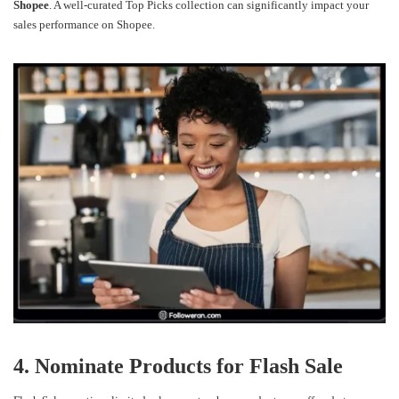
Shopee
. A well-curated Top Picks collection can significantly impact your
sales performance on Shopee.
4. Nominate Products for Flash Sale