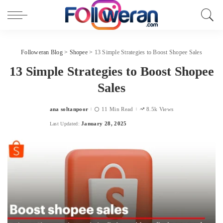
Followeran Blog
>
Shopee
>
13 Simple Strategies to Boost Shopee Sales
13 Simple Strategies to Boost Shopee
Sales
ana soltanpoor
11 Min Read
8.5k Views
Posted
by
January 28, 2025
Last Updated: