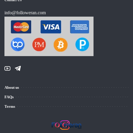
info@followeran.com
About us
FAQs
Terms