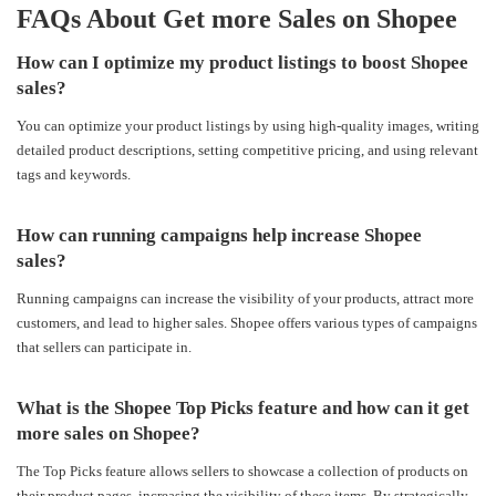
FAQs About
Get more Sales on Shopee
How can I optimize my product listings to boost Shopee
sales?
You can optimize your product listings by using high-quality images, writing
detailed product descriptions, setting competitive pricing, and using relevant
tags and keywords.
How can running campaigns help increase Shopee
sales?
Running campaigns can increase the visibility of your products, attract more
customers, and lead to higher sales. Shopee offers various types of campaigns
that sellers can participate in.
What is the Shopee Top Picks feature and how can it get
more sales on Shopee?
The Top Picks feature allows sellers to showcase a collection of products on
their product pages, increasing the visibility of these items. By strategically