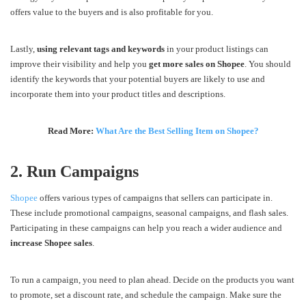
offers value to the buyers and is also profitable for you.
Lastly,
using relevant tags and keywords
in your product listings can
improve their visibility and help you
get more sales on Shopee
. You should
identify the keywords that your potential buyers are likely to use and
incorporate them into your product titles and descriptions.
Read More:
What Are the Best Selling Item on Shopee?
2. Run Campaigns
Shopee
offers various types of campaigns that sellers can participate in.
These include promotional campaigns, seasonal campaigns, and flash sales.
Participating in these campaigns can help you reach a wider audience and
increase Shopee sales
.
To run a campaign, you need to plan ahead. Decide on the products you want
to promote, set a discount rate, and schedule the campaign. Make sure the