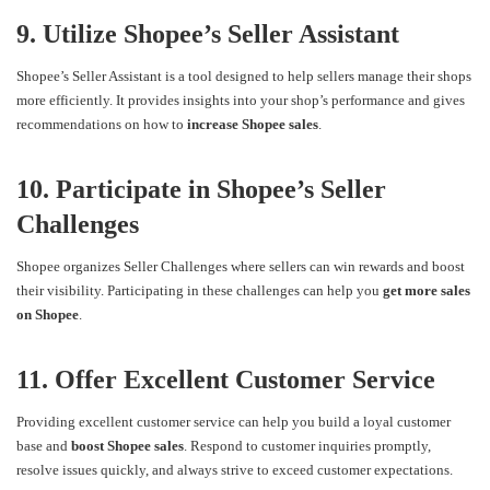
9. Utilize Shopee’s Seller Assistant
Shopee’s Seller Assistant is a tool designed to help sellers manage their shops
more efficiently. It provides insights into your shop’s performance and gives
recommendations on how to
increase Shopee sales
.
10. Participate in Shopee’s Seller
Challenges
Shopee organizes Seller Challenges where sellers can win rewards and boost
their visibility. Participating in these challenges can help you
get more sales
on Shopee
.
11. Offer Excellent Customer Service
Providing excellent customer service can help you build a loyal customer
base and
boost Shopee sales
. Respond to customer inquiries promptly,
resolve issues quickly, and always strive to exceed customer expectations.