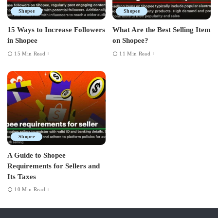
Shopee
Shopee
15 Ways to Increase Followers
What Are the Best Selling Item
in Shopee
on Shopee?
15 Min Read
11 Min Read
Shopee
A Guide to Shopee
Requirements for Sellers and
Its Taxes
10 Min Read