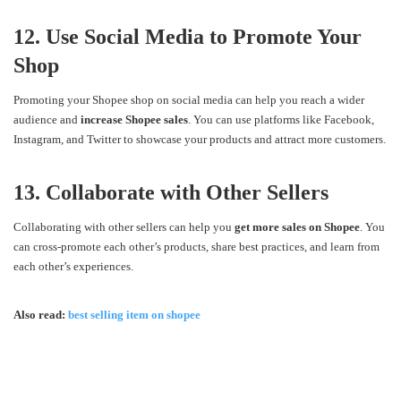
12. Use Social Media to Promote Your
Shop
Promoting your Shopee shop on social media can help you reach a wider
audience and
increase Shopee sales
. You can use platforms like Facebook,
Instagram, and Twitter to showcase your products and attract more customers.
13. Collaborate with Other Sellers
Collaborating with other sellers can help you
get more sales on Shopee
. You
can cross-promote each other’s products, share best practices, and learn from
each other’s experiences.
Also read:
best selling item on shopee