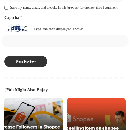
Save my name, email, and website in this browser for the next time I comment.
Captcha
*
Type the text displayed above:
You Might Also Enjoy