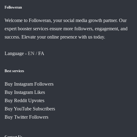
Followeran
Welcome to Followeran, your social media growth partner. Our
expert booster services ensure more followers, engagement, and
success. Elevate your online presence with us today.
Language -
EN /
FA
Best services
Buy Instagram Followers
Buy Instagram Likes
Buy Reddit Upvotes
Buy YouTube Subscribers
Buy Twitter Followers
Contact Us