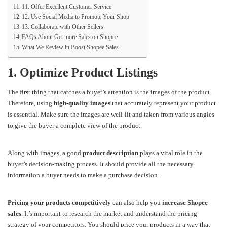
11. Offer Excellent Customer Service
12. Use Social Media to Promote Your Shop
13. Collaborate with Other Sellers
FAQs About Get more Sales on Shopee
What We Review in Boost Shopee Sales
1. Optimize Product Listings
The first thing that catches a buyer’s attention is the images of the product.
Therefore, using
high-quality images
that accurately represent your product
is essential. Make sure the images are well-lit and taken from various angles
to give the buyer a complete view of the product.
Along with images, a good
product description
plays a vital role in the
buyer’s decision-making process. It should provide all the necessary
information a buyer needs to make a purchase decision.
Pricing your products competitively
can also help you
increase Shopee
sales
. It’s important to research the market and understand the pricing
strategy of your competitors. You should price your products in a way that