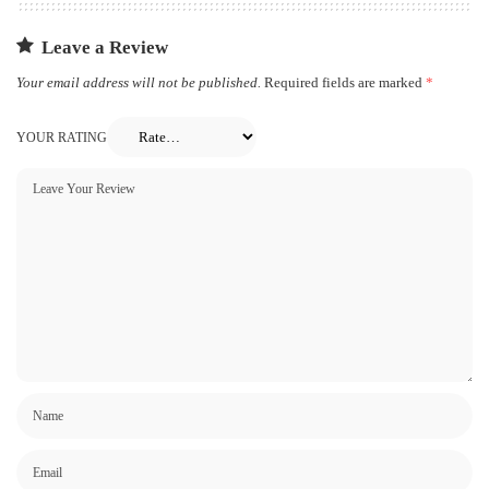
Leave a Review
Your email address will not be published.
Required fields are marked
*
YOUR RATING