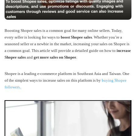
Boosting Shopee sales is a common goal for many online sellers. Today
,
every seller is looking for ways to
boost Shopee sales
. Whether you’re a
seasoned seller or a newbie in the market, increasing your sales on Shopee is
a common goal. This article will provide a detailed guide on how to
increase
Shopee sales
and
get more sales on Shopee
.
Shopee is a leading e-commerce platform in Southeast Asia and Taiwan.
One
of the simplest ways to increase sales on this platform is by
buying Shopee
followers
.