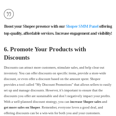
Boost your Shopee presence with our
Shopee SMM Panel
offering
top-quality, affordable services. Increase engagement and visibility!
6. Promote Your Products with
Discounts
Discounts can attract more customers, stimulate sales, and help clear out
inventory. You can offer discounts on specific items, provide a store-wide
discount, or even offer a discount based on the amount spent. Shopee
provides a tool called “My Discount Promotions” that allows sellers to easily
set up and manage discounts. However, it’s important to ensure that the
discounts you offer are sustainable and don’t negatively impact your profits.
With a well-planned discount strategy, you can
increase Shopee sales
and
get more sales on Shopee
. Remember, everyone loves a good deal, and
offering discounts can be a win-win for both you and your customers.