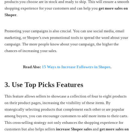
products you choose are in stock and ready to ship. This will ensure a smooth
shopping experience for your customers and can help you
get more sales on
Shopee
.
Promoting your campaigns is also crucial. You can use social media, email
marketing, or Shopee’s own promotional tools to spread the word about your
campaign. The more people know about your campaign, the higher the
chances of increasing your sales.
Read Also:
15 Ways to Increase Followers in Shopee
.
3. Use Top Picks Features
This feature allows sellers to showcase a collection of four to eight products
on their product pages, increasing the visibility of these items. By
strategically selecting products that complement each other or are popular
among buyers, you can encourage customers to add more items to their carts.
This cross-selling strategy not only enhances the shopping experience for
customers but also helps sellers
increase Shopee sales
and
get more sales on