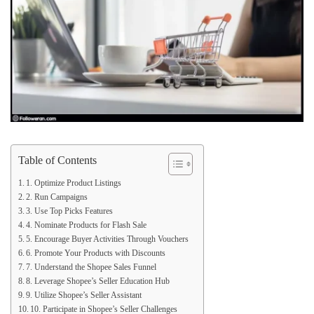
Table of Contents
1. Optimize Product Listings
2. Run Campaigns
3. Use Top Picks Features
4. Nominate Products for Flash Sale
5. Encourage Buyer Activities Through Vouchers
6. Promote Your Products with Discounts
7. Understand the Shopee Sales Funnel
8. Leverage Shopee’s Seller Education Hub
9. Utilize Shopee’s Seller Assistant
10. Participate in Shopee’s Seller Challenges