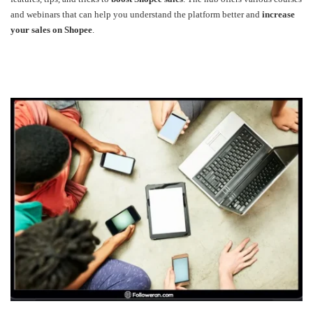
and webinars that can help you understand the platform better and
increase
your sales on Shopee
.