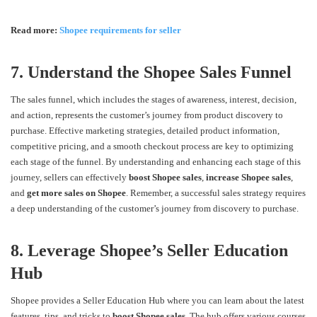
Read more:
Shopee requirements for seller
7. Understand the Shopee Sales Funnel
The sales funnel, which includes the stages of awareness, interest, decision,
and action, represents the customer’s journey from product discovery to
purchase. Effective marketing strategies, detailed product information,
competitive pricing, and a smooth checkout process are key to optimizing
each stage of the funnel. By understanding and enhancing each stage of this
journey, sellers can effectively
boost Shopee sales
,
increase Shopee sales
,
and
get more sales on Shopee
. Remember, a successful sales strategy requires
a deep understanding of the customer’s journey from discovery to purchase.
8. Leverage Shopee’s Seller Education
Hub
Shopee provides a Seller Education Hub where you can learn about the latest
features, tips, and tricks to
boost Shopee sales
. The hub offers various courses