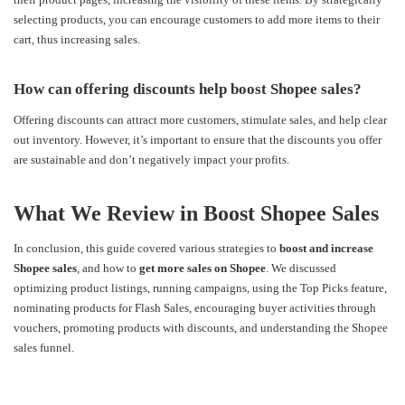
selecting products, you can encourage customers to add more items to their
cart, thus increasing sales.
How can offering discounts help boost Shopee sales?
Offering discounts can attract more customers, stimulate sales, and help clear
out inventory. However, it’s important to ensure that the discounts you offer
are sustainable and don’t negatively impact your profits.
What We Review in Boost Shopee Sales
In conclusion, this guide covered various strategies to
boost and increase
Shopee sales
, and how to
get more sales on Shopee
. We discussed
optimizing product listings, running campaigns, using the Top Picks feature,
nominating products for Flash Sales, encouraging buyer activities through
vouchers, promoting products with discounts, and understanding the Shopee
sales funnel.