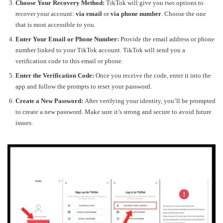
Choose Your Recovery Method:
TikTok will give you two options to
recover your account:
via email
or
via phone number
. Choose the one
that is most accessible to you.
Enter Your Email or Phone Number:
Provide the email address or phone
number linked to your TikTok account. TikTok will send you a
verification code to this email or phone.
Enter the Verification Code:
Once you receive the code, enter it into the
app and follow the prompts to reset your password.
Create a New Password:
After verifying your identity, you’ll be prompted
to create a new password. Make sure it’s strong and secure to avoid future
issues.