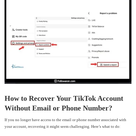
How to Recover Your TikTok Account
Without Email or Phone Number?
If you no longer have access to the email or phone number associated with
your account, recovering it might seem challenging. Here’s what to do: