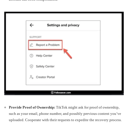
Provide Proof of Ownership:
TikTok might ask for proof of ownership,
such as your email, phone number, and possibly previous content you’ve
uploaded. Cooperate with their requests to expedite the recovery process.