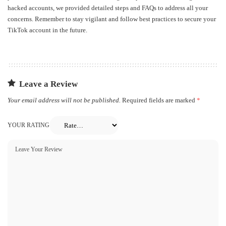
hacked accounts, we provided detailed steps and FAQs to address all your
concerns. Remember to stay vigilant and follow best practices to secure your
TikTok account in the future.
Leave a Review
Your email address will not be published.
Required fields are marked
*
YOUR RATING