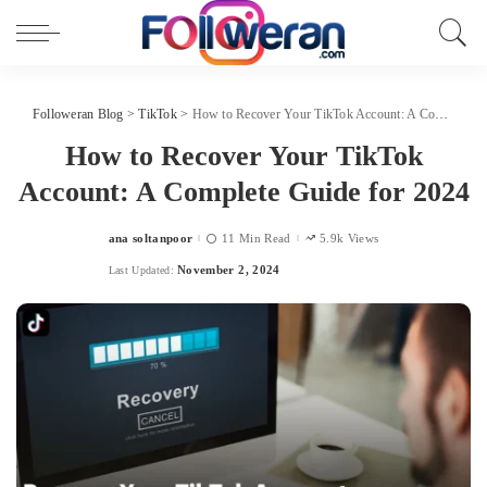
Followeran Blog
>
TikTok
>
How to Recover Your TikTok Account: A Complete Guide for 2024
How to Recover Your TikTok
Account: A Complete Guide for 2024
ana soltanpoor
11 Min Read
5.9k Views
Posted
by
November 2, 2024
Last Updated: