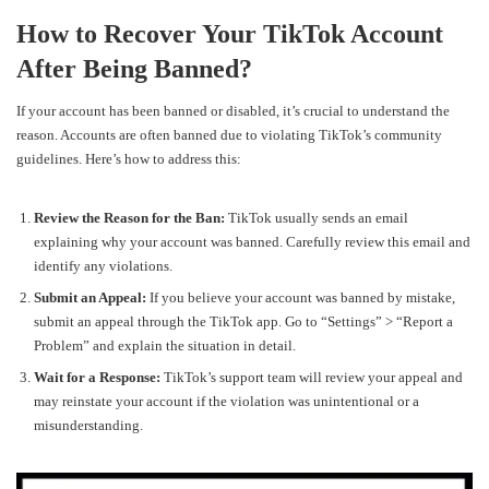
How to Recover Your TikTok Account
After Being Banned?
If your account has been banned or disabled, it’s crucial to understand the
reason. Accounts are often banned due to violating TikTok’s community
guidelines. Here’s how to address this:
Review the Reason for the Ban:
TikTok usually sends an email
explaining why your account was banned. Carefully review this email and
identify any violations.
Submit an Appeal:
If you believe your account was banned by mistake,
submit an appeal through the TikTok app. Go to “Settings” > “Report a
Problem” and explain the situation in detail.
Wait for a Response:
TikTok’s support team will review your appeal and
may reinstate your account if the violation was unintentional or a
misunderstanding.