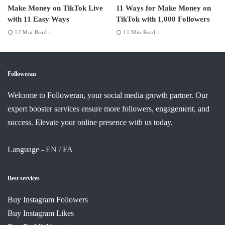
Make Money on TikTok Live
11 Ways for Make Money on
with 11 Easy Ways
TikTok with 1,000 Followers
12 Min Read
11 Min Read
Followeran
Welcome to Followeran, your social media growth partner. Our
expert booster services ensure more followers, engagement, and
success. Elevate your online presence with us today.
Language -
EN /
FA
Best services
Buy Instagram Followers
Buy Instagram Likes