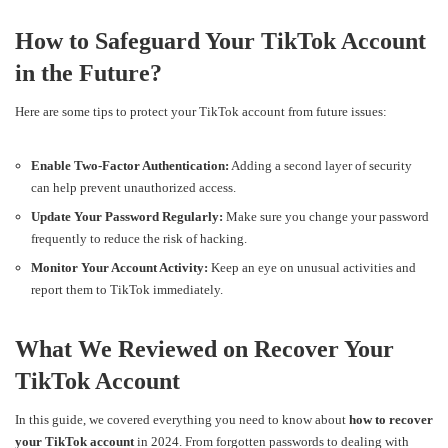
How to Safeguard Your TikTok Account
in the Future?
Here are some tips to protect your TikTok account from future issues:
Enable Two-Factor Authentication:
Adding a second layer of security
can help prevent unauthorized access.
Update Your Password Regularly:
Make sure you change your password
frequently to reduce the risk of hacking.
Monitor Your Account Activity:
Keep an eye on unusual activities and
report them to TikTok immediately.
What We Reviewed on Recover Your
TikTok Account
In this guide, we covered everything you need to know about
how to recover
your TikTok account
in 2024. From forgotten passwords to dealing with