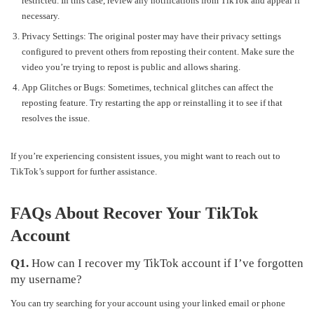
restricted. In this case, review any notifications from TikTok and appeal if
necessary.
Privacy Settings: The original poster may have their privacy settings
configured to prevent others from reposting their content. Make sure the
video you’re trying to repost is public and allows sharing.
App Glitches or Bugs: Sometimes, technical glitches can affect the
reposting feature. Try restarting the app or reinstalling it to see if that
resolves the issue.
If you’re experiencing consistent issues, you might want to reach out to
TikTok’s support for further assistance.
FAQs About Recover Your TikTok
Account
Q1.
How can I recover my TikTok account if I’ve forgotten
my username?
You can try searching for your account using your linked email or phone