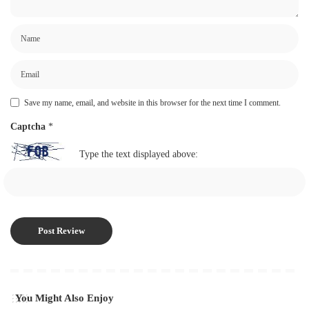
Save my name, email, and website in this browser for the next time I comment.
Captcha
*
Type the text displayed above:
You Might Also Enjoy