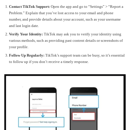
Contact TikTok Support:
Open the app and go to “Settings” > “Report a
Problem.” Explain that you’ve lost access to your email and phone
number, and provide details about your account, such as your username
and last login date.
Verify Your Identity:
TikTok may ask you to verify your identity using
various methods, such as providing past content details or screenshots of
your profile.
Follow Up Regularly:
TikTok’s support team can be busy, so it’s essential
to follow up if you don’t receive a timely response.