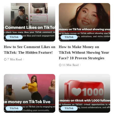
TikTok
TikTok
How to See Comment Likes on
How to Make Money on
TikTok: The Hidden Feature!
TikTok Without Showing Your
Face? 10 Proven Strategies
7 Min Read
11 Min Read
TikTok
TikTok