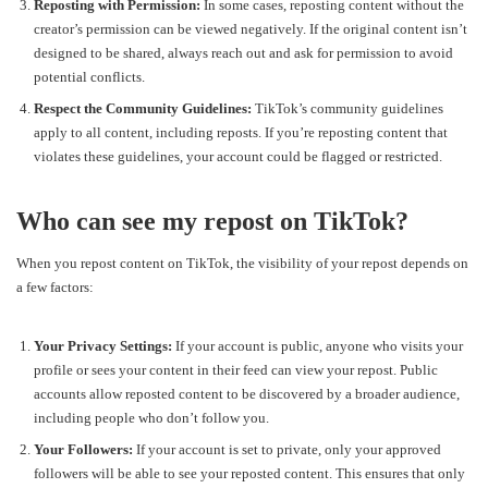
Reposting with Permission:
In some cases, reposting content without the
creator’s permission can be viewed negatively. If the original content isn’t
designed to be shared, always reach out and ask for permission to avoid
potential conflicts.
Respect the Community Guidelines:
TikTok’s community guidelines
apply to all content, including reposts. If you’re reposting content that
violates these guidelines, your account could be flagged or restricted.
Who can see my repost on TikTok?
When you repost content on TikTok, the visibility of your repost depends on
a few factors:
Your Privacy Settings:
If your account is public, anyone who visits your
profile or sees your content in their feed can view your repost. Public
accounts allow reposted content to be discovered by a broader audience,
including people who don’t follow you.
Your Followers:
If your account is set to private, only your approved
followers will be able to see your reposted content. This ensures that only