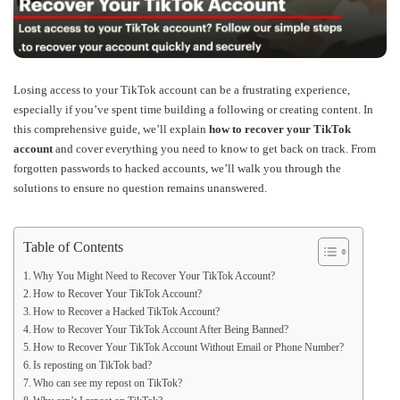
Losing access to your TikTok account can be a frustrating experience,
especially if you’ve spent time building a following or creating content. In
this comprehensive guide, we’ll explain
how to recover your TikTok
account
and cover everything you need to know to get back on track. From
forgotten passwords to hacked accounts, we’ll walk you through the
solutions to ensure no question remains unanswered.
Table of Contents
Why You Might Need to Recover Your TikTok Account?
How to Recover Your TikTok Account?
How to Recover a Hacked TikTok Account?
How to Recover Your TikTok Account After Being Banned?
How to Recover Your TikTok Account Without Email or Phone Number?
Is reposting on TikTok bad?
Who can see my repost on TikTok?