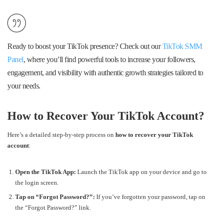
Ready to boost your TikTok presence? Check out our
TikTok SMM
Panel
, where you’ll find powerful tools to increase your followers,
engagement, and visibility with authentic growth strategies tailored to
your needs.
How to Recover Your TikTok Account?
Here’s a detailed step-by-step process on
how to recover your TikTok
account
:
Open the TikTok App:
Launch the TikTok app on your device and go to
the login screen.
Tap on “Forgot Password?”:
If you’ve forgotten your password, tap on
the “Forgot Password?” link.