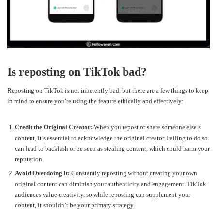
Is reposting on TikTok bad?
Reposting on TikTok is not inherently bad, but there are a few things to keep
in mind to ensure you’re using the feature ethically and effectively:
Credit the Original Creator:
When you repost or share someone else’s
content, it’s essential to acknowledge the original creator. Failing to do so
can lead to backlash or be seen as stealing content, which could harm your
reputation.
Avoid Overdoing It:
Constantly reposting without creating your own
original content can diminish your authenticity and engagement. TikTok
audiences value creativity, so while reposting can supplement your
content, it shouldn’t be your primary strategy.