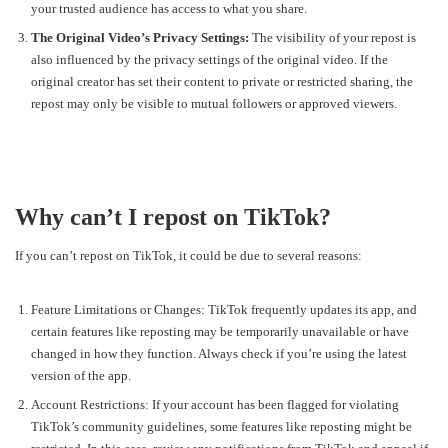
your trusted audience has access to what you share.
The Original Video’s Privacy Settings:
The visibility of your repost is
also influenced by the privacy settings of the original video. If the
original creator has set their content to private or restricted sharing, the
repost may only be visible to mutual followers or approved viewers.
Why can’t I repost on TikTok?
If you can’t repost on TikTok, it could be due to several reasons:
Feature Limitations or Changes: TikTok frequently updates its app, and
certain features like reposting may be temporarily unavailable or have
changed in how they function. Always check if you’re using the latest
version of the app.
Account Restrictions: If your account has been flagged for violating
TikTok’s community guidelines, some features like reposting might be