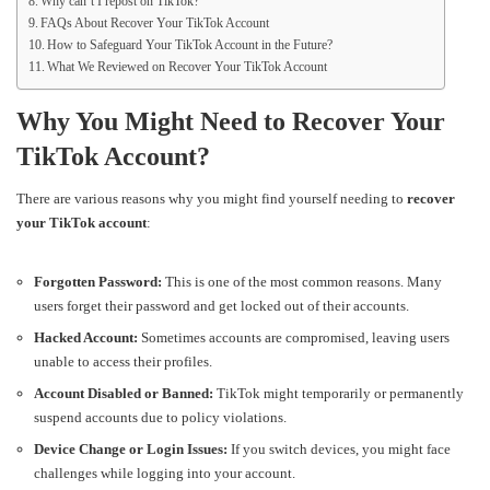
Why can’t I repost on TikTok?
FAQs About Recover Your TikTok Account
How to Safeguard Your TikTok Account in the Future?
What We Reviewed on Recover Your TikTok Account
Why You Might Need to Recover Your
TikTok Account?
There are various reasons why you might find yourself needing to
recover
your TikTok account
:
Forgotten Password:
This is one of the most common reasons. Many
users forget their password and get locked out of their accounts.
Hacked Account:
Sometimes accounts are compromised, leaving users
unable to access their profiles.
Account Disabled or Banned:
TikTok might temporarily or permanently
suspend accounts due to policy violations.
Device Change or Login Issues:
If you switch devices, you might face
challenges while logging into your account.