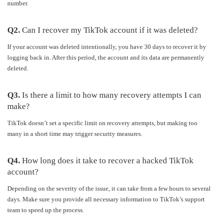
number.
Q2.
Can I recover my TikTok account if it was deleted?
If your account was deleted intentionally, you have 30 days to recover it by
logging back in. After this period, the account and its data are permanently
deleted.
Q3.
Is there a limit to how many recovery attempts I can
make?
TikTok doesn’t set a specific limit on recovery attempts, but making too
many in a short time may trigger security measures.
Q4.
How long does it take to recover a hacked TikTok
account?
Depending on the severity of the issue, it can take from a few hours to several
days. Make sure you provide all necessary information to TikTok’s support
team to speed up the process.