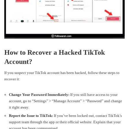
How to Recover a Hacked TikTok
Account?
If you suspect your TikTok account has been hacked, follow these steps to
recover it:
Change Your Password Immediately:
If you still have access to your
account, go to “Settings” > “Manage Account” > “Password” and change
it right away.
Report the Issue to TikTok:
If you’ve been locked out, contact TikTok’s
support team through the app or their official website. Explain that your
account has been compromised.