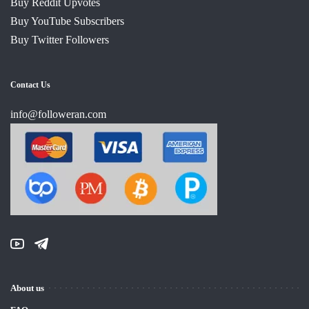
Buy Reddit Upvotes
Buy YouTube Subscribers
Buy Twitter Followers
Contact Us
info@followeran.com
About us