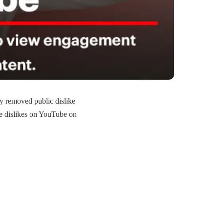
y removed public dislike
ee dislikes on YouTube on