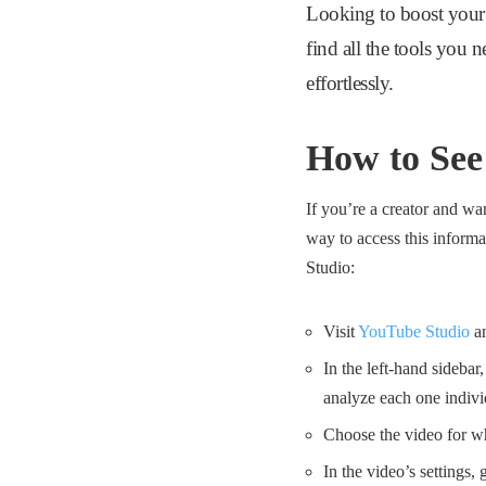
Looking to boost your
find all the tools you 
effortlessly.
How to See
If you’re a creator and wa
way to access this inform
Studio:
Visit
YouTube Studio
an
In the left-hand sidebar
analyze each one indivi
Choose the video for whi
In the video’s settings,