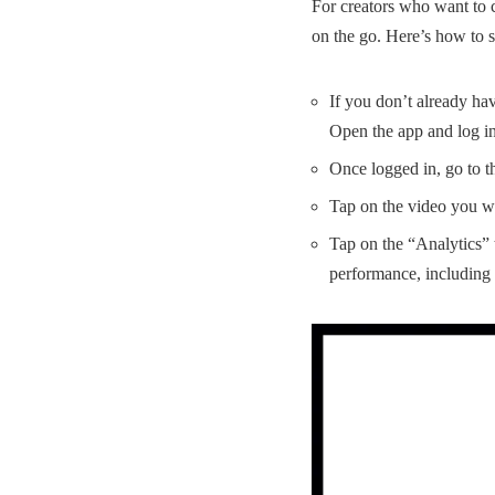
For creators who want to 
on the go. Here’s how to 
If you don’t already ha
Open the app and log i
Once logged in, go to th
Tap on the video you wa
Tap on the “Analytics” t
performance, including l