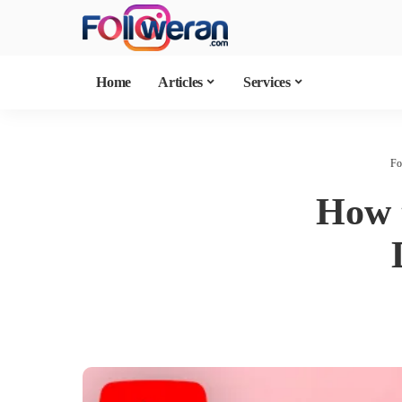
Home
Articles
Services
Fo
How t