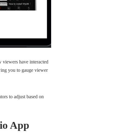
w viewers have interacted
owing you to gauge viewer
tors to adjust based on
dio App