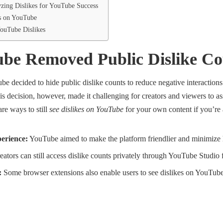
zing Dislikes for YouTube Success
s on YouTube
ouTube Dislikes
e Removed Public Dislike Co
 decided to hide public dislike counts to reduce negative interactions
 decision, however, made it challenging for creators and viewers to ass
are ways to still
see dislikes on YouTube
for your own content if you’re a
erience:
YouTube aimed to make the platform friendlier and minimize 
ators can still access dislike counts privately through YouTube Studio 
:
Some browser extensions also enable users to see dislikes on YouTube