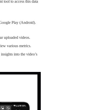
t tool to access this data
Google Play (Android).
our uploaded videos.
iew various metrics.
 insights into the video’s