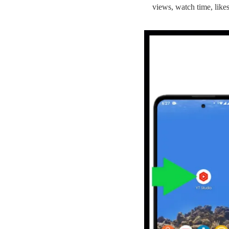
views, watch time, likes