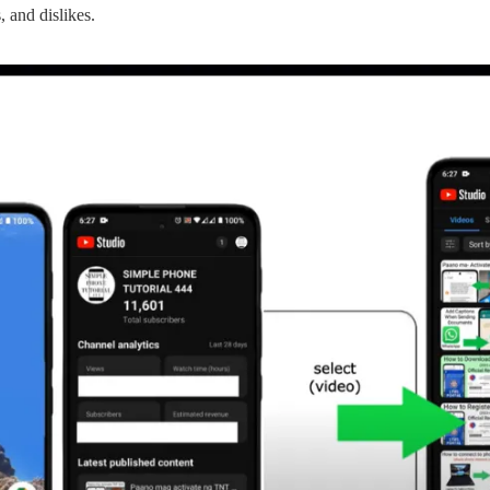
, and dislikes.