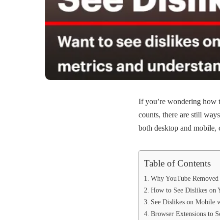
If you’re wondering how 
counts, there are still wa
both desktop and mobile, c
Table of Contents
Why YouTube Removed P
How to See Dislikes on
See Dislikes on Mobile 
Browser Extensions to S