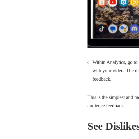
Within Analytics, go to
with your video. The di
feedback.
This is the simplest and m
audience feedback.
See Dislik