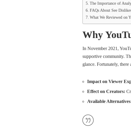
The Importance of Analy
FAQs About See Dislike
What We Reviewed on Y
Why YouTub
In November 2021, YouTube
supportive community. This
glance. Fortunately, there 
Impact on Viewer Exp
Effect on Creators:
Cre
Available Alternatives