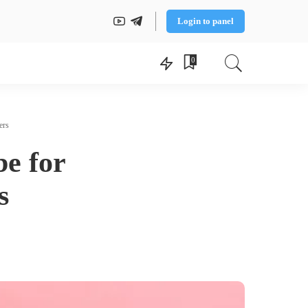
Login to panel
0
ers
be for
s