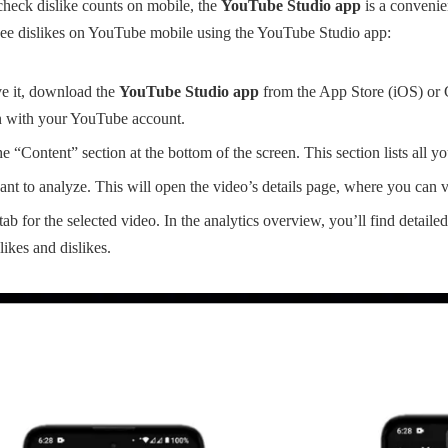
check dislike counts on mobile, the
YouTube Studio app
is a convenien
see dislikes on YouTube mobile using the YouTube Studio app:
ve it, download the
YouTube Studio app
from the App Store (iOS) or 
n with your YouTube account.
e “Content” section at the bottom of the screen. This section lists all y
nt to analyze. This will open the video’s details page, where you can v
ab for the selected video. In the analytics overview, you’ll find detailed
ikes and dislikes.