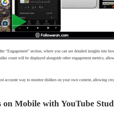
 the “Engagement” section, where you can see detailed insights into ho
slike count will be displayed alongside other engagement metrics, all
ost accurate way to monitor dislikes on your own content, allowing crea
es on Mobile with YouTube Stu