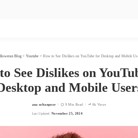
lloweran Blog
>
Youtube
>
How to See Dislikes on YouTube for Desktop and Mobile Us
o See Dislikes on YouTu
Desktop and Mobile User
ana soltanpoor
9 Min Read
6k Views
Posted
by
November 25, 2024
Last Updated: