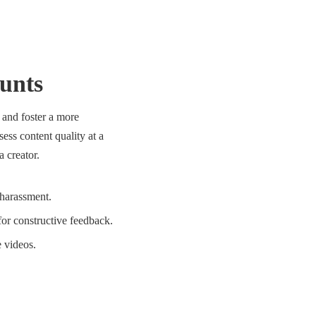
unts
 and foster a more
ess content quality at a
 creator.
harassment.
for constructive feedback.
 videos.