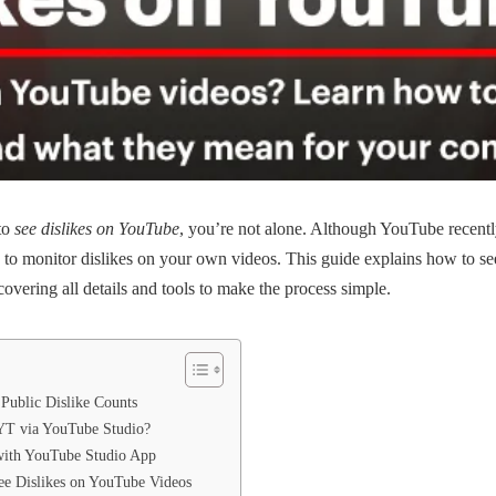
to
see dislikes on YouTube
, you’re not alone. Although YouTube recentl
ys to monitor dislikes on your own videos. This guide explains how to s
overing all details and tools to make the process simple.
ublic Dislike Counts
 YT via YouTube Studio?
with YouTube Studio App
ee Dislikes on YouTube Videos