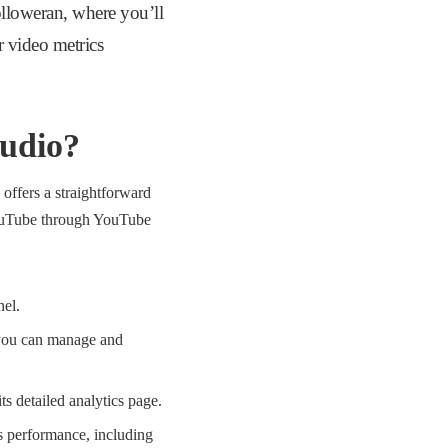
loweran, where you’ll
r video metrics
tudio?
offers a straightforward
 YouTube through YouTube
nel.
e you can manage and
ts detailed analytics page.
o’s performance, including