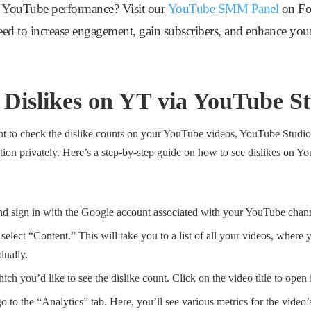
 YouTube performance? Visit our
YouTube SMM Panel
on Fol
need to increase engagement, gain subscribers, and enhance you
 Dislikes on YT via YouTube S
nt to check the dislike counts on your YouTube videos, YouTube Studio 
ation privately. Here’s a step-by-step guide on how to see dislikes on
d sign in with the Google account associated with your YouTube chan
, select “Content.” This will take you to a list of all your videos, wher
dually.
ch you’d like to see the dislike count. Click on the video title to open i
 go to the “Analytics” tab. Here, you’ll see various metrics for the vide