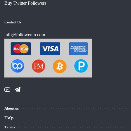
Buy Twitter Followers
Contact Us
info@followeran.com
About us
FAQs
Terms