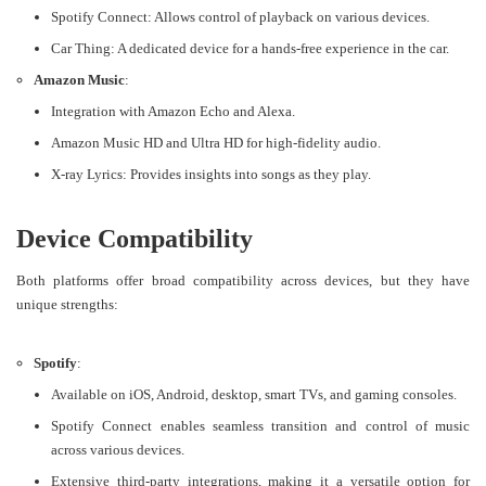
Spotify Connect: Allows control of playback on various devices.
Car Thing: A dedicated device for a hands-free experience in the car.
Amazon Music
:
Integration with Amazon Echo and Alexa.
Amazon Music HD and Ultra HD for high-fidelity audio.
X-ray Lyrics: Provides insights into songs as they play​​.
Device Compatibility
Both platforms offer broad compatibility across devices, but they have
unique strengths:
Spotify
:
Available on iOS, Android, desktop, smart TVs, and gaming consoles.
Spotify Connect enables seamless transition and control of music
across various devices.
Extensive third-party integrations, making it a versatile option for