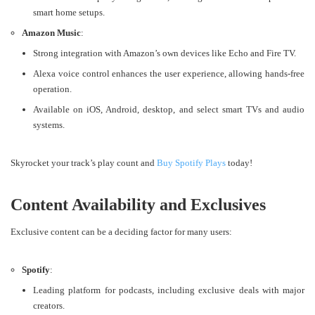
smart home setups.
Amazon Music
:
Strong integration with Amazon’s own devices like Echo and Fire TV.
Alexa voice control enhances the user experience, allowing hands-free
operation.
Available on iOS, Android, desktop, and select smart TVs and audio
systems​​.
Skyrocket your track’s play count and
Buy Spotify Plays
today!
Content Availability and Exclusives
Exclusive content can be a deciding factor for many users:
Spotify
:
Leading platform for podcasts, including exclusive deals with major
creators.