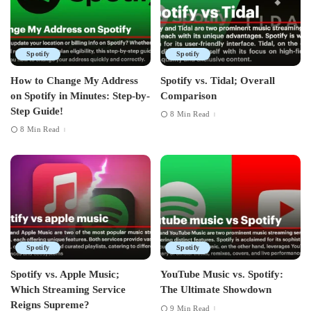
Spotify
Spotify
How to Change My Address
Spotify vs. Tidal; Overall
on Spotify in Minutes: Step-by-
Comparison
Step Guide!
8 Min Read
8 Min Read
Spotify
Spotify
Spotify vs. Apple Music;
YouTube Music vs. Spotify:
Which Streaming Service
The Ultimate Showdown
Reigns Supreme?
9 Min Read