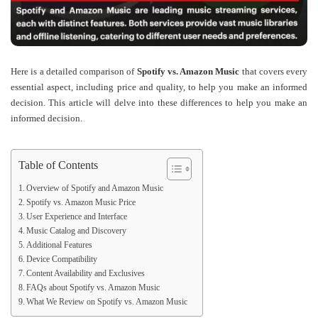
Here is a detailed comparison of
Spotify vs. Amazon Music
that covers every
essential aspect, including
price
and
quality
, to help you make an informed
decision. This article will delve into these differences to help you make an
informed decision.
Table of Contents
Overview of Spotify and Amazon Music
Spotify vs. Amazon Music Price
User Experience and Interface
Music Catalog and Discovery
Additional Features
Device Compatibility
Content Availability and Exclusives
FAQs about Spotify vs. Amazon Music
What We Review on Spotify vs. Amazon Music