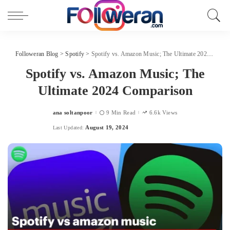
Followeran Blog
>
Spotify
>
Spotify vs. Amazon Music; The Ultimate 2024 Comparison
Spotify vs. Amazon Music; The
Ultimate 2024 Comparison
ana soltanpoor
9 Min Read
6.6k Views
Posted
by
August 19, 2024
Last Updated: