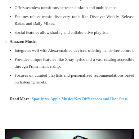
Offers seamless transitions between desktop and mobile apps.
Features robust music discovery tools like Discover Weekly, Release
Radar, and Daily Mixes.
Social features allow sharing and collaborative playlists​​.
Amazon Music
:
Integrates well with Alexa-enabled devices, offering hands-free control.
Provides unique features like X-ray lyrics and a vast catalog accessible
through Prime membership.
Focuses on curated playlists and personalized recommendations based
on listening habits​​.
Read More:
Spotify vs. Apple Music; Key Differences and User Stats
.