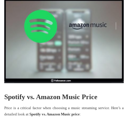
Spotify vs. Amazon Music Price
Price is a critical factor when choosing a music streaming service. Here’s a
detailed look at
Spotify vs. Amazon Music price
: