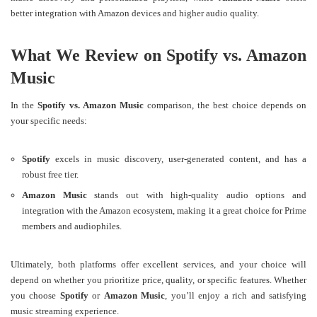
better integration with Amazon devices and higher audio quality​​.
What We Review on Spotify vs. Amazon
Music
In the
Spotify vs. Amazon Music
comparison, the best choice depends on
your specific needs:
Spotify
excels in music discovery, user-generated content, and has a
robust free tier.
Amazon Music
stands out with high-quality audio options and
integration with the Amazon ecosystem, making it a great choice for Prime
members and audiophiles.
Ultimately, both platforms offer excellent services, and your choice will
depend on whether you prioritize price, quality, or specific features. Whether
you choose
Spotify
or
Amazon Music
, you’ll enjoy a rich and satisfying
music streaming experience.