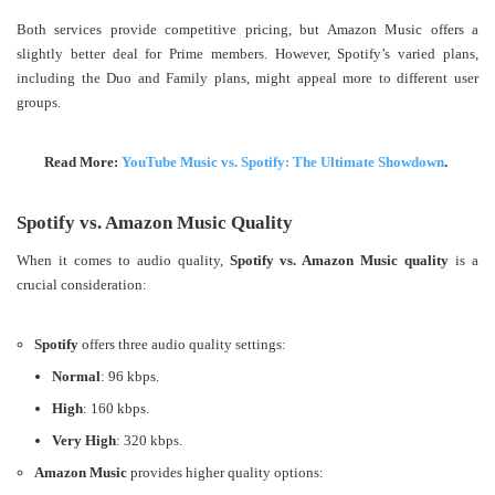
Both services provide competitive pricing, but Amazon Music offers a
slightly better deal for Prime members. However, Spotify’s varied plans,
including the Duo and Family plans, might appeal more to different user
groups.
Read More:
YouTube Music vs. Spotify: The Ultimate Showdown
.
Spotify vs. Amazon Music Quality
When it comes to audio quality,
Spotify vs. Amazon Music quality
is a
crucial consideration:
Spotify
offers three audio quality settings:
Normal
: 96 kbps.
High
: 160 kbps.
Very High
: 320 kbps.
Amazon Music
provides higher quality options: