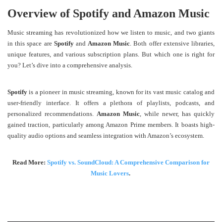
Overview of Spotify and Amazon Music
Music streaming has revolutionized how we listen to music, and two giants
in this space are
Spotify
and
Amazon Music
. Both offer extensive libraries,
unique features, and various subscription plans. But which one is right for
you? Let’s dive into a comprehensive analysis.
Spotify
is a pioneer in music streaming, known for its vast music catalog and
user-friendly interface. It offers a plethora of playlists, podcasts, and
personalized recommendations.
Amazon Music
, while newer, has quickly
gained traction, particularly among Amazon Prime members. It boasts high-
quality audio options and seamless integration with Amazon’s ecosystem.
Read More:
Spotify vs. SoundCloud: A Comprehensive Comparison for
Music Lovers
.