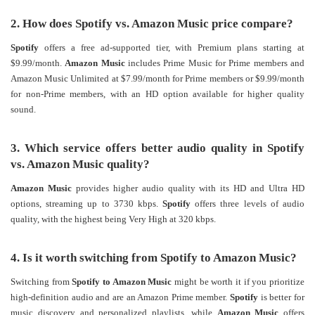
2. How does Spotify vs. Amazon Music price compare?
Spotify
offers a free ad-supported tier, with Premium plans starting at
$9.99/month.
Amazon Music
includes Prime Music for Prime members and
Amazon Music Unlimited at $7.99/month for Prime members or $9.99/month
for non-Prime members, with an HD option available for higher quality
sound.
3. Which service offers better audio quality in Spotify
vs. Amazon Music quality?
Amazon Music
provides higher audio quality with its HD and Ultra HD
options, streaming up to 3730 kbps.
Spotify
offers three levels of audio
quality, with the highest being Very High at 320 kbps​.
4. Is it worth switching from Spotify to Amazon Music?
Switching from
Spotify to Amazon Music
might be worth it if you prioritize
high-definition audio and are an Amazon Prime member.
Spotify
is better for
music discovery and personalized playlists, while
Amazon Music
offers