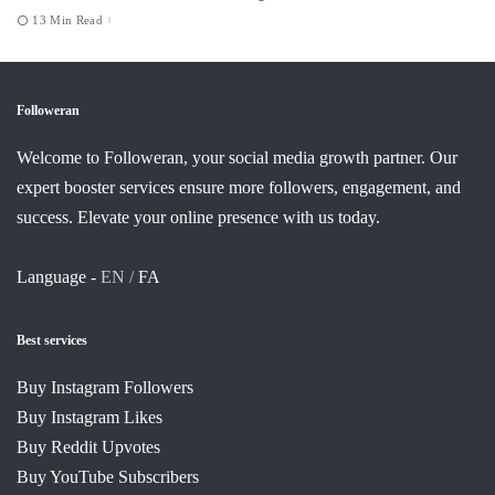
13 Min Read
Followeran
Welcome to Followeran, your social media growth partner. Our
expert booster services ensure more followers, engagement, and
success. Elevate your online presence with us today.
Language -
EN /
FA
Best services
Buy Instagram Followers
Buy Instagram Likes
Buy Reddit Upvotes
Buy YouTube Subscribers