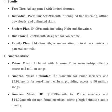
Spotify
Free Tier
: Ad-supported with limited features.
Individual Premium
: $9.99/month, offering ad-free listening, offline
downloads, and unlimited skips.
Student Plan
: $4.99/month, including Hulu and Showtime.
Duo Plan
: $12.99/month, designed for two people.
Family Plan
: $14.99/month, accommodating up to six accounts with
parental controls.
Amazon Music
Prime Music
: Included with Amazon Prime membership, offering
access to 2 million songs.
Amazon Music Unlimited
: $7.99/month for Prime members and
$9.99/month for non-Prime members, providing access to 90 million
songs.
Amazon Music HD
: $12.99/month for Prime members and
$14.99/month for non-Prime members, offering high-definition audio
quality​.