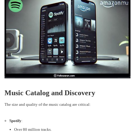
Music Catalog and Discovery
The size and quality of the music catalog are critical:
Spotify
:
Over 80 million tracks.