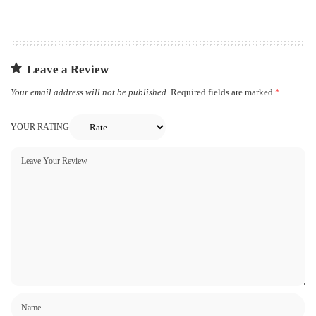
Leave a Review
Your email address will not be published.
Required fields are marked
*
YOUR RATING