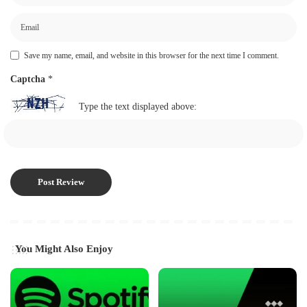
Save my name, email, and website in this browser for the next time I comment.
Captcha
*
Type the text displayed above:
You Might Also Enjoy