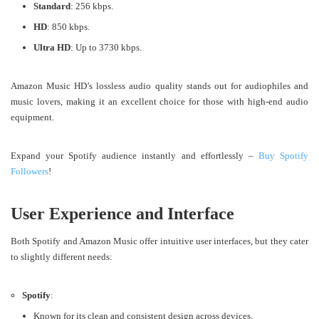
Standard
: 256 kbps.
HD
: 850 kbps.
Ultra HD
: Up to 3730 kbps.
Amazon Music HD’s lossless audio quality stands out for audiophiles and
music lovers, making it an excellent choice for those with high-end audio
equipment​.
Expand your Spotify audience instantly and effortlessly –
Buy Spotify
Followers
!
User Experience and Interface
Both Spotify and Amazon Music offer intuitive user interfaces, but they cater
to slightly different needs:
Spotify
:
Known for its clean and consistent design across devices.