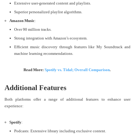
Extensive user-generated content and playlists.
Superior personalized playlist algorithms.
Amazon Music
:
Over 90 million tracks.
Strong integration with Amazon’s ecosystem.
Efficient music discovery through features like My Soundtrack and
machine learning recommendations​.
Read More:
Spotify vs. Tidal; Overall Comparison
.
Additional Features
Both platforms offer a range of additional features to enhance user
experience:
Spotify
:
Podcasts: Extensive library including exclusive content.