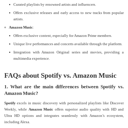
Curated playlists by renowned artists and influencers.
Offers exclusive releases and early access to new tracks from popular
artists.
Amazon Music
:
Offers exclusive content, especially for Amazon Prime members.
Unique live performances and concerts available through the platform.
Integration with Amazon Original series and movies, providing a
multimedia experience​​.
FAQs about Spotify vs. Amazon Music
1. What are the main differences between Spotify vs.
Amazon Music?
Spotify
excels in music discovery with personalized playlists like Discover
Weekly, while
Amazon Music
offers superior audio quality with HD and
Ultra HD options and integrates seamlessly with Amazon’s ecosystem,
including Alexa​.