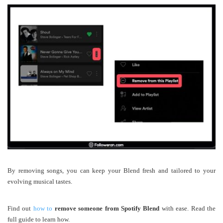
By removing songs, you can keep your Blend fresh and tailored to your
evolving musical tastes.
Find out
how to
remove someone from Spotify Blend
with ease. Read the
full guide to learn how.