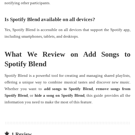
notifying other participants.
Is Spotify Blend available on all devices?
Yes, Spotify Blend is accessible on all devices that support the Spotify app,
including smartphones, tablets, and desktops.
What We Review on Add Songs to
Spotify Blend
Spotify Blend is a powerful tool for creating and managing shared playlists,
offering a unique way to combine musical tastes and discover new music.
Whether you want to
add songs to Spotify Blend
,
remove songs from
Spotify Blend
, or
hide a song on Spotify Blend
, this guide provides all the
information you need to make the most of this feature.
1 Review