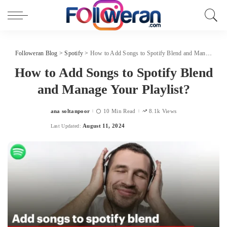
Followeran Blog
>
Spotify
>
How to Add Songs to Spotify Blend and Manage Your Playlist?
How to Add Songs to Spotify Blend
and Manage Your Playlist?
ana soltanpoor
10 Min Read
8.1k Views
Posted
by
August 11, 2024
Last Updated: