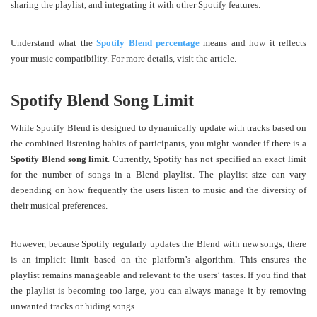
sharing the playlist, and integrating it with other Spotify features.
Understand what the
Spotify Blend percentage
means and how it reflects
your music compatibility. For more details, visit the article.
Spotify Blend Song Limit
While Spotify Blend is designed to dynamically update with tracks based on
the combined listening habits of participants, you might wonder if there is a
Spotify Blend song limit
. Currently, Spotify has not specified an exact limit
for the number of songs in a Blend playlist. The playlist size can vary
depending on how frequently the users listen to music and the diversity of
their musical preferences.
However, because Spotify regularly updates the Blend with new songs, there
is an implicit limit based on the platform’s algorithm. This ensures the
playlist remains manageable and relevant to the users’ tastes. If you find that
the playlist is becoming too large, you can always manage it by removing
unwanted tracks or hiding songs.