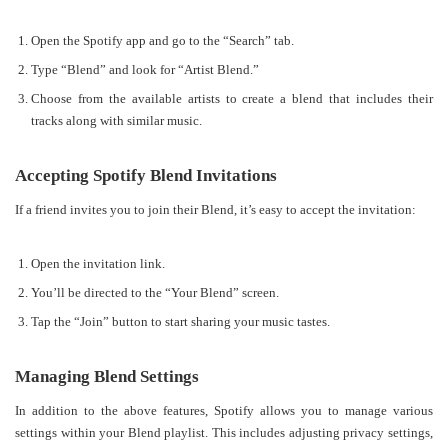
Open the Spotify app and go to the “Search” tab.
Type “Blend” and look for “Artist Blend.”
Choose from the available artists to create a blend that includes their
tracks along with similar music.
Accepting Spotify Blend Invitations
If a friend invites you to join their Blend, it’s easy to accept the invitation:
Open the invitation link.
You’ll be directed to the “Your Blend” screen.
Tap the “Join” button to start sharing your music tastes.
Managing Blend Settings
In addition to the above features, Spotify allows you to manage various
settings within your Blend playlist. This includes adjusting privacy settings,