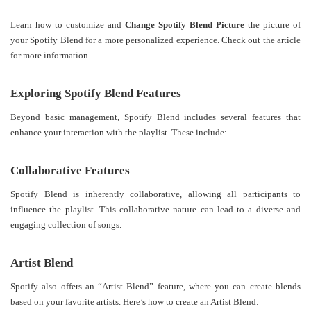
Learn how to customize and
Change Spotify Blend Picture
the picture of
your Spotify Blend for a more personalized experience. Check out the article
for more information.
Exploring Spotify Blend Features
Beyond basic management, Spotify Blend includes several features that
enhance your interaction with the playlist. These include:
Collaborative Features
Spotify Blend is inherently collaborative, allowing all participants to
influence the playlist. This collaborative nature can lead to a diverse and
engaging collection of songs.
Artist Blend
Spotify also offers an “Artist Blend” feature, where you can create blends
based on your favorite artists. Here’s how to create an Artist Blend: