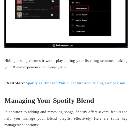
Hiding a song ensures it won’t play during your listening sessions, making
your Blend experience more enjoyable.
Read More:
Spotify vs. Amazon Music: Feature and Pricing Comparison
.
Managing Your Spotify Blend
In addition to adding and removing songs, Spotify offers several features to
help you manage your Blend playlist effectively. Here are some key
management options: