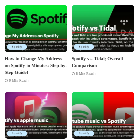
Spotify
Spotify
How to Change My Address
Spotify vs. Tidal; Overall
on Spotify in Minutes: Step-by-
Comparison
Step Guide!
8 Min Read
8 Min Read
Spotify
Spotify