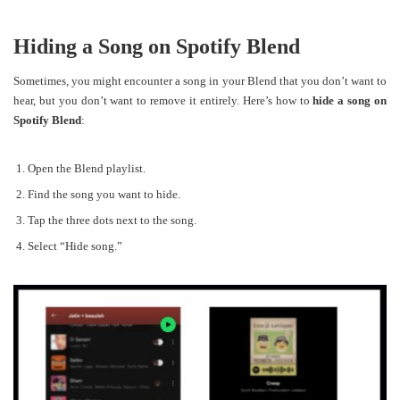
Hiding a Song on Spotify Blend
Sometimes, you might encounter a song in your Blend that you don’t want to
hear, but you don’t want to remove it entirely. Here’s how to
hide a song on
Spotify Blend
:
Open the Blend playlist.
Find the song you want to hide.
Tap the three dots next to the song.
Select “Hide song.”