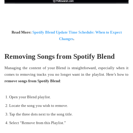
Read More:
Spotify Blend Update Time Schedule: When to Expect
Changes
.
Removing Songs from Spotify Blend
Managing the content of your Blend is straightforward, especially when it
comes to removing tracks you no longer want in the playlist. Here’s how to
remove songs from Spotify Blend
:
Open your Blend playlist.
Locate the song you wish to remove.
Tap the three dots next to the song title.
Select “Remove from this Playlist.”