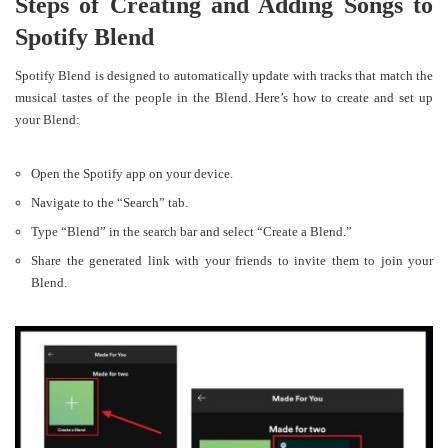
Steps of Creating and Adding Songs to
Spotify Blend
Spotify Blend is designed to automatically update with tracks that match the
musical tastes of the people in the Blend. Here’s how to create and set up
your Blend:
Open the Spotify app on your device.
Navigate to the “Search” tab.
Type “Blend” in the search bar and select “Create a Blend.”
Share the generated link with your friends to invite them to join your
Blend.