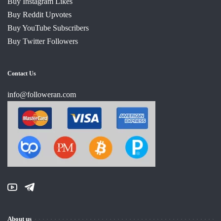
Buy Instagram Likes
Buy Reddit Upvotes
Buy YouTube Subscribers
Buy Twitter Followers
Contact Us
info@followeran.com
About us