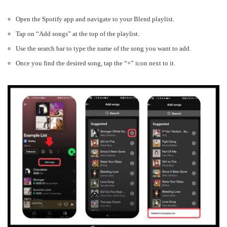
Open the Spotify app and navigate to your Blend playlist.
Tap on “Add songs” at the top of the playlist.
Use the search bar to type the name of the song you want to add.
Once you find the desired song, tap the “+” icon next to it.