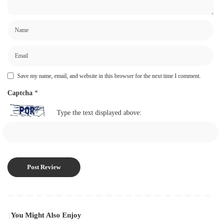
Save my name, email, and website in this browser for the next time I comment.
Captcha
*
Type the text displayed above:
You Might Also Enjoy