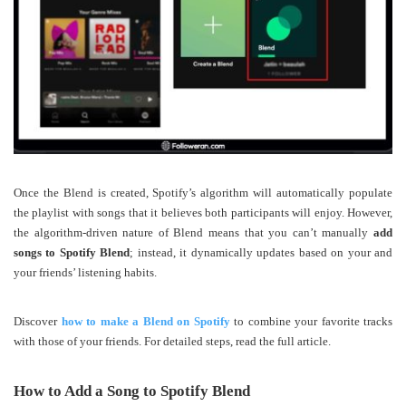
Once the Blend is created, Spotify’s algorithm will automatically populate
the playlist with songs that it believes both participants will enjoy. However,
the algorithm-driven nature of Blend means that you can’t manually
add
songs to Spotify Blend
; instead, it dynamically updates based on your and
your friends’ listening habits.
Discover
how to make a Blend on Spotify
to combine your favorite tracks
with those of your friends. For detailed steps, read the full article.
How to Add a Song to Spotify Blend