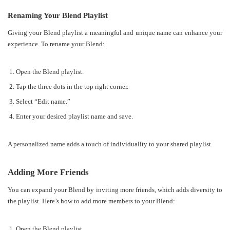
Renaming Your Blend Playlist
Giving your Blend playlist a meaningful and unique name can enhance your
experience. To rename your Blend:
Open the Blend playlist.
Tap the three dots in the top right corner.
Select “Edit name.”
Enter your desired playlist name and save.
A personalized name adds a touch of individuality to your shared playlist.
Adding More Friends
You can expand your Blend by inviting more friends, which adds diversity to
the playlist. Here’s how to add more members to your Blend:
Open the Blend playlist.