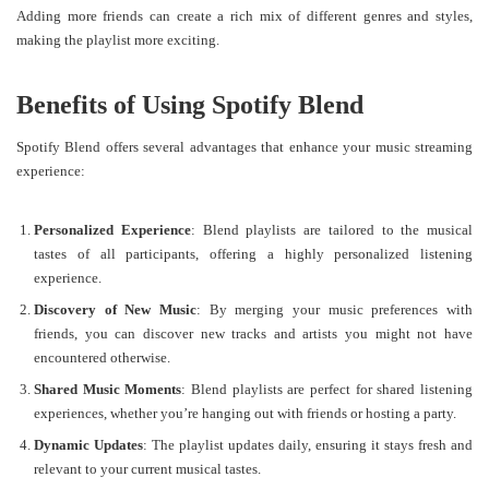
Adding more friends can create a rich mix of different genres and styles,
making the playlist more exciting.
Benefits of Using Spotify Blend
Spotify Blend offers several advantages that enhance your music streaming
experience:
Personalized Experience
: Blend playlists are tailored to the musical
tastes of all participants, offering a highly personalized listening
experience.
Discovery of New Music
: By merging your music preferences with
friends, you can discover new tracks and artists you might not have
encountered otherwise.
Shared Music Moments
: Blend playlists are perfect for shared listening
experiences, whether you’re hanging out with friends or hosting a party.
Dynamic Updates
: The playlist updates daily, ensuring it stays fresh and
relevant to your current musical tastes.