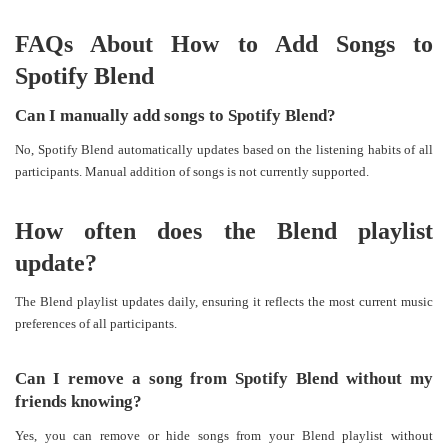
FAQs About How to Add Songs to
Spotify Blend
Can I manually add songs to Spotify Blend?
No, Spotify Blend automatically updates based on the listening habits of all
participants. Manual addition of songs is not currently supported.
How often does the Blend playlist
update?
The Blend playlist updates daily, ensuring it reflects the most current music
preferences of all participants.
Can I remove a song from Spotify Blend without my
friends knowing?
Yes, you can remove or hide songs from your Blend playlist without