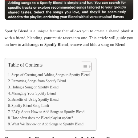
Spotify Blend is a unique feature that allows you to create a shared playlist
with a friend, blending your music tastes into one. This article will guide you
on how to
add songs to Spotify Blend
, remove and hide a song on Blend.
Table of Contents
Steps of Creating and Adding Songs to Spotify Blend
Removing Songs from Spotify Blend
Hiding a Song on Spotify Blend
Managing Your Spotify Blend
Benefits of Using Spotify Blend
Spotify Blend Song Limit
FAQs About How to Add Songs to Spotify Blend
How often does the Blend playlist update?
What We Review on Add Songs to Spotify Blend