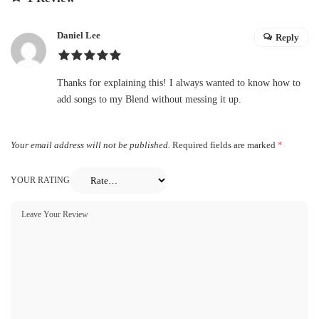
Daniel Lee
Reply
Thanks for explaining this! I always wanted to know how to
add songs to my Blend without messing it up.
Your email address will not be published.
Required fields are marked
*
YOUR RATING