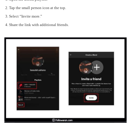
Tap the small person icon at the top.
Select “Invite more.”
Share the link with additional friends.