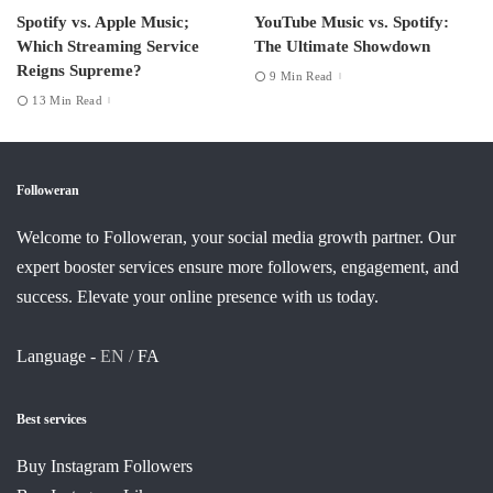
Spotify vs. Apple Music;
YouTube Music vs. Spotify:
Which Streaming Service
The Ultimate Showdown
Reigns Supreme?
9 Min Read
13 Min Read
Followeran
Welcome to Followeran, your social media growth partner. Our
expert booster services ensure more followers, engagement, and
success. Elevate your online presence with us today.
Language -
EN /
FA
Best services
Buy Instagram Followers