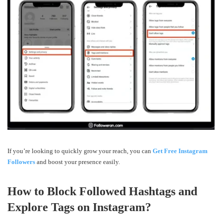
If you’re looking to quickly grow your reach, you can
Get Free Instagram
Followers
and boost your presence easily.
How to Block Followed Hashtags and
Explore Tags on Instagram?