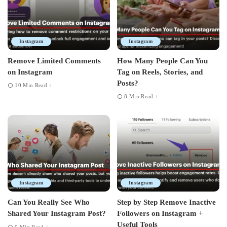
Instagram
Instagram
Remove Limited Comments
How Many People Can You
on Instagram
Tag on Reels, Stories, and
Posts?
10 Min Read
8 Min Read
Instagram
Instagram
Can You Really See Who
Step by Step Remove Inactive
Shared Your Instagram Post?
Followers on Instagram +
Useful Tools
9 Min Read