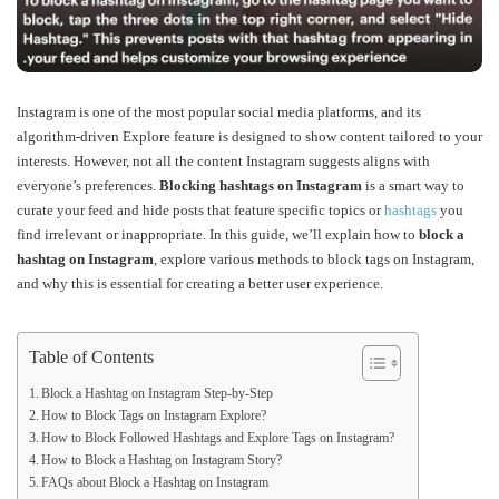
Instagram is one of the most popular social media platforms, and its
algorithm-driven Explore feature is designed to show content tailored to your
interests. However, not all the content Instagram suggests aligns with
everyone’s preferences.
Blocking hashtags on Instagram
is a smart way to
curate your feed and hide posts that feature specific topics or
hashtags
you
find irrelevant or inappropriate. In this guide, we’ll explain how to
block a
hashtag on Instagram
, explore various methods to block tags on Instagram,
and why this is essential for creating a better user experience.
Table of Contents
Block a Hashtag on Instagram Step-by-Step
How to Block Tags on Instagram Explore?
How to Block Followed Hashtags and Explore Tags on Instagram?
How to Block a Hashtag on Instagram Story?
FAQs about Block a Hashtag on Instagram