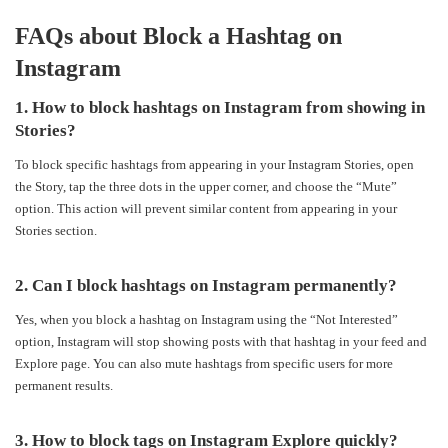
FAQs about Block a Hashtag on
Instagram
1. How to block hashtags on Instagram from showing in
Stories?
To block specific hashtags from appearing in your Instagram Stories, open
the Story, tap the three dots in the upper corner, and choose the “Mute”
option. This action will prevent similar content from appearing in your
Stories section.
2. Can I block hashtags on Instagram permanently?
Yes, when you block a hashtag on Instagram using the “Not Interested”
option, Instagram will stop showing posts with that hashtag in your feed and
Explore page. You can also mute hashtags from specific users for more
permanent results.
3. How to block tags on Instagram Explore quickly?