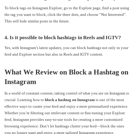
To block tags on Instagram Explore, go to the Explore page, find a post using
the tag you want to block, click the three dots, and choose “Not Interested”.
This will hide similar posts in the future.
4. Is it possible to block hashtags in Reels and IGTV?
Yes, with Instagram’s latest updates, you can block hashtags not only in your
feed and Explore section but also in Reels and IGTV content.
What We Review on Block a Hashtag on
Instagram
In a world of constant content, taking control of what you see on Instagram is
crucial. Learning how to
block a hashtag on Instagram
is one of the most
effective ways to curate your feed and enjoy a more personalized experience.
Whether you’re filtering out irrelevant content or fine-tuning your Explore
feed, Instagram provides easy-to-use tools for creating a more customized
browsing experience. Don’t let hashtags clutter your feed—block the ones
you no longer want and enjoy a more tailored Instagram experience.