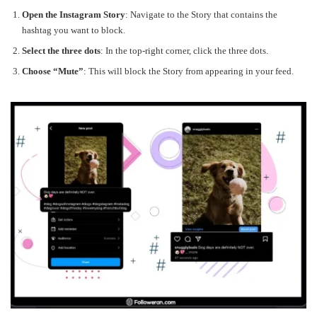
Open the Instagram Story
: Navigate to the Story that contains the
hashtag you want to block.
Select the three dots
: In the top-right corner, click the three dots.
Choose “Mute”
: This will block the Story from appearing in your feed.