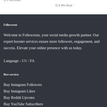
8 Min Read
Followeran
Welcome to Followeran, your social media growth partner. Our
expert booster services ensure more followers, engagement, and
success. Elevate your online presence with us today.
Language -
EN /
FA
Best services
Buy Instagram Followers
Buy Instagram Likes
Buy Reddit Upvotes
Buy YouTube Subscribers