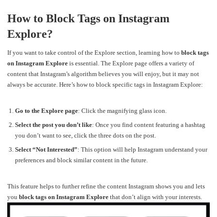
How to Block Tags on Instagram
Explore?
If you want to take control of the Explore section, learning how to
block tags
on Instagram Explore
is essential. The Explore page offers a variety of
content that Instagram’s algorithm believes you will enjoy, but it may not
always be accurate. Here’s how to block specific tags in Instagram Explore:
Go to the Explore page
: Click the magnifying glass icon.
Select the post you don’t like
: Once you find content featuring a hashtag
you don’t want to see, click the three dots on the post.
Select “Not Interested”
: This option will help Instagram understand your
preferences and block similar content in the future.
This feature helps to further refine the content Instagram shows you and lets
you
block tags on Instagram Explore
that don’t align with your interests.