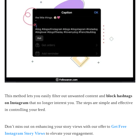
This method lets you easily filter out unwanted content and
block hashtags
on Instagram
that no longer interest you. The steps are simple and effective
in controlling your feed.
Don’t miss out on enhancing your story views with our offer to
Get Free
Instagram Story Views
to elevate your engagement.