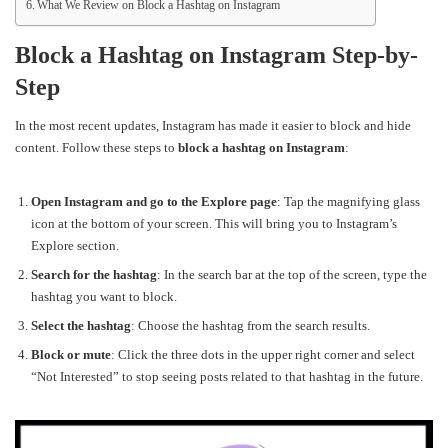
What We Review on Block a Hashtag on Instagram
Block a Hashtag on Instagram Step-by-
Step
In the most recent updates, Instagram has made it easier to block and hide
content. Follow these steps to
block a hashtag on Instagram
:
Open Instagram and go to the Explore page
: Tap the magnifying glass
icon at the bottom of your screen. This will bring you to Instagram’s
Explore section.
Search for the hashtag
: In the search bar at the top of the screen, type the
hashtag you want to block.
Select the hashtag
: Choose the hashtag from the search results.
Block or mute
: Click the three dots in the upper right corner and select
“Not Interested” to stop seeing posts related to that hashtag in the future.