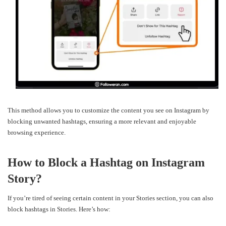
This method allows you to customize the content you see on Instagram by
blocking unwanted hashtags, ensuring a more relevant and enjoyable
browsing experience.
How to Block a Hashtag on Instagram
Story?
If you’re tired of seeing certain content in your Stories section, you can also
block hashtags in Stories. Here’s how: