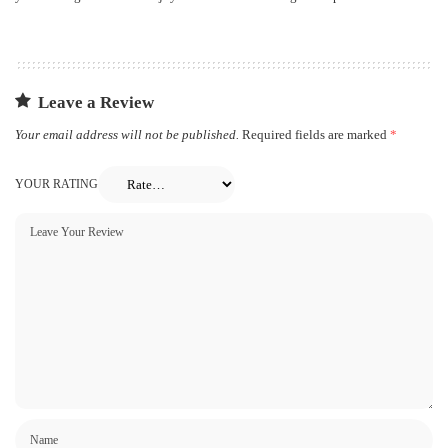
Leave a Review
Your email address will not be published.
Required fields are marked
*
YOUR RATING