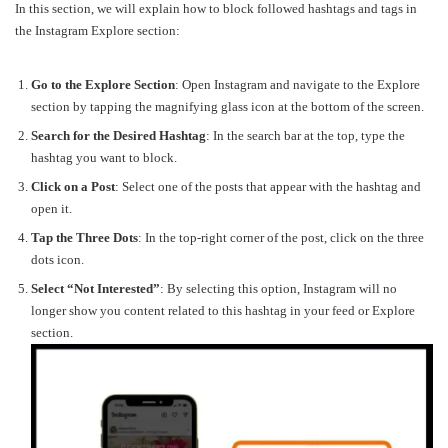
In this section, we will explain how to block followed hashtags and tags in
the Instagram Explore section:
Go to the Explore Section
: Open Instagram and navigate to the Explore
section by tapping the magnifying glass icon at the bottom of the screen.
Search for the Desired Hashtag
: In the search bar at the top, type the
hashtag you want to block.
Click on a Post
: Select one of the posts that appear with the hashtag and
open it.
Tap the Three Dots
: In the top-right corner of the post, click on the three
dots icon.
Select “Not Interested”
: By selecting this option, Instagram will no
longer show you content related to this hashtag in your feed or Explore
section.