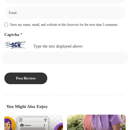
Save my name, email, and website in this browser for the next time I comment.
Captcha
*
Type the text displayed above:
You Might Also Enjoy