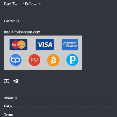
Buy Twitter Followers
Contact Us
info@followeran.com
About us
FAQs
Terms