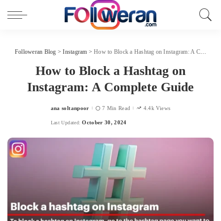
Followeran Blog
>
Instagram
>
How to Block a Hashtag on Instagram: A Complete Guide
How to Block a Hashtag on
Instagram: A Complete Guide
ana soltanpoor
7 Min Read
4.4k Views
Posted
by
October 30, 2024
Last Updated: