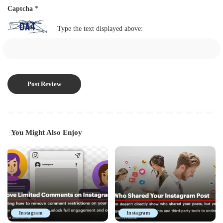
Captcha
*
Type the text displayed above:
You Might Also Enjoy
Instagram
Instagram