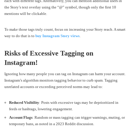
each with different tags. Alternatively, you can mention additional users in
the Story’s text overlay using the “@” symbol, though only the first 10
mentions will be clickable.
To make those tags truly count, focus on increasing your Story reach. A smart
way to do that is to
buy Instagram Story views
.
Risks of Excessive Tagging on
Instagram!
Ignoring how many people you can tag on Instagram can harm your account.
Instagram’s algorithm monitors tagging behavior to curb spam. Tagging
unrelated accounts or exceeding perceived norms may lead to:
Reduced Visibility
: Posts with excessive tags may be deprioritized in
feeds or hashtags, lowering engagement.
Account Flags
: Random or mass tagging can trigger warnings, muting, or
temporary bans, as noted in a 2023 Reddit discussion.