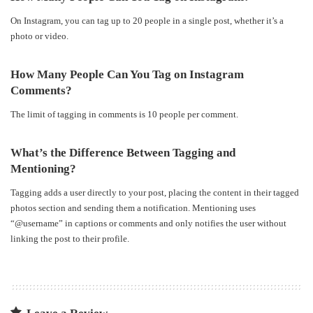
On Instagram, you can tag up to 20 people in a single post, whether it’s a
photo or video.
How Many People Can You Tag on Instagram
Comments?
The limit of tagging in comments is 10 people per comment.
What’s the Difference Between Tagging and
Mentioning?
Tagging adds a user directly to your post, placing the content in their tagged
photos section and sending them a notification. Mentioning uses
“@username” in captions or comments and only notifies the user without
linking the post to their profile.