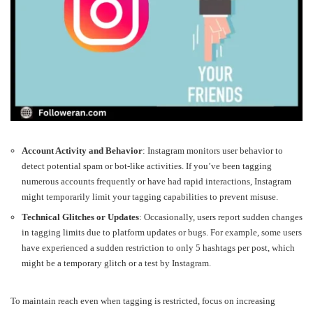
Account Activity and Behavior
: Instagram monitors user behavior to
detect potential spam or bot-like activities. If you’ve been tagging
numerous accounts frequently or have had rapid interactions, Instagram
might temporarily limit your tagging capabilities to prevent misuse.
Technical Glitches or Updates
: Occasionally, users report sudden changes
in tagging limits due to platform updates or bugs. For example, some users
have experienced a sudden restriction to only 5 hashtags per post, which
might be a temporary glitch or a test by Instagram.
To maintain reach even when tagging is restricted, focus on increasing