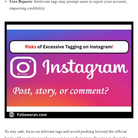
User Reports
: Irrelevant tags may prompt users to report your account,
impacting credibility.
To stay safe, focus on relevant tags and avoid pushing beyond the official