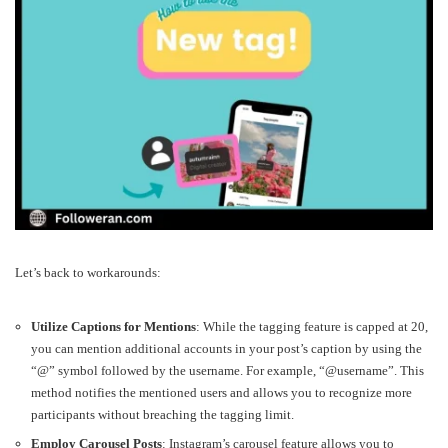
Let’s back to workarounds:
Utilize Captions for Mentions
: While the tagging feature is capped at 20,
you can mention additional accounts in your post’s caption by using the
“@” symbol followed by the username. For example, “@username”. This
method notifies the mentioned users and allows you to recognize more
participants without breaching the tagging limit.
Employ Carousel Posts
: Instagram’s carousel feature allows you to