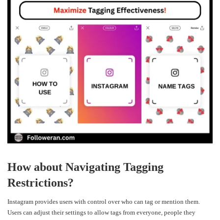
How about Navigating Tagging
Restrictions?
Instagram provides users with control over who can tag or mention them.
Users can adjust their settings to allow tags from everyone, people they