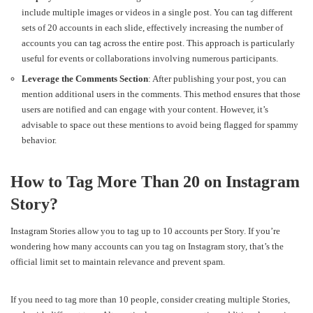
include multiple images or videos in a single post. You can tag different
sets of 20 accounts in each slide, effectively increasing the number of
accounts you can tag across the entire post. This approach is particularly
useful for events or collaborations involving numerous participants.
Leverage the Comments Section
: After publishing your post, you can
mention additional users in the comments. This method ensures that those
users are notified and can engage with your content. However, it’s
advisable to space out these mentions to avoid being flagged for spammy
behavior.
How to Tag More Than 20 on Instagram
Story?
Instagram Stories allow you to tag up to 10 accounts per Story. If you’re
wondering how many accounts can you tag on Instagram story, that’s the
official limit set to maintain relevance and prevent spam.
If you need to tag more than 10 people, consider creating multiple Stories,