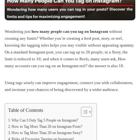
Wondering just
how many people can you tag on Instagram
without
crossing any limits? Whether you’re creating a feed post, story, or reel,
knowing the tagging rules helps you stay visible without appearing spammy.
On a standard Instagram post, you can tag up to 20 people; in a Story, the
limit is reduced to 10; and when it comes to Reels, many users ask, How
many accounts can you tag on an Instagram reel? the answer is also 10.
Using tags wisely can improve engagement, connect you with collaborators,
and increase your chances of being discovered by a wider audience.
Table of Contents
Why Can I Only Tag 5 People on Instagram?
How to Tag More Than 20 on Instagram Posts?
How to Tag More Than 20 on Instagram Story?
Risks of Excessive Tagging on Instagram!