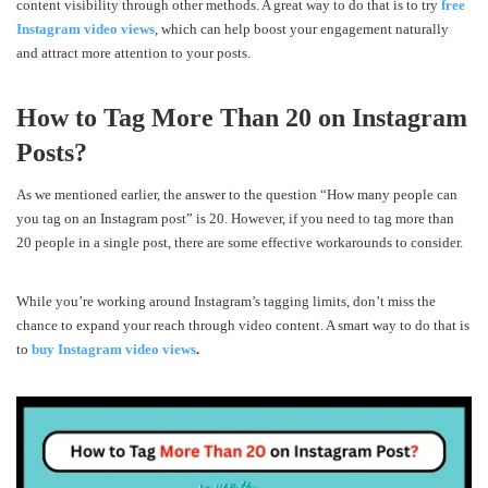
content visibility through other methods. A great way to do that is to try
free
Instagram video views
, which can help boost your engagement naturally
and attract more attention to your posts.
How to Tag More Than 20 on Instagram
Posts?
As we mentioned earlier, the answer to the question “How many people can
you tag on an Instagram post” is 20. However, if you need to tag more than
20 people in a single post, there are some effective workarounds to consider.
While you’re working around Instagram’s tagging limits, don’t miss the
chance to expand your reach through video content. A smart way to do that is
to
buy Instagram video views
.