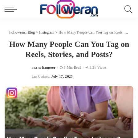
Followeran Blog
>
Instagram
>
How Many People Can You Tag on Reels, Stories, and Posts?
How Many People Can You Tag on
Reels, Stories, and Posts?
ana soltanpoor
8 Min Read
9.3k Views
Posted
by
July 17, 2025
Last Updated: