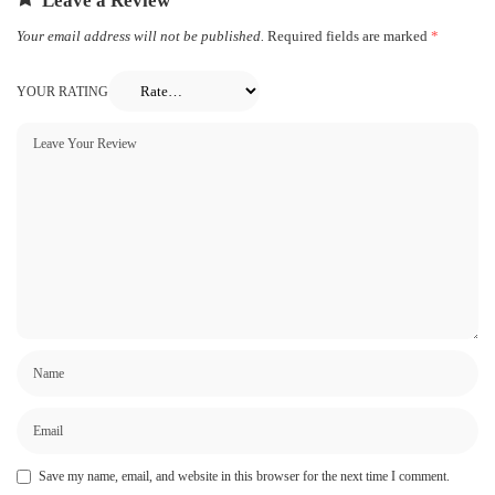
Leave a Review
Your email address will not be published.
Required fields are marked
*
YOUR RATING
Save my name, email, and website in this browser for the next time I comment.