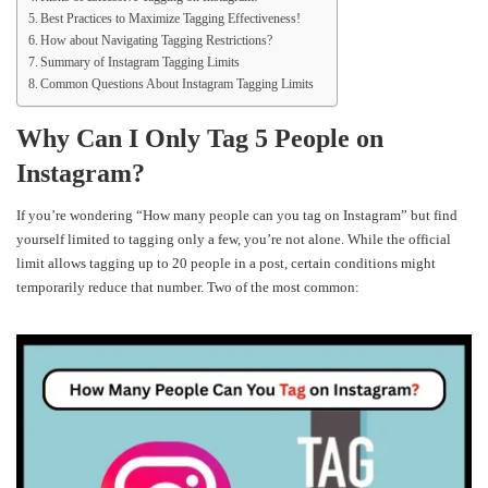
Best Practices to Maximize Tagging Effectiveness!
How about Navigating Tagging Restrictions?
Summary of Instagram Tagging Limits
Common Questions About Instagram Tagging Limits
Why Can I Only Tag 5 People on
Instagram?
If you’re wondering “How many people can you tag on Instagram” but find
yourself limited to tagging only a few, you’re not alone. While the official
limit allows tagging up to 20 people in a post, certain conditions might
temporarily reduce that number. Two of the most common: