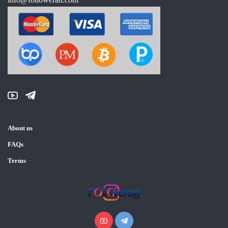
About us
FAQs
Terms