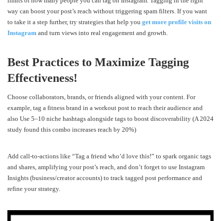
limits of how many people you can tag on Instagram. Tagging in the right
way can boost your post’s reach without triggering spam filters. If you want
to take it a step further, try strategies that help you
get more profile visits on
Instagram
and turn views into real engagement and growth.
Best Practices to Maximize Tagging
Effectiveness!
Choose collaborators, brands, or friends aligned with your content. For
example, tag a fitness brand in a workout post to reach their audience and
also Use 5–10 niche hashtags alongside tags to boost discoverability (A 2024
study found this combo increases reach by 20%)
Add call-to-actions like “Tag a friend who’d love this!” to spark organic tags
and shares, amplifying your post’s reach, and don’t forget to use Instagram
Insights (business/creator accounts) to track tagged post performance and
refine your strategy.