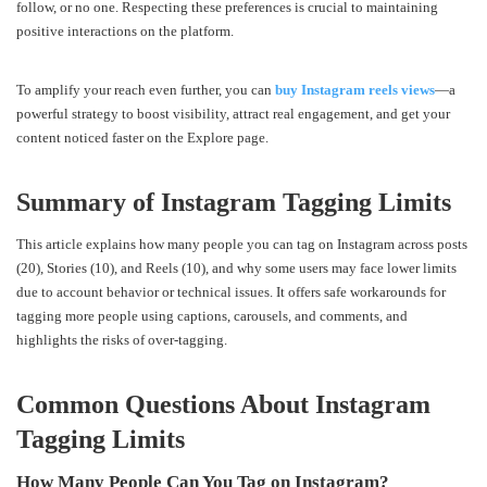
follow, or no one. Respecting these preferences is crucial to maintaining
positive interactions on the platform.
To amplify your reach even further, you can
buy Instagram reels views
—a
powerful strategy to boost visibility, attract real engagement, and get your
content noticed faster on the Explore page.
Summary of Instagram Tagging Limits
This article explains how many people you can tag on Instagram across posts
(20), Stories (10), and Reels (10), and why some users may face lower limits
due to account behavior or technical issues. It offers safe workarounds for
tagging more people using captions, carousels, and comments, and
highlights the risks of over-tagging.
Common Questions About Instagram
Tagging Limits
How Many People Can You Tag on Instagram?