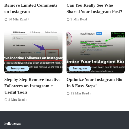
Remove Limited Comments
Can You Really See Who
on Instagram
Shared Your Instagram Post?
10 Min Read
9 Min Read
Instagram
Instagram
Step by Step Remove Inactive
Optimize Your Instagram Bio
Followers on Instagram +
In 8 Easy Steps!
Useful Tools
12 Min Read
8 Min Read
Followeran