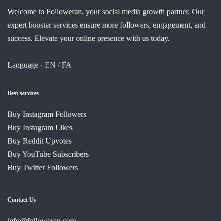
Welcome to Followeran, your social media growth partner. Our
expert booster services ensure more followers, engagement, and
success. Elevate your online presence with us today.
Language -
EN /
FA
Best services
Buy Instagram Followers
Buy Instagram Likes
Buy Reddit Upvotes
Buy YouTube Subscribers
Buy Twitter Followers
Contact Us
info@followeran.com