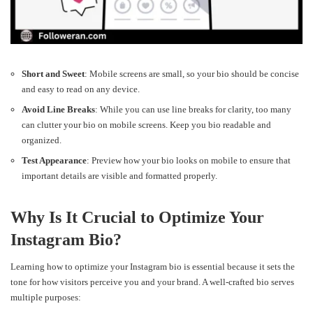
Short and Sweet
: Mobile screens are small, so your bio should be concise
and easy to read on any device.
Avoid Line Breaks
: While you can use line breaks for clarity, too many
can clutter your bio on mobile screens. Keep you bio readable and
organized.
Test Appearance
: Preview how your bio looks on mobile to ensure that
important details are visible and formatted properly.
Why Is It Crucial to Optimize Your
Instagram Bio?
Learning how to optimize your Instagram bio is essential because it sets the
tone for how visitors perceive you and your brand. A well-crafted bio serves
multiple purposes: