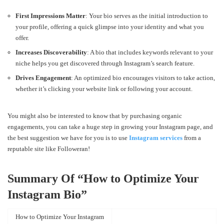
First Impressions Matter
: Your bio serves as the initial introduction to
your profile, offering a quick glimpse into your identity and what you
offer.
Increases Discoverability
: A bio that includes keywords relevant to your
niche helps you get discovered through Instagram’s search feature.
Drives Engagement
: An optimized bio encourages visitors to take action,
whether it’s clicking your website link or following your account.
You might also be interested to know that by purchasing organic
engagements, you can take a huge step in growing your Instagram page, and
the best suggestion we have for you is to use
Instagram services
from a
reputable site like Followeran!
Summary Of “
How to Optimize Your
Instagram Bio”
How to Optimize Your Instagram