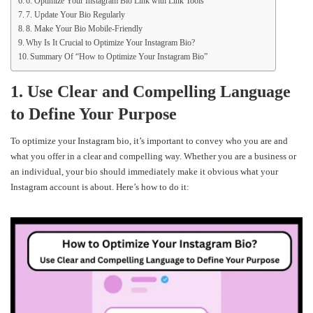
6. Optimize Your Instagram Bio Link with Link Tools
7. Update Your Bio Regularly
8. Make Your Bio Mobile-Friendly
Why Is It Crucial to Optimize Your Instagram Bio?
Summary Of “How to Optimize Your Instagram Bio”
1. Use Clear and Compelling Language
to Define Your Purpose
To optimize your Instagram bio, it’s important to convey who you are and
what you offer in a clear and compelling way. Whether you are a business or
an individual, your bio should immediately make it obvious what your
Instagram account is about. Here’s how to do it: