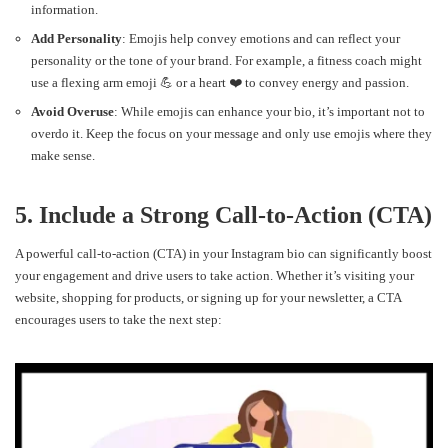
information.
Add Personality
: Emojis help convey emotions and can reflect your
personality or the tone of your brand. For example, a fitness coach might
use a flexing arm emoji 💪 or a heart ❤️ to convey energy and passion.
Avoid Overuse
: While emojis can enhance your bio, it’s important not to
overdo it. Keep the focus on your message and only use emojis where they
make sense.
5. Include a Strong Call-to-Action (CTA)
A powerful call-to-action (CTA) in your Instagram bio can significantly boost
your engagement and drive users to take action. Whether it’s visiting your
website, shopping for products, or signing up for your newsletter, a CTA
encourages users to take the next step: