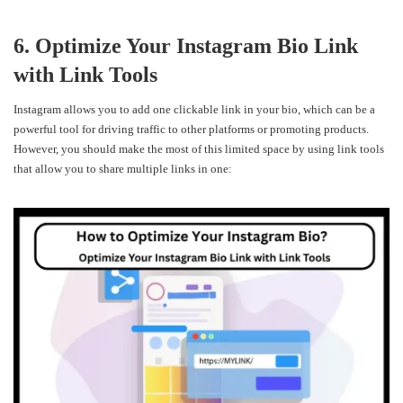
6. Optimize Your Instagram Bio Link
with Link Tools
Instagram allows you to add one clickable link in your bio, which can be a
powerful tool for driving traffic to other platforms or promoting products.
However, you should make the most of this limited space by using link tools
that allow you to share multiple links in one: