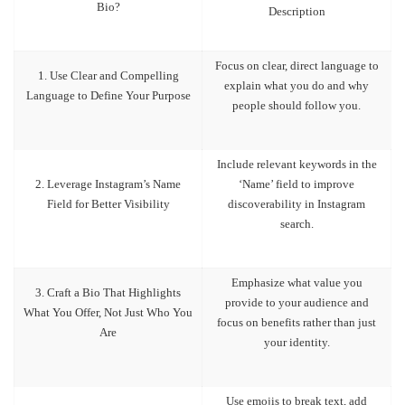
Bio?
Description
Focus on clear, direct language to
1. Use Clear and Compelling
explain what you do and why
Language to Define Your Purpose
people should follow you.
Include relevant keywords in the
2. Leverage Instagram’s Name
‘Name’ field to improve
Field for Better Visibility
discoverability in Instagram
search.
Emphasize what value you
3. Craft a Bio That Highlights
provide to your audience and
What You Offer, Not Just Who You
focus on benefits rather than just
Are
your identity.
Use emojis to break text, add