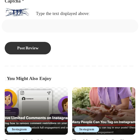
Captcha
*
Type the text displayed above:
You Might Also Enjoy
Instagram
Instagram