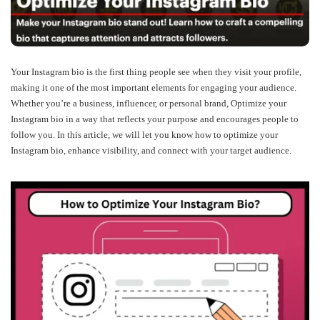
Your Instagram bio is the first thing people see when they visit your profile,
making it one of the most important elements for engaging your audience.
Whether you’re a business, influencer, or personal brand, Optimize your
Instagram bio in a way that reflects your purpose and encourages people to
follow you. In this article, we will let you know how to optimize your
Instagram bio, enhance visibility, and connect with your target audience.