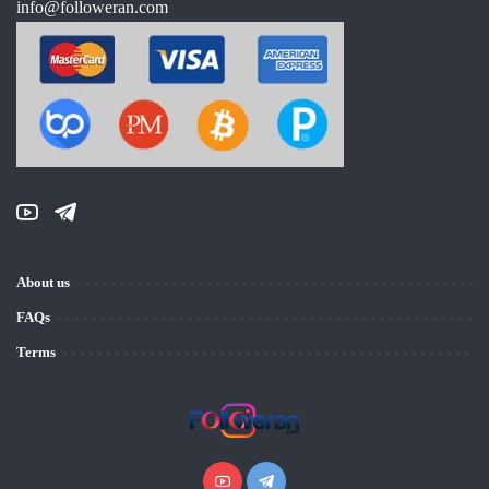
info@followeran.com
About us
FAQs
Terms