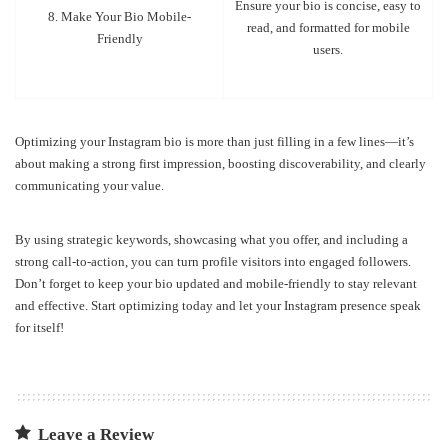
Ensure your bio is concise, easy to
8. Make Your Bio Mobile-
read, and formatted for mobile
Friendly
users.
Optimizing your Instagram bio is more than just filling in a few lines—it’s
about making a strong first impression, boosting discoverability, and clearly
communicating your value.
By using strategic keywords, showcasing what you offer, and including a
strong call-to-action, you can turn profile visitors into engaged followers.
Don’t forget to keep your bio updated and mobile-friendly to stay relevant
and effective. Start optimizing today and let your Instagram presence speak
for itself!
Leave a Review