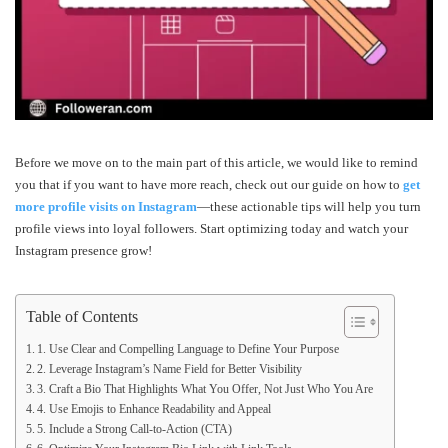
Before we move on to the main part of this article, we would like to remind
you that if you want to have more reach, check out our guide on how to
get
more profile visits on Instagram
—these actionable tips will help you turn
profile views into loyal followers. Start optimizing today and watch your
Instagram presence grow!
Table of Contents
1. Use Clear and Compelling Language to Define Your Purpose
2. Leverage Instagram’s Name Field for Better Visibility
3. Craft a Bio That Highlights What You Offer, Not Just Who You Are
4. Use Emojis to Enhance Readability and Appeal
5. Include a Strong Call-to-Action (CTA)