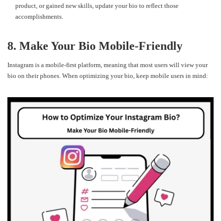
product, or gained new skills, update your bio to reflect those
accomplishments.
8. Make Your Bio Mobile-Friendly
Instagram is a mobile-first platform, meaning that most users will view your
bio on their phones. When optimizing your bio, keep mobile users in mind: