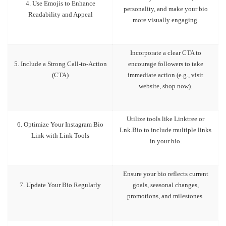
4. Use Emojis to Enhance
personality, and make your bio
Readability and Appeal
more visually engaging.
Incorporate a clear CTA to
5. Include a Strong Call-to-Action
encourage followers to take
(CTA)
immediate action (e.g., visit
website, shop now).
Utilize tools like Linktree or
6. Optimize Your Instagram Bio
Lnk.Bio to include multiple links
Link with Link Tools
in your bio.
Ensure your bio reflects current
7. Update Your Bio Regularly
goals, seasonal changes,
promotions, and milestones.