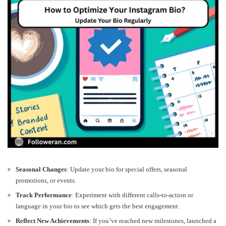
Seasonal Changes
: Update your bio for special offers, seasonal
promotions, or events.
Track Performance
: Experiment with different calls-to-action or
language in your bio to see which gets the best engagement.
Reflect New Achievements
: If you’ve reached new milestones, launched a