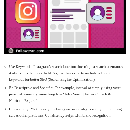
Use Keywords: Instagram’s search function doesn’t just search usernames;
it also scans the name field. So, use this space to include relevant
keywords for better SEO (Search Engine Optimization).
Be Descriptive and Specific: For example, instead of simply using your
personal name, try something like “John Smith | Fitness Coach &
Nutrition Expert.”
Consistency: Make sure your Instagram name aligns with your branding
across other platforms. Consistency helps with brand recognition.