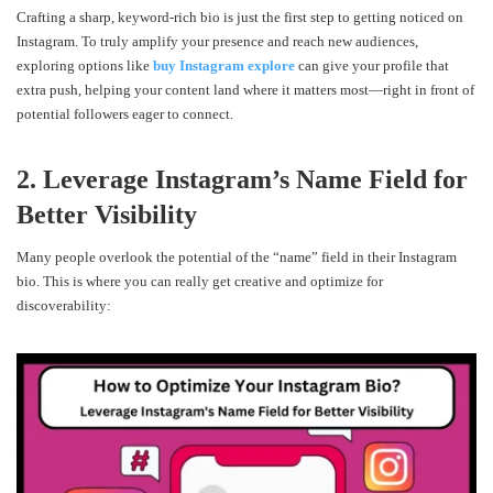
Crafting a sharp, keyword-rich bio is just the first step to getting noticed on
Instagram. To truly amplify your presence and reach new audiences,
exploring options like
buy Instagram explore
can give your profile that
extra push, helping your content land where it matters most—right in front of
potential followers eager to connect.
2. Leverage Instagram’s Name Field for
Better Visibility
Many people overlook the potential of the “name” field in their Instagram
bio. This is where you can really get creative and optimize for
discoverability: