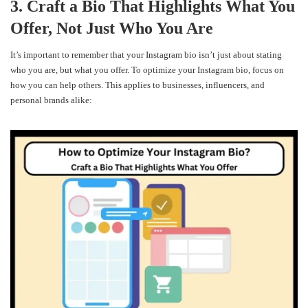
3. Craft a Bio That Highlights What You
Offer, Not Just Who You Are
It’s important to remember that your Instagram bio isn’t just about stating
who you are, but what you offer. To optimize your Instagram bio, focus on
how you can help others. This applies to businesses, influencers, and
personal brands alike: