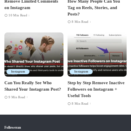
Remove Limited Comments
How Many People Can You
on Instagram
Tag on Reels, Stories, and
Posts?
10 Min Read
8 Min Read
Instagram
Instagram
Can You Really See Who
Step by Step Remove Inactive
Shared Your Instagram Post?
Followers on Instagram +
Useful Tools
9 Min Read
8 Min Read
Followeran