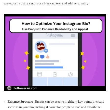
strategically using emojis can break up text and add personality:
Enhance Structure
: Emojis can be used to highlight key points or create
sections in your bio, making it easier for people to read and absorb the