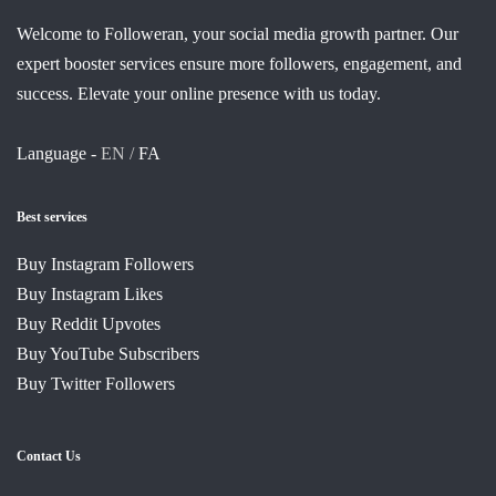
Welcome to Followeran, your social media growth partner. Our
expert booster services ensure more followers, engagement, and
success. Elevate your online presence with us today.
Language -
EN /
FA
Best services
Buy Instagram Followers
Buy Instagram Likes
Buy Reddit Upvotes
Buy YouTube Subscribers
Buy Twitter Followers
Contact Us