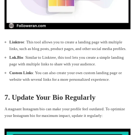
Linktree
: This tool allows you to create a landing page with multiple
links, such as blog posts, product pages, and other social media profiles.
Lnk.Bio
: Similar to Linktree, this tool lets you create a simple landing
page with multiple links to share with your audience.
Custom Links
: You can also create your own custom landing page or
website with several links for a more personalized experience.
7. Update Your Bio Regularly
A stagnant Instagram bio can make your profile feel outdated. To optimize
your Instagram bio for maximum impact, update it regularly: