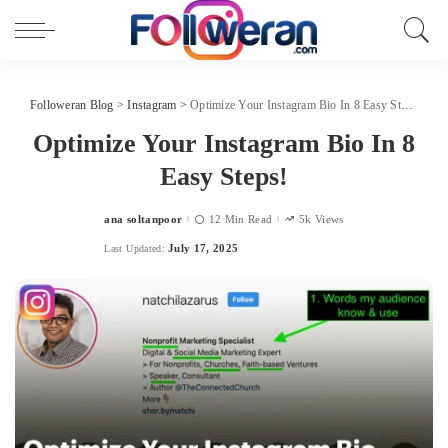
Followeran Blog
>
Instagram
>
Optimize Your Instagram Bio In 8 Easy Steps!
Optimize Your Instagram Bio In 8
Easy Steps!
ana soltanpoor
12 Min Read
5k Views
Posted
by
July 17, 2025
Last Updated: