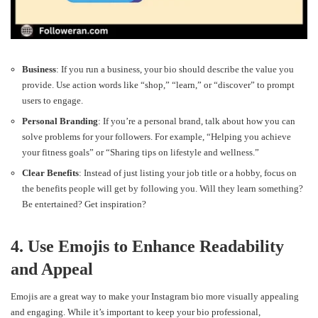
Business
: If you run a business, your bio should describe the value you
provide. Use action words like “shop,” “learn,” or “discover” to prompt
users to engage.
Personal Branding
: If you’re a personal brand, talk about how you can
solve problems for your followers. For example, “Helping you achieve
your fitness goals” or “Sharing tips on lifestyle and wellness.”
Clear Benefits
: Instead of just listing your job title or a hobby, focus on
the benefits people will get by following you. Will they learn something?
Be entertained? Get inspiration?
4. Use Emojis to Enhance Readability
and Appeal
Emojis are a great way to make your Instagram bio more visually appealing
and engaging. While it’s important to keep your bio professional,