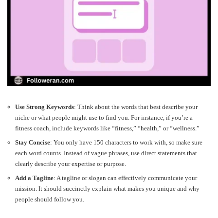
Use Strong Keywords
: Think about the words that best describe your
niche or what people might use to find you. For instance, if you’re a
fitness coach, include keywords like “fitness,” “health,” or “wellness.”
Stay Concise
: You only have 150 characters to work with, so make sure
each word counts. Instead of vague phrases, use direct statements that
clearly describe your expertise or purpose.
Add a Tagline
: A tagline or slogan can effectively communicate your
mission. It should succinctly explain what makes you unique and why
people should follow you.