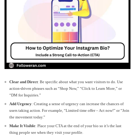
Clear and Direct
: Be specific about what you want visitors to do. Use
action-driven phrases such as “Shop Now,” “Click to Learn More,” or
“DM for Inquiries.”
Add Urgency
: Creating a sense of urgency can increase the chances of
users taking action. For example, “Limited time offer – Act now!” or “Join
the movement today.”
Make It Visible
: Place your CTA at the end of your bio so it’s the last
thing people see when they visit your profile.