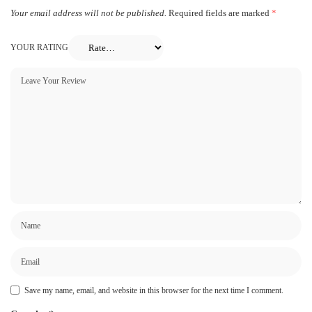
Your email address will not be published.
Required fields are marked
*
YOUR RATING
Save my name, email, and website in this browser for the next time I comment.