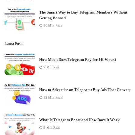
The Smart Way to Buy Telegram Members Without
Getting Banned
10 Min Read
Latest Posts
How Much Does Telegram Pay for 1K Views?
7 Min Read
How to Advertise on Telegram: Buy Ads That Convert
12 Min Read
What Is Telegram Boost and How Does It Work
9 Min Read