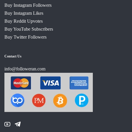
Buy Instagram Followers
Buy Instagram Likes
Buy Reddit Upvotes
Buy YouTube Subscribers
Buy Twitter Followers
Contact Us
info@followeran.com