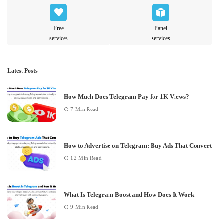
Free
Panel
services
services
Latest Posts
How Much Does Telegram Pay for 1K Views?
7 Min Read
How to Advertise on Telegram: Buy Ads That Convert
12 Min Read
What Is Telegram Boost and How Does It Work
9 Min Read