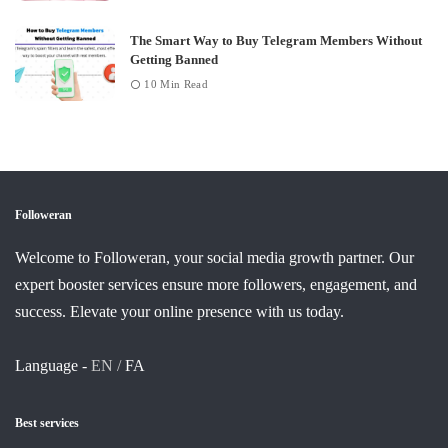
The Smart Way to Buy Telegram Members Without
Getting Banned
10 Min Read
Followeran
Welcome to Followeran, your social media growth partner. Our
expert booster services ensure more followers, engagement, and
success. Elevate your online presence with us today.
Language -
EN /
FA
Best services