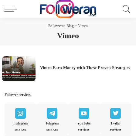
Followeran Blog
>
Vimeo
Vimeo
Vimeo Earn Money with These Proven Strategies
Follower services
Instagram
Telegram
YouTube
Twitter
services
services
services
services