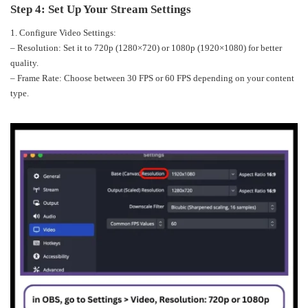
Step 4: Set Up Your Stream Settings
1. Configure Video Settings:
– Resolution: Set it to 720p (1280×720) or 1080p (1920×1080) for better
quality.
– Frame Rate: Choose between 30 FPS or 60 FPS depending on your content
type.