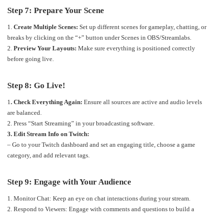
Step 7: Prepare Your Scene
1.
Create Multiple Scenes:
Set up different scenes for gameplay, chatting, or
breaks by clicking on the “+” button under Scenes in OBS/Streamlabs.
2.
Preview Your Layouts:
Make sure everything is positioned correctly
before going live.
Step 8: Go Live!
1
. Check Everything Again:
Ensure all sources are active and audio levels
are balanced.
2. Press “Start Streaming” in your broadcasting software.
3. Edit Stream Info on Twitch:
– Go to your Twitch dashboard and set an engaging title, choose a game
category, and add relevant tags.
Step 9: Engage with Your Audience
1. Monitor Chat: Keep an eye on chat interactions during your stream.
2. Respond to Viewers: Engage with comments and questions to build a