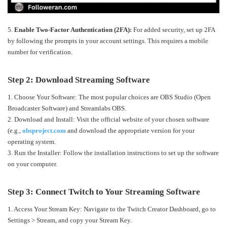
5.
Enable Two-Factor Authentication (2FA):
For added security, set up 2FA
by following the prompts in your account settings. This requires a mobile
number for verification.
Step 2: Download Streaming Software
1. Choose Your Software: The most popular choices are OBS Studio (Open
Broadcaster Software) and Streamlabs OBS.
2. Download and Install: Visit the official website of your chosen software
(e.g.,
obsproject.com
and download the appropriate version for your
operating system.
3. Run the Installer: Follow the installation instructions to set up the software
on your computer.
Step 3: Connect Twitch to Your Streaming Software
1. Access Your Stream Key: Navigate to the Twitch Creator Dashboard, go to
Settings > Stream, and copy your Stream Key.