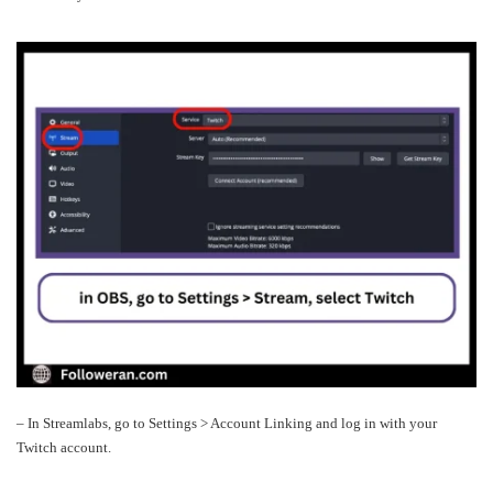
– In Streamlabs, go to Settings > Account Linking and log in with your
Twitch account.