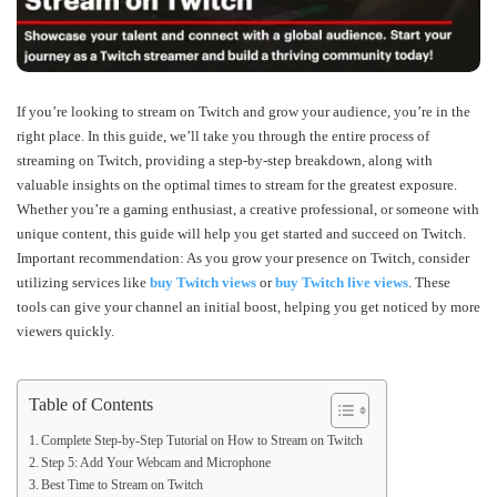
If you’re looking to stream on Twitch and grow your audience, you’re in the
right place. In this guide, we’ll take you through the entire process of
streaming on Twitch, providing a step-by-step breakdown, along with
valuable insights on the optimal times to stream for the greatest exposure.
Whether you’re a gaming enthusiast, a creative professional, or someone with
unique content, this guide will help you get started and succeed on Twitch.
Important recommendation: As you grow your presence on Twitch, consider
utilizing services like
buy Twitch views
or
buy Twitch live views
. These
tools can give your channel an initial boost, helping you get noticed by more
viewers quickly.
Table of Contents
Complete Step-by-Step Tutorial on How to Stream on Twitch
Step 5: Add Your Webcam and Microphone
Best Time to Stream on Twitch