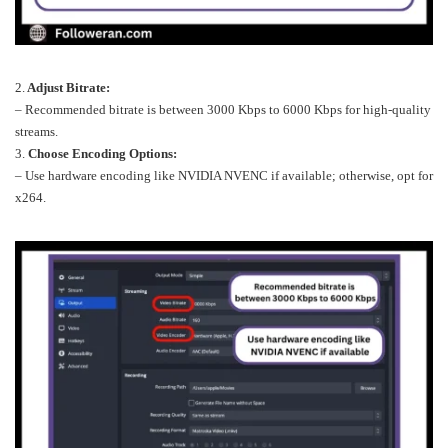
2.
Adjust Bitrate:
– Recommended bitrate is between 3000 Kbps to 6000 Kbps for high-quality
streams.
3.
Choose Encoding Options:
– Use hardware encoding like NVIDIA NVENC if available; otherwise, opt for
x264.