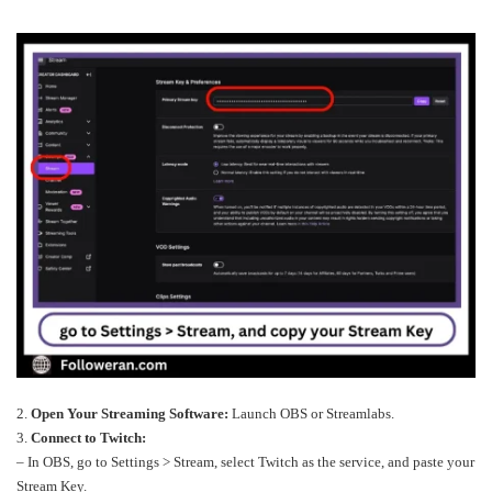
2.
Open Your Streaming Software:
Launch OBS or Streamlabs.
3.
Connect to Twitch:
– In OBS, go to Settings > Stream, select Twitch as the service, and paste your
Stream Key.