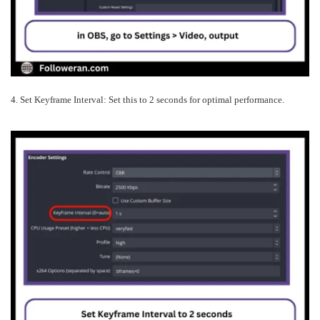
4. Set Keyframe Interval: Set this to 2 seconds for optimal performance.