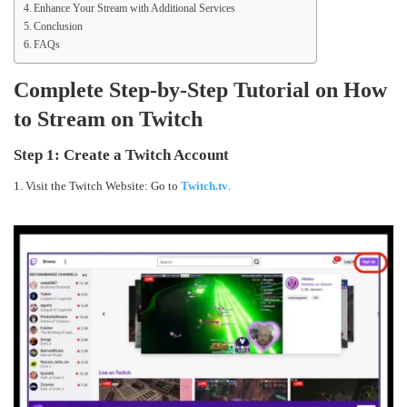
Enhance Your Stream with Additional Services
Conclusion
FAQs
Complete Step-by-Step Tutorial on How
to Stream on Twitch
Step 1:
Create a Twitch Account
1. Visit the Twitch Website: Go to
Twitch.tv
.