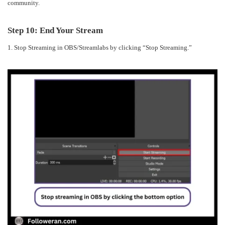
community.
Step 10: End Your Stream
1. Stop Streaming in OBS/Streamlabs by clicking “Stop Streaming.”