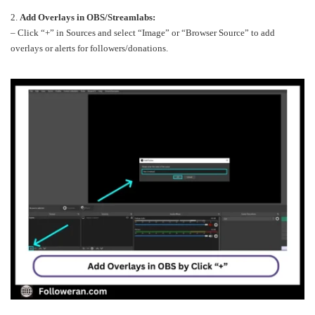
2.
Add Overlays in OBS/Streamlabs:
– Click “+” in Sources and select “Image” or “Browser Source” to add
overlays or alerts for followers/donations.