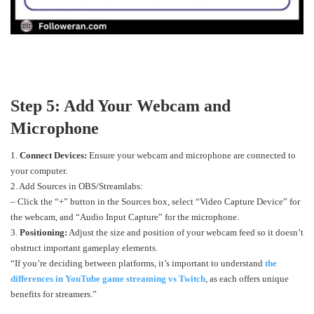
Step 5: Add Your Webcam and
Microphone
1.
Connect Devices:
Ensure your webcam and microphone are connected to
your computer.
2. Add Sources in OBS/Streamlabs:
– Click the “+” button in the Sources box, select “Video Capture Device” for
the webcam, and “Audio Input Capture” for the microphone.
3.
Positioning:
Adjust the size and position of your webcam feed so it doesn’t
obstruct important gameplay elements.
“If you’re deciding between platforms, it’s important to understand
the
differences in YouTube game streaming vs Twitch
, as each offers unique
benefits for streamers.”