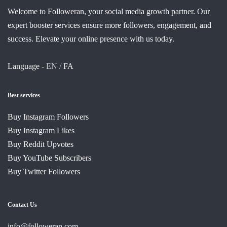
Welcome to Followeran, your social media growth partner. Our
expert booster services ensure more followers, engagement, and
success. Elevate your online presence with us today.
Language -
EN /
FA
Best services
Buy Instagram Followers
Buy Instagram Likes
Buy Reddit Upvotes
Buy YouTube Subscribers
Buy Twitter Followers
Contact Us
info@followeran.com