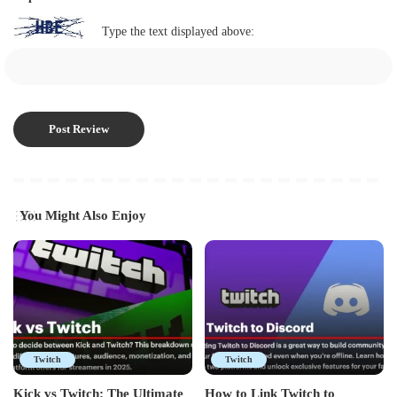
Type the text displayed above:
You Might Also Enjoy
Twitch
Twitch
Kick vs Twitch: The Ultimate
How to Link Twitch to