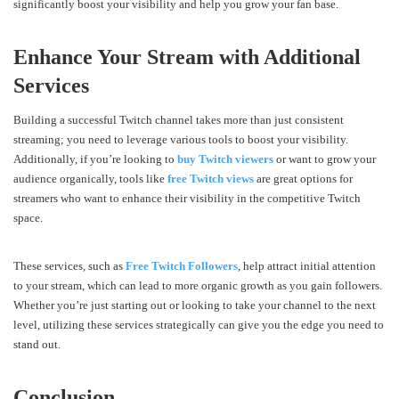
significantly boost your visibility and help you grow your fan base.
Enhance Your Stream with Additional
Services
Building a successful Twitch channel takes more than just consistent
streaming; you need to leverage various tools to boost your visibility.
Additionally, if you’re looking to
buy Twitch viewers
or want to grow your
audience organically, tools like
free Twitch views
are great options for
streamers who want to enhance their visibility in the competitive Twitch
space.
These services, such as
Free Twitch Followers
, help attract initial attention
to your stream, which can lead to more organic growth as you gain followers.
Whether you’re just starting out or looking to take your channel to the next
level, utilizing these services strategically can give you the edge you need to
stand out.
Conclusion