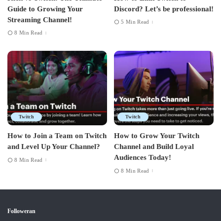
Guide to Growing Your
Discord? Let’s be professional!
Streaming Channel!
5 Min Read
8 Min Read
Twitch
Twitch
How to Join a Team on Twitch
How to Grow Your Twitch
and Level Up Your Channel?
Channel and Build Loyal
Audiences Today!
8 Min Read
8 Min Read
Followeran