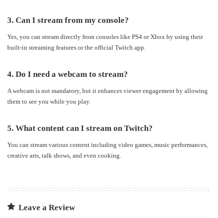
3. Can I stream from my console?
Yes, you can stream directly from consoles like PS4 or Xbox by using their
built-in streaming features or the official Twitch app.
4. Do I need a webcam to stream?
A webcam is not mandatory, but it enhances viewer engagement by allowing
them to see you while you play.
5. What content can I stream on Twitch?
You can stream various content including video games, music performances,
creative arts, talk shows, and even cooking.
Leave a Review