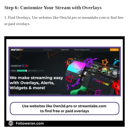
Step 6: Customize Your Stream with Overlays
1. Find Overlays: Use websites like Own3d.pro or streamlabs.com to find free
or paid overlays.