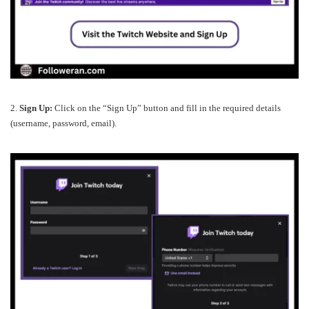
2.
Sign Up:
Click on the “Sign Up” button and fill in the required details
(username, password, email).