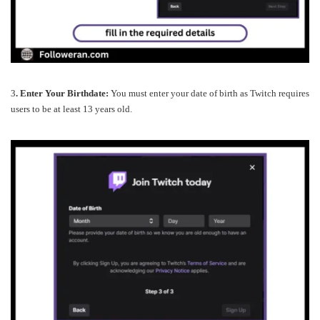
3
. Enter Your Birthdate:
You must enter your date of birth as Twitch requires
users to be at least 13 years old.