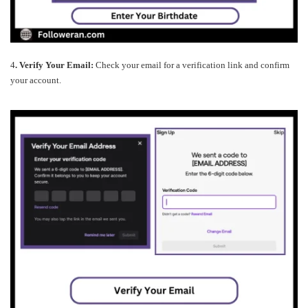
4
. Verify Your Email:
Check your email for a verification link and confirm
your account.