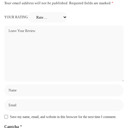
Your email address will not be published.
Required fields are marked
*
YOUR RATING
Save my name, email, and website in this browser for the next time I comment.
Captcha
*