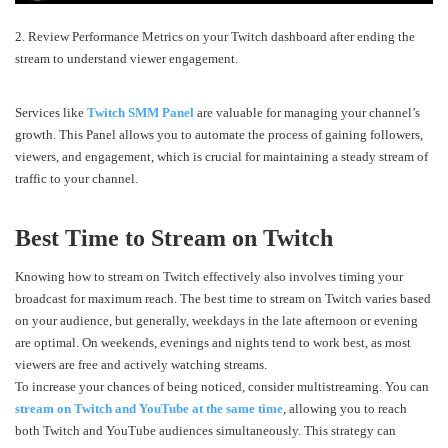
2. Review Performance Metrics on your Twitch dashboard after ending the
stream to understand viewer engagement.
Services like
Twitch SMM Panel
are valuable for managing your channel’s
growth. This Panel allows you to automate the process of gaining followers,
viewers, and engagement, which is crucial for maintaining a steady stream of
traffic to your channel.
Best Time to Stream on Twitch
Knowing how to stream on Twitch effectively also involves timing your
broadcast for maximum reach. The best time to stream on Twitch varies based
on your audience, but generally, weekdays in the late afternoon or evening
are optimal. On weekends, evenings and nights tend to work best, as most
viewers are free and actively watching streams.
To increase your chances of being noticed, consider multistreaming. You can
stream on Twitch and YouTube at the same time
, allowing you to reach
both Twitch and YouTube audiences simultaneously. This strategy can