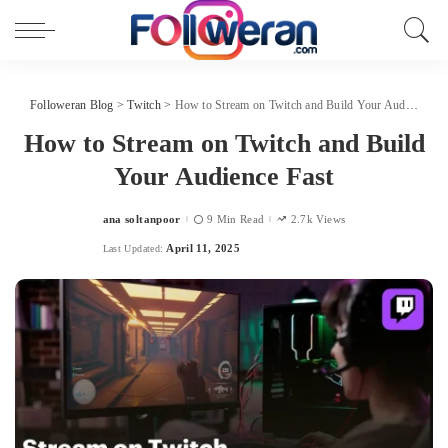
Followeran Blog
>
Twitch
>
How to Stream on Twitch and Build Your Audience Fast
How to Stream on Twitch and Build
Your Audience Fast
ana soltanpoor
9 Min Read
2.7k Views
Posted
by
April 11, 2025
Last Updated: