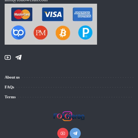
About us
FAQs
Terms