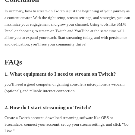
In summary, how to stream on Twitch is just the beginning of your journey as
a content creator. With the right setup, stream settings, and strategies, you can
maximize your engagement and grow your channel. Using tools like SMM
Panel or choosing to stream on Twitch and YouTube at the same time will
allow you to expand your reach. Start streaming today, and with persistence
and dedication, you’ll see your community thrive!
FAQs
1. What equipment do I need to stream on Twitch?
you’ll need a good computer or gaming console, a microphone, a webcam
(optional), and reliable internet connection.
2. How do I start streaming on Twitch?
Create a Twitch account, download streaming software like OBS or
Streamlabs, connect your account, set up your stream settings, and click “Go
Live.”