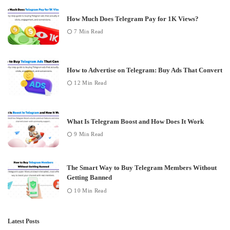
How Much Does Telegram Pay for 1K Views?
7 Min Read
How to Advertise on Telegram: Buy Ads That Convert
12 Min Read
What Is Telegram Boost and How Does It Work
9 Min Read
The Smart Way to Buy Telegram Members Without
Getting Banned
10 Min Read
Latest Posts