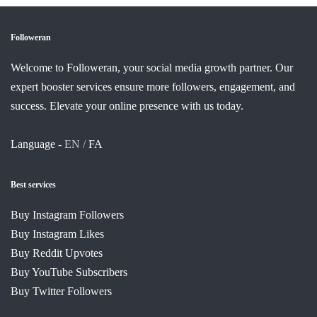
Followeran
Welcome to Followeran, your social media growth partner. Our
expert booster services ensure more followers, engagement, and
success. Elevate your online presence with us today.
Language -
EN /
FA
Best services
Buy Instagram Followers
Buy Instagram Likes
Buy Reddit Upvotes
Buy YouTube Subscribers
Buy Twitter Followers