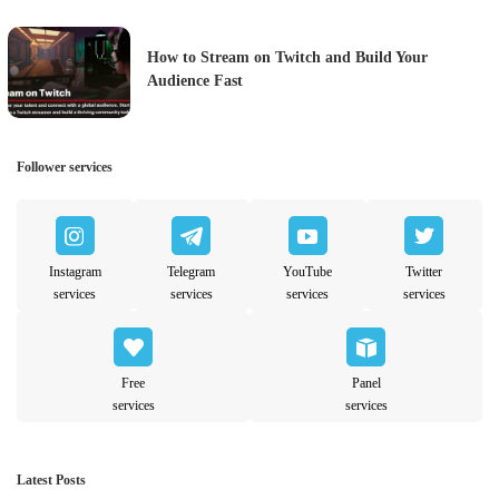
How to Stream on Twitch and Build Your
Audience Fast
Follower services
Instagram
Telegram
YouTube
Twitter
services
services
services
services
Free
Panel
services
services
Latest Posts