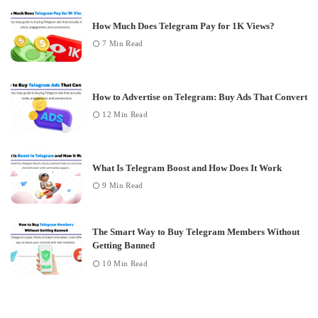
How Much Does Telegram Pay for 1K Views?
7 Min Read
How to Advertise on Telegram: Buy Ads That Convert
12 Min Read
What Is Telegram Boost and How Does It Work
9 Min Read
The Smart Way to Buy Telegram Members Without
Getting Banned
10 Min Read