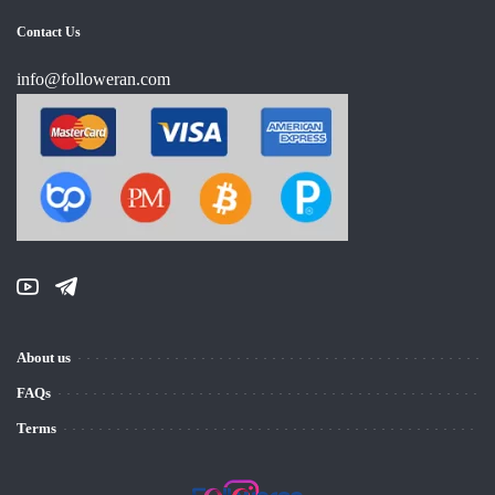
Contact Us
info@followeran.com
About us
FAQs
Terms