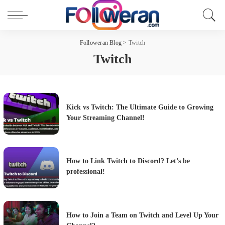
Followeran Blog
>
Twitch
Twitch
Kick vs Twitch: The Ultimate Guide to Growing
Your Streaming Channel!
How to Link Twitch to Discord? Let’s be
professional!
How to Join a Team on Twitch and Level Up Your