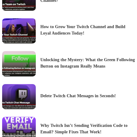
Channel?
How to Grow Your Twitch Channel and Build
Loyal Audiences Today!
Unlocking the Mystery: What the Green Following
Button on Instagram Really Means
Delete Twitch Chat Messages in Seconds!
Why Twitch Isn’t Sending Verification Code to
Email? Simple Fixes That Work!