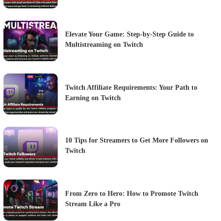
Elevate Your Game: Step-by-Step Guide to
Multistreaming on Twitch
Twitch Affiliate Requirements: Your Path to
Earning on Twitch
10 Tips for Streamers to Get More Followers on
Twitch
From Zero to Hero: How to Promote Twitch
Stream Like a Pro