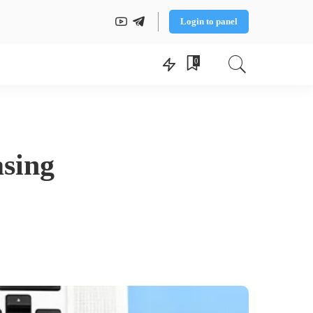
Login to panel
0
asing