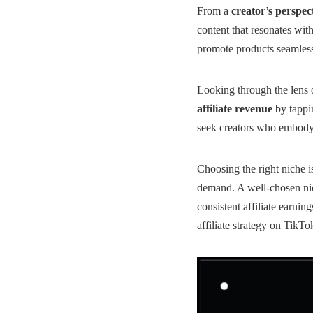
From a
creator’s perspec
content that resonates wit
promote products seamlessl
Looking through the lens 
affiliate revenue
by tappin
seek creators who embody 
Choosing the right niche i
demand. A well-chosen nich
consistent
affiliate earning
affiliate strategy on TikTo