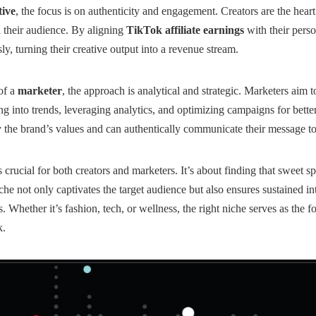
tive
, the focus is on authenticity and engagement. Creators are the heart
h their audience. By aligning
TikTok affiliate earnings
with their perso
y, turning their creative output into a revenue stream.
of a
marketer
, the approach is analytical and strategic. Marketers aim
g into trends, leveraging analytics, and optimizing campaigns for bette
the brand’s values and can authentically communicate their message to
s crucial for both creators and marketers. It’s about finding that sweet 
e not only captivates the target audience but also ensures sustained int
s
. Whether it’s fashion, tech, or wellness, the right niche serves as the 
k.