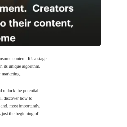
nsume content. It’s a stage
 its unique algorithm,
e marketing.
 unlock the potential
’ll discover how to
and, most importantly,
s just the beginning of