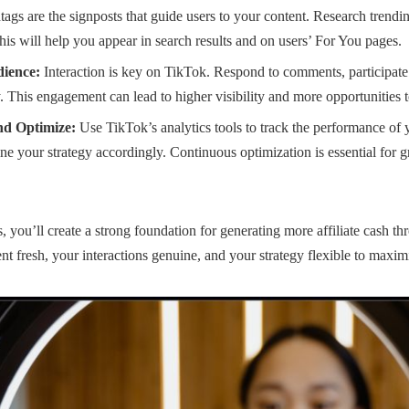
ags are the signposts that guide users to your content. Research trendi
his will help you appear in search results and on users’ For You pages.
ience:
Interaction is key on TikTok. Respond to comments, participate 
 This engagement can lead to higher visibility and more opportunities to
nd Optimize:
Use TikTok’s analytics tools to track the performance of 
ne your strategy accordingly. Continuous optimization is essential for
, you’ll create a strong foundation for generating more affiliate cash 
t fresh, your interactions genuine, and your strategy flexible to maximi