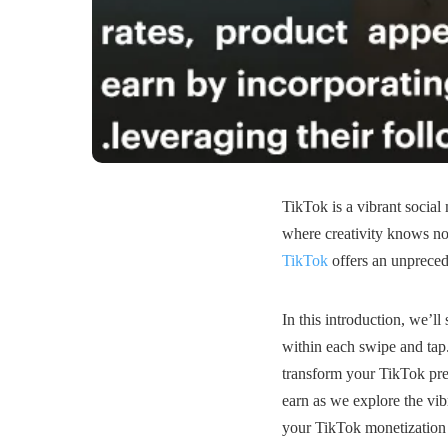
TikTok is a vibrant social
where creativity knows no
TikTok
offers an unprecede
In this introduction, we’ll 
within each swipe and tap. 
transform your TikTok pre
earn as we explore the vi
your TikTok monetization