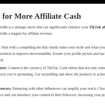
s for More Affiliate Cash
file is a strategic move that can significantly enhance your
TikTok aff
file a magnet for affiliate revenue:
:
Start with a compelling bio that clearly states your niche and what yo
e products to improve discoverability. Ensure your profile picture and b
nd.
ent:
Content is the currency of TikTok. Craft videos that not only enter
ucts you’re promoting. Use storytelling and show the products in action
uencers:
Partnering with other influencers can amplify your reach. Cho
ce and can introduce your content to their followers, increasing your po