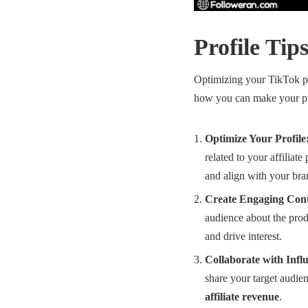
Profile Tip
Optimizing your TikTok pro
how you can make your pro
Optimize Your Profile
related to your affiliat
and align with your bra
Create Engaging Cont
audience about the prod
and drive interest.
Collaborate with Infl
share your target audien
affiliate revenue
.