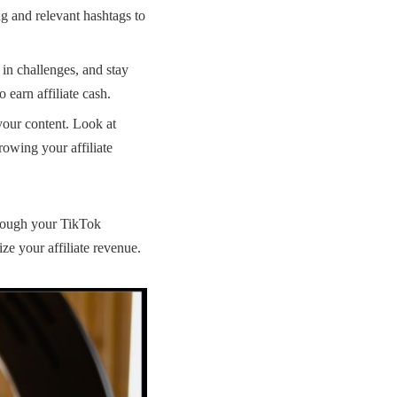
ng and relevant hashtags to
in challenges, and stay
 earn affiliate cash.
your content. Look at
 growing your
affiliate
through your TikTok
ze your affiliate revenue.