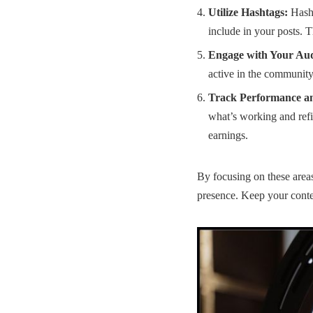
Utilize Hashtags:
Hasht
include in your posts. T
Engage with Your Aud
active in the community.
Track Performance a
what’s working and refi
earnings
.
By focusing on these areas
presence. Keep your conten