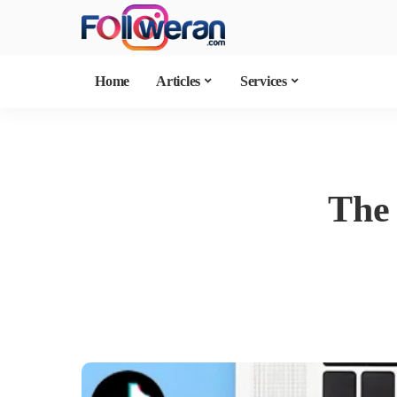
Home
Articles
Services
The 