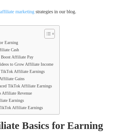
affiliate marketing
strategies in our blog.
for Earning
filiate Cash
Boost Affiliate Pay
ideos to Grow Affiliate Income
TikTok Affiliate Earnings
ffiliate Gains
nced TikTok Affiliate Earnings
o Affiliate Revenue
iate Earnings
ikTok Affiliate Earnings
liate Basics for Earning