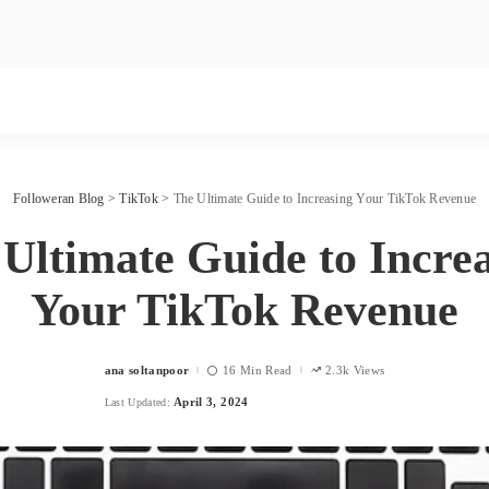
Followeran Blog
>
TikTok
>
The Ultimate Guide to Increasing Your TikTok Revenue
Ultimate Guide to Incre
Your TikTok Revenue
ana soltanpoor
16 Min Read
2.3k Views
Posted
by
April 3, 2024
Last Updated: