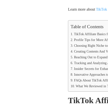
Learn more about
TikTok 
Table of Contents
TikTok Affiliate Basics 
Profile Tips for More Af
Choosing Right Niche to 
Creating Contents And V
Reaching Out to Expand 
Tracking and Analyzing A
Insider Secrets for Enha
Innovative Approaches t
FAQs About TikTok Affil
What We Reviewed in T
TikTok Affi