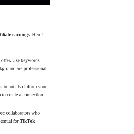
iliate earnings
. Here’s
u offer. Use keywords
ackground are professional
tain but also inform your
 to create a connection
ose collaborators who
tential for
TikTok