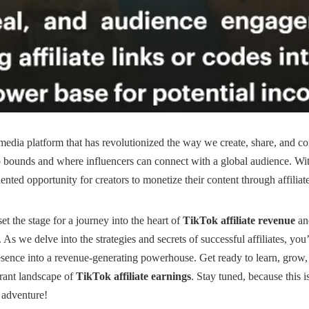
 media platform that has revolutionized the way we create, share, and co
 bounds and where influencers can connect with a global audience. With
nted opportunity for creators to monetize their content through affiliat
set the stage for a journey into the heart of
TikTok affiliate revenue
and
As we delve into the strategies and secrets of successful affiliates, you
sence into a revenue-generating powerhouse. Get ready to learn, grow, 
brant landscape of
TikTok affiliate earnings
. Stay tuned, because this i
 adventure!