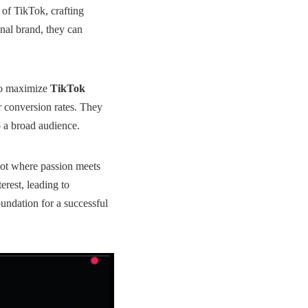
 of TikTok, crafting
nal brand, they can
 to maximize
TikTok
r conversion rates. They
 a broad audience.
spot where passion meets
erest, leading to
foundation for a successful