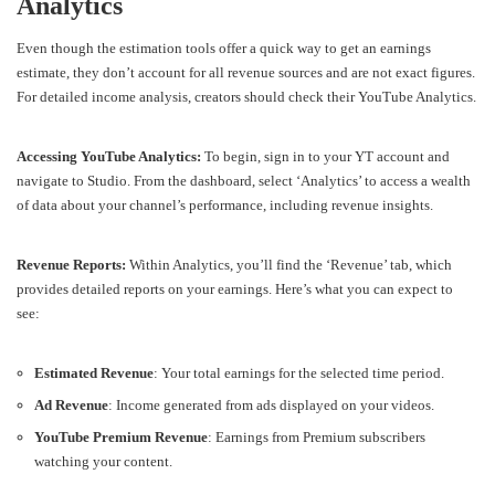
Analytics
Even though the estimation tools offer a quick way to get an earnings
estimate, they don’t account for all revenue sources and are not exact figures.
For detailed income analysis, creators should check their YouTube Analytics.
Accessing YouTube Analytics:
To begin, sign in to your YT account and
navigate to Studio. From the dashboard, select ‘Analytics’ to access a wealth
of data about your channel’s performance, including revenue insights.
Revenue Reports:
Within Analytics, you’ll find the ‘Revenue’ tab, which
provides detailed reports on your earnings. Here’s what you can expect to
see:
Estimated Revenue
: Your total earnings for the selected time period.
Ad Revenue
: Income generated from ads displayed on your videos.
YouTube Premium Revenue
: Earnings from Premium subscribers
watching your content.