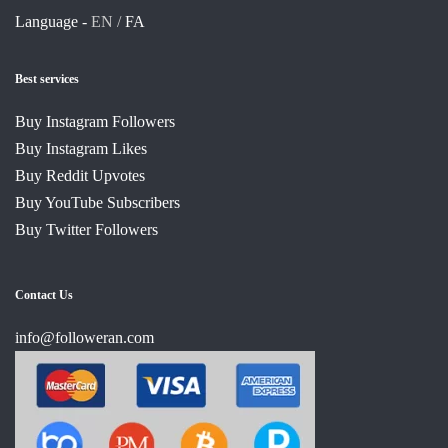
Language -
EN /
FA
Best services
Buy Instagram Followers
Buy Instagram Likes
Buy Reddit Upvotes
Buy YouTube Subscribers
Buy Twitter Followers
Contact Us
info@followeran.com