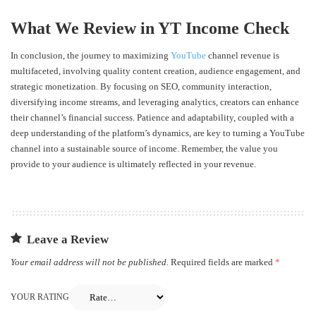
What We Review in YT Income Check
In conclusion, the journey to maximizing
YouTube
channel revenue is
multifaceted, involving quality content creation, audience engagement, and
strategic monetization. By focusing on SEO, community interaction,
diversifying income streams, and leveraging analytics, creators can enhance
their channel’s financial success. Patience and adaptability, coupled with a
deep understanding of the platform’s dynamics, are key to turning a YouTube
channel into a sustainable source of income. Remember, the value you
provide to your audience is ultimately reflected in your revenue.
Leave a Review
Your email address will not be published.
Required fields are marked
*
YOUR RATING