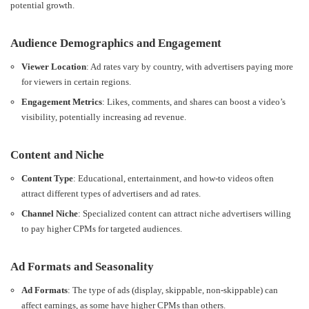
potential growth.
Audience Demographics and Engagement
Viewer Location
: Ad rates vary by country, with advertisers paying more
for viewers in certain regions.
Engagement Metrics
: Likes, comments, and shares can boost a video’s
visibility, potentially increasing ad revenue.
Content and Niche
Content Type
: Educational, entertainment, and how-to videos often
attract different types of advertisers and ad rates.
Channel Niche
: Specialized content can attract niche advertisers willing
to pay higher CPMs for targeted audiences.
Ad Formats and Seasonality
Ad Formats
: The type of ads (display, skippable, non-skippable) can
affect earnings, as some have higher CPMs than others.