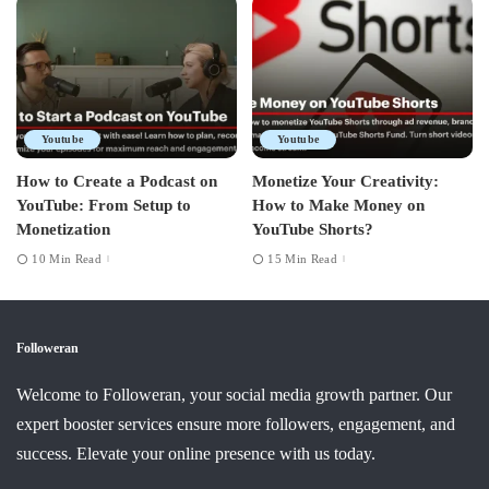
Youtube
Youtube
How to Create a Podcast on
Monetize Your Creativity:
YouTube: From Setup to
How to Make Money on
Monetization
YouTube Shorts?
10 Min Read
15 Min Read
Followeran
Welcome to Followeran, your social media growth partner. Our
expert booster services ensure more followers, engagement, and
success. Elevate your online presence with us today.