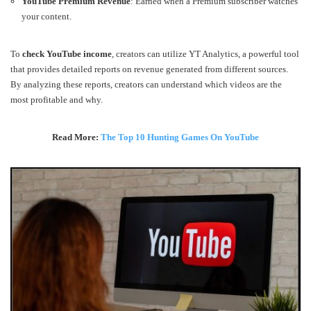
YouTube Premium Revenue
: Earned when a Premium subscriber watches
your content.
To
check YouTube income
, creators can utilize YT Analytics, a powerful tool
that provides detailed reports on revenue generated from different sources.
By analyzing these reports, creators can understand which videos are the
most profitable and why.
Read More:
The Top 10 Hunting Games On YouTube