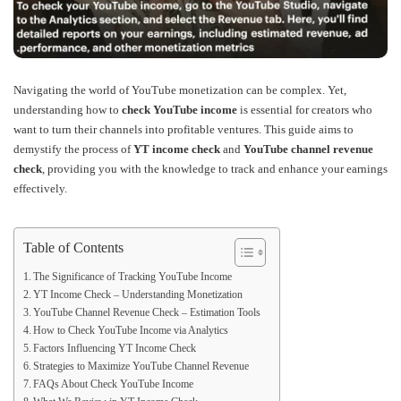
Navigating the world of YouTube monetization can be complex. Yet,
understanding how to
check YouTube income
is essential for creators who
want to turn their channels into profitable ventures. This guide aims to
demystify the process of
YT income check
and
YouTube channel revenue
check
, providing you with the knowledge to track and enhance your earnings
effectively.
Table of Contents
The Significance of Tracking YouTube Income
YT Income Check – Understanding Monetization
YouTube Channel Revenue Check – Estimation Tools
How to Check YouTube Income via Analytics
Factors Influencing YT Income Check
Strategies to Maximize YouTube Channel Revenue
FAQs About Check YouTube Income