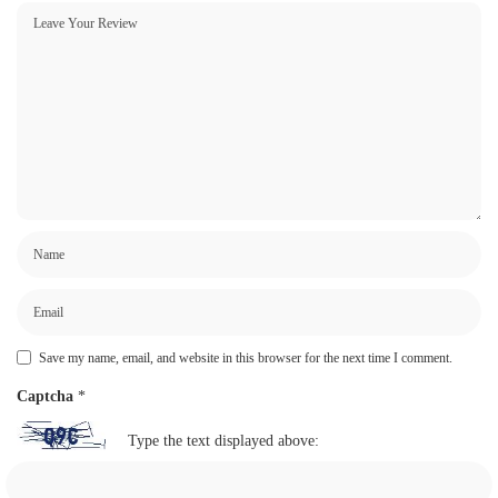
Save my name, email, and website in this browser for the next time I comment.
Captcha
*
Type the text displayed above: