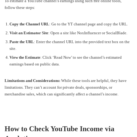
To estimate a YouTube channel’s earnings using such free online tools,
follow these steps:
Copy the Channel URL
: Go to the YT channel page and copy the URL.
Visit an Estimator Site
: Open a site like NoxInfluencer or SocialBlade.
Paste the URL
: Enter the channel URL into the provided text box on the
site.
View the Estimate
: Click ‘Read Now’ to see the channel’s estimated
earnings based on public data.
Limitations and Considerations:
While these tools are helpful, they have
limitations. They can’t account for private deals, sponsorships, or
merchandise sales, which can significantly affect a channel’s income.
How to Check YouTube Income via