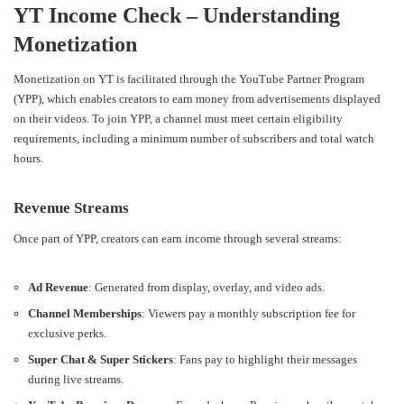
YT Income Check – Understanding
Monetization
Monetization on YT is facilitated through the YouTube Partner Program
(YPP), which enables creators to earn money from advertisements displayed
on their videos. To join YPP, a channel must meet certain eligibility
requirements, including a minimum number of subscribers and total watch
hours.
Revenue Streams
Once part of YPP, creators can earn income through several streams:
Ad Revenue
: Generated from display, overlay, and video ads.
Channel Memberships
: Viewers pay a monthly subscription fee for
exclusive perks.
Super Chat & Super Stickers
: Fans pay to highlight their messages
during live streams.