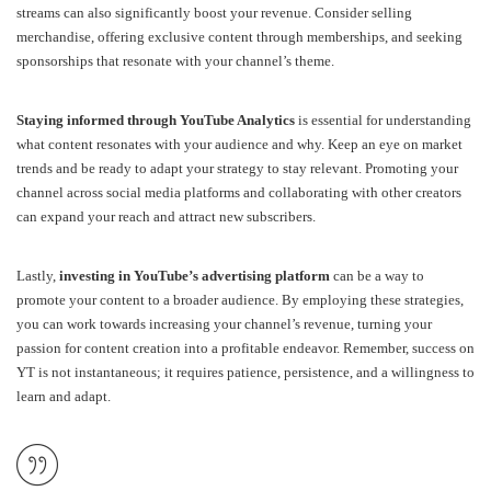
streams can also significantly boost your revenue. Consider selling
merchandise, offering exclusive content through memberships, and seeking
sponsorships that resonate with your channel’s theme.
Staying informed through YouTube Analytics
is essential for understanding
what content resonates with your audience and why. Keep an eye on market
trends and be ready to adapt your strategy to stay relevant. Promoting your
channel across social media platforms and collaborating with other creators
can expand your reach and attract new subscribers.
Lastly,
investing in YouTube’s advertising platform
can be a way to
promote your content to a broader audience. By employing these strategies,
you can work towards increasing your channel’s revenue, turning your
passion for content creation into a profitable endeavor. Remember, success on
YT is not instantaneous; it requires patience, persistence, and a willingness to
learn and adapt.