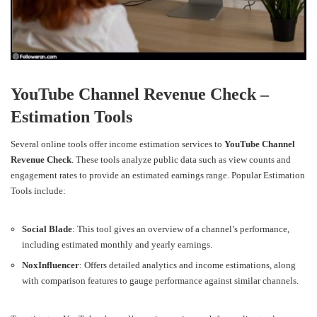
YouTube Channel Revenue Check –
Estimation Tools
Several online tools offer income estimation services to
YouTube Channel
Revenue Check
. These tools analyze public data such as view counts and
engagement rates to provide an estimated earnings range.
Popular Estimation
Tools include:
Social Blade
: This tool gives an overview of a channel’s performance,
including estimated monthly and yearly earnings.
NoxInfluencer
: Offers detailed analytics and income estimations, along
with comparison features to gauge performance against similar channels.