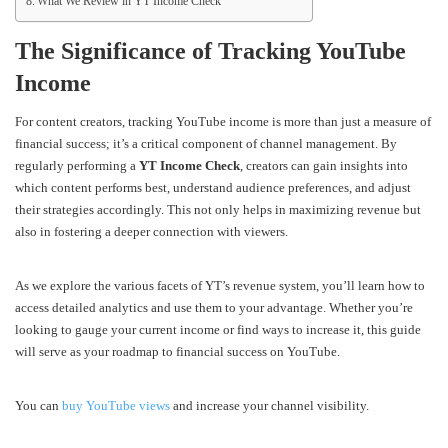
What We Review in YT Income Check
The Significance of Tracking YouTube
Income
For content creators, tracking YouTube income is more than just a measure of
financial success; it’s a critical component of channel management. By
regularly performing a
YT Income Check
, creators can gain insights into
which content performs best, understand audience preferences, and adjust
their strategies accordingly. This not only helps in maximizing revenue but
also in fostering a deeper connection with viewers.
As we explore the various facets of YT’s revenue system, you’ll learn how to
access detailed analytics and use them to your advantage. Whether you’re
looking to gauge your current income or find ways to increase it, this guide
will serve as your roadmap to financial success on YouTube.
You can
buy YouTube views
and increase your channel visibility.