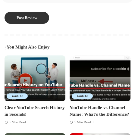
You Might Also Enjoy
Youtube
Youtube
Clear YouTube Search History
YouTube Handle vs Channel
in Seconds!
Name: What’s the Difference?
6 Min Read
5 Min Read