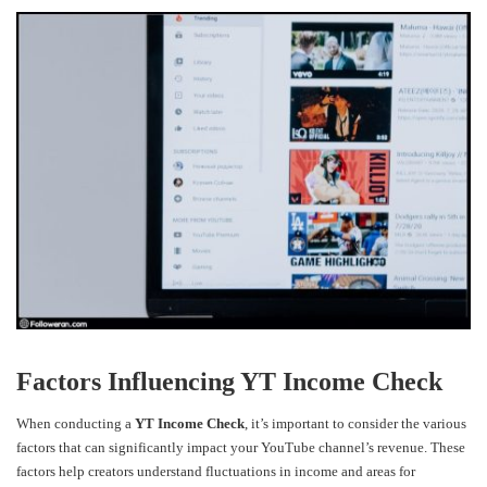
Factors Influencing YT Income Check
When conducting a
YT Income Check
, it’s important to consider the various
factors that can significantly impact your YouTube channel’s revenue. These
factors help creators understand fluctuations in income and areas for