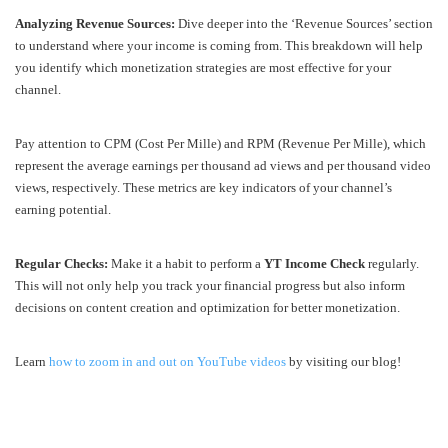
Analyzing Revenue Sources:
Dive deeper into the ‘Revenue Sources’ section
to understand where your income is coming from. This breakdown will help
you identify which monetization strategies are most effective for your
channel.
Pay attention to CPM (Cost Per Mille) and RPM (Revenue Per Mille), which
represent the average earnings per thousand ad views and per thousand video
views, respectively. These metrics are key indicators of your channel’s
earning potential.
Regular Checks:
Make it a habit to perform a
YT Income Check
regularly.
This will not only help you track your financial progress but also inform
decisions on content creation and optimization for better monetization.
Learn
how to zoom in and out on YouTube videos
by visiting our blog!