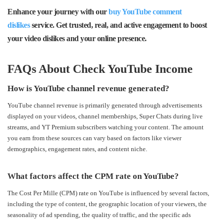
Enhance your journey with our
buy YouTube comment
dislikes
service. Get trusted,
real
, and
active
engagement to boost
your video dislikes and your online presence.
FAQs About Check YouTube Income
How is YouTube channel revenue generated?
YouTube channel revenue is primarily generated through advertisements
displayed on your videos, channel memberships, Super Chats during live
streams, and YT Premium subscribers watching your content. The amount
you earn from these sources can vary based on factors like viewer
demographics, engagement rates, and content niche.
What factors affect the CPM rate on YouTube?
The Cost Per Mille (CPM) rate on YouTube is influenced by several factors,
including the type of content, the geographic location of your viewers, the
seasonality of ad spending, the quality of traffic, and the specific ads