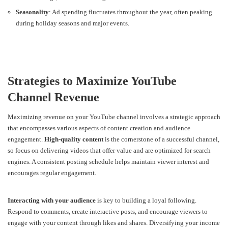
Seasonality
: Ad spending fluctuates throughout the year, often peaking
during holiday seasons and major events.
Strategies to Maximize YouTube
Channel Revenue
Maximizing revenue on your YouTube channel involves a strategic approach
that encompasses various aspects of content creation and audience
engagement.
High-quality content
is the cornerstone of a successful channel,
so focus on delivering videos that offer value and are optimized for search
engines. A consistent posting schedule helps maintain viewer interest and
encourages regular engagement.
Interacting with your audience
is key to building a loyal following.
Respond to comments, create interactive posts, and encourage viewers to
engage with your content through likes and shares. Diversifying your income