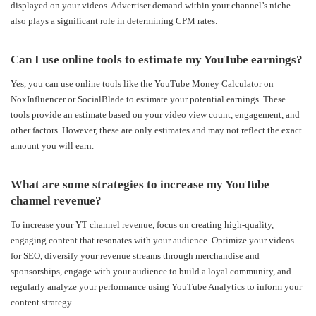
displayed on your videos. Advertiser demand within your channel’s niche
also plays a significant role in determining CPM rates.
Can I use online tools to estimate my YouTube earnings?
Yes, you can use online tools like the YouTube Money Calculator on
NoxInfluencer or SocialBlade to estimate your potential earnings. These
tools provide an estimate based on your video view count, engagement, and
other factors. However, these are only estimates and may not reflect the exact
amount you will earn.
What are some strategies to increase my YouTube
channel revenue?
To increase your Y
T channel revenue, focus on creating high-quality,
engaging content that resonates with your audience. Optimize your videos
for SEO, diversify your revenue streams through merchandise and
sponsorships, engage with your audience to build a loyal community, and
regularly analyze your performance using YouTube Analytics to inform your
content strategy.