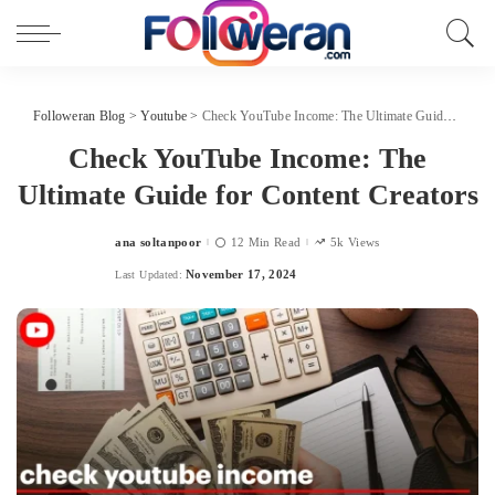
Followeran Blog
>
Youtube
>
Check YouTube Income: The Ultimate Guide for Content Creators
Check YouTube Income: The
Ultimate Guide for Content Creators
ana soltanpoor
12 Min Read
5k Views
Posted
by
November 17, 2024
Last Updated: