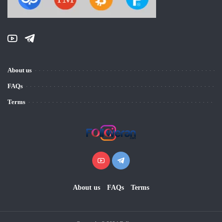
About us
FAQs
Terms
About us
FAQs
Terms