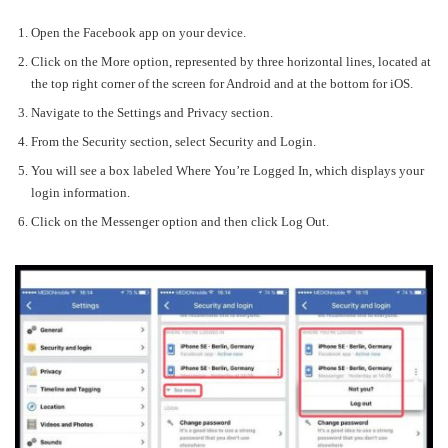
Open the Facebook app on your device.
Click on the
More
option, represented by three horizontal lines, located at
the top right corner of the screen for Android and at the bottom for iOS.
Navigate to the
Settings and Privacy
section.
From the
Security
section, select
Security and Login
.
You will see a box labeled
Where You’re Logged In
, which displays your
login information.
Click on the
Messenger
option and then click
Log Out
.