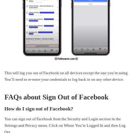
This will log you out of Facebook on all devices except the one you’re using.
You’ll need to re-enter your credentials to log back in on any other device.
FAQs about Sign Out of Facebook
How do I sign out of Facebook?
You can sign out of Facebook from the Security and Login section in the
Settings and Privacy menu. Click on Where You’re Logged In and then Log
Out.