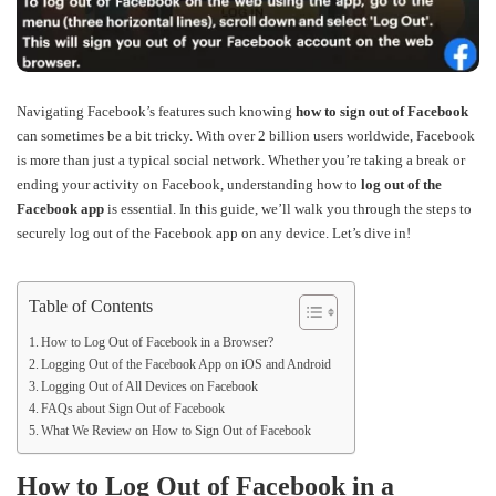
Navigating Facebook’s features such knowing
how to sign out of Facebook
can sometimes be a bit tricky. With over 2 billion users worldwide, Facebook
is more than just a typical social network. Whether you’re taking a break or
ending your activity on Facebook, understanding how to
log out of the
Facebook app
is essential. In this guide, we’ll walk you through the steps to
securely log out of the Facebook app on any device. Let’s dive in!
Table of Contents
How to Log Out of Facebook in a Browser?
Logging Out of the Facebook App on iOS and Android
Logging Out of All Devices on Facebook
FAQs about Sign Out of Facebook
What We Review on How to Sign Out of Facebook
How to Log Out of Facebook in a