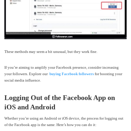
These methods may seem a bit unusual, but they work fine.
If you’re aiming to amplify your Facebook presence, consider increasing
your followers. Explore our
buying Facebook followers
for boosting your
social media influence.
Logging Out of the Facebook App on
iOS and Android
Whether you’re using an Android or iOS device, the process for logging out
of the Facebook app is the same. Here’s how you can do it: