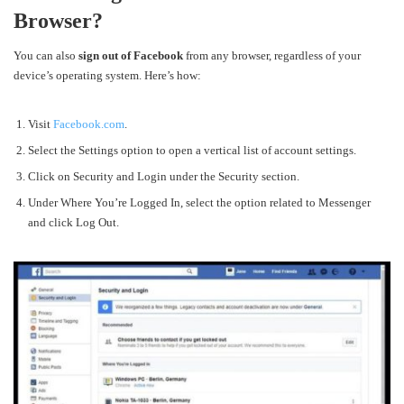
Browser?
You can also
sign out of Facebook
from any browser, regardless of your
device’s operating system. Here’s how:
Visit
Facebook.com
.
Select the
Settings option to open a vertical list of account settings.
Click on
Security and Login under the Security section.
Under Where You’re Logged In, select the option related to Messenger
and click Log Out.