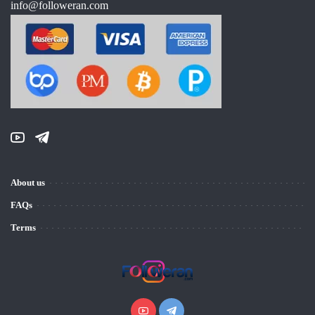
info@followeran.com
About us
FAQs
Terms