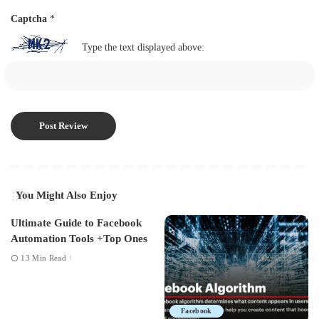
Captcha
*
Type the text displayed above:
You Might Also Enjoy
Ultimate Guide to Facebook
Automation Tools +Top Ones
13 Min Read
Facebook