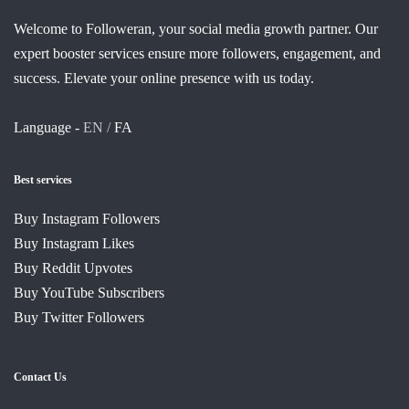
Welcome to Followeran, your social media growth partner. Our
expert booster services ensure more followers, engagement, and
success. Elevate your online presence with us today.
Language -
EN /
FA
Best services
Buy Instagram Followers
Buy Instagram Likes
Buy Reddit Upvotes
Buy YouTube Subscribers
Buy Twitter Followers
Contact Us