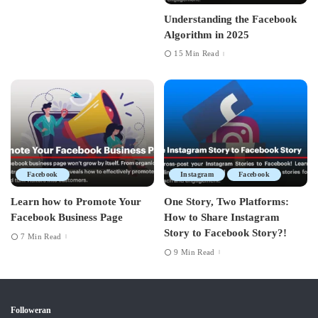
Understanding the Facebook
Algorithm in 2025
15 Min Read
Facebook
Instagram
Facebook
Learn how to Promote Your
One Story, Two Platforms:
Facebook Business Page
How to Share Instagram
Story to Facebook Story?!
7 Min Read
9 Min Read
Followeran