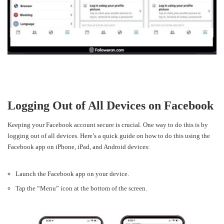
Logging Out of All Devices on Facebook
Keeping your Facebook account secure is crucial. One way to do this is by
logging out of all devices. Here’s a quick guide on how to do this using the
Facebook app on iPhone, iPad, and Android devices:
Launch the Facebook app on your device.
Tap the “Menu” icon at the bottom of the screen.