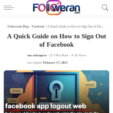
Followeran Blog
>
Facebook
>
A Quick Guide on How to Sign Out of Facebook
A Quick Guide on How to Sign Out
of Facebook
ana soltanpoor
5 Min Read
5k Views
Posted
by
February 17, 2025
Last Updated: