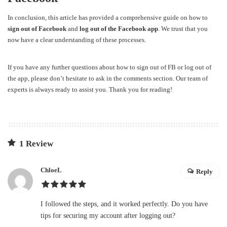
In conclusion, this article has provided a comprehensive guide on how to
sign out of Facebook
and
log out of the Facebook app
. We trust that you
now have a clear understanding of these processes.
If you have any further questions about how to
sign out of FB
or
log out of
the app
, please don’t hesitate to ask in the comments section. Our team of
experts is always ready to assist you. Thank you for reading!
1 Review
ChloeL
Reply
I followed the steps, and it worked perfectly. Do you have
tips for securing my account after logging out?