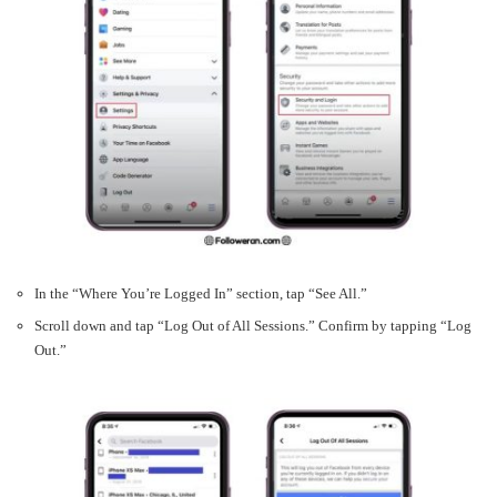
In the “Where You’re Logged In” section, tap “See All.”
Scroll down and tap “Log Out of All Sessions.” Confirm by tapping “Log
Out.”