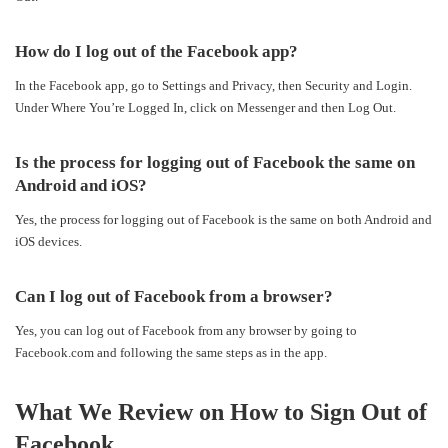
How do I log out of the Facebook app?
In the Facebook app, go to Settings and Privacy, then Security and Login.
Under Where You’re Logged In, click on Messenger and then Log Out.
Is the process for logging out of Facebook the same on
Android and iOS?
Yes, the process for logging out of Facebook is the same on both Android and
iOS devices.
Can I log out of Facebook from a browser?
Yes, you can log out of Facebook from any browser by going to
Facebook.com and following the same steps as in the app.
What We Review on How to Sign Out of
Facebook