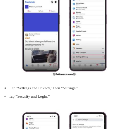
Tap “Settings and Privacy,” then “Settings.”
Tap “Security and Login.”