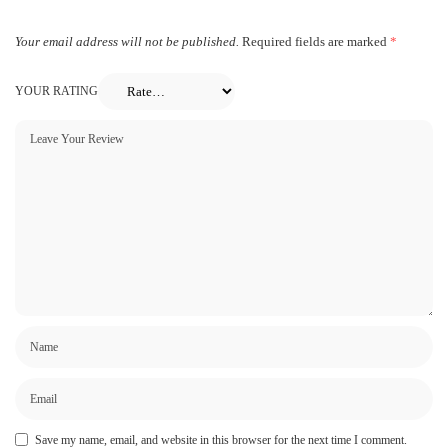
Your email address will not be published.
Required fields are marked
*
YOUR RATING
Save my name, email, and website in this browser for the next time I comment.